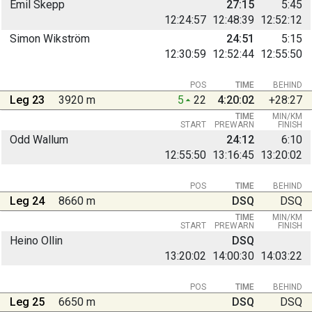
Emil Skepp
27:15
5:45
12:24:57
12:48:39
12:52:12
Simon Wikström
24:51
5:15
12:30:59
12:52:44
12:55:50
POS
TIME
BEHIND
Leg 23
3920 m
5
22
4:20:02
+28:27
TIME
MIN/KM
START
PREWARN
FINISH
Odd Wallum
24:12
6:10
12:55:50
13:16:45
13:20:02
POS
TIME
BEHIND
Leg 24
8660 m
DSQ
DSQ
TIME
MIN/KM
START
PREWARN
FINISH
Heino Ollin
DSQ
13:20:02
14:00:30
14:03:22
POS
TIME
BEHIND
Leg 25
6650 m
DSQ
DSQ