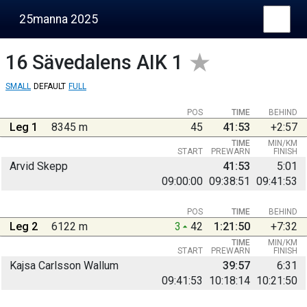
25manna 2025
16
Sävedalens AIK 1
SMALL
DEFAULT
FULL
POS
TIME
BEHIND
Leg 1
8345 m
45
41:53
+2:57
TIME
MIN/KM
START
PREWARN
FINISH
Arvid Skepp
41:53
5:01
09:00:00
09:38:51
09:41:53
POS
TIME
BEHIND
Leg 2
6122 m
3
42
1:21:50
+7:32
TIME
MIN/KM
START
PREWARN
FINISH
Kajsa Carlsson Wallum
39:57
6:31
09:41:53
10:18:14
10:21:50