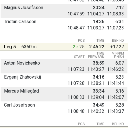
Magnus Josefsson
20:34
7:12
10:47:59
11:04:27
11:08:33
Tristan Carlsson
18:36
6:31
10:48:47
11:03:27
11:07:23
POS
TIME
BEHIND
Leg 5
6360 m
2
25
2:46:22
+17:27
TIME
MIN/KM
START
PREWARN
FINISH
Anton Novichenko
38:59
6:07
11:07:23
11:43:27
11:46:22
Evgenij Zhahovskij
34:16
5:23
11:07:28
11:38:21
11:41:44
Marcus Millegård
33:34
5:16
11:08:33
11:39:04
11:42:07
Carl Josefsson
34:49
5:28
11:08:48
11:40:32
11:43:37
POS
TIME
BEHIND