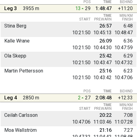
POS
TIME
BEHIND
Leg 3
3955 m
13
29
1:48:47
+11:20
TIME
MIN/KM
START
PREWARN
FINISH
Stina Berg
26:57
6:48
10:21:50
10:45:13
10:48:47
Kalle Wrane
26:09
6:36
10:21:50
10:44:30
10:47:59
Ola Skepp
25:42
6:29
10:21:50
10:43:47
10:47:32
Martin Pettersson
25:16
6:23
10:21:50
10:43:42
10:47:06
POS
TIME
BEHIND
Leg 4
2850 m
2
27
2:08:48
+12:33
TIME
MIN/KM
START
PREWARN
FINISH
Ceilah Carlsson
20:22
7:08
10:47:06
11:03:46
11:07:28
Moa Wallström
21:16
7:27
10:47:32
11:04:42
11:08:48