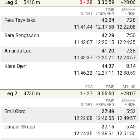
Leg 6
5410 m
3
28
3:30:59
+28:06
TIME
MIN/KM
START
PREWARN
FINISH
Feia Tsyvilska
40:24
7:28
11:41:44
12:17:58
12:22:08
Sara Bengtsson
42:28
7:50
11:42:07
12:20:15
12:24:35
Amanda Leo
41:20
7:38
11:43:37
12:20:21
12:24:57
Klara Djerf
44:37
8:14
11:46:22
12:27:11
12:30:59
POS
TIME
BEHIND
Leg 7
4730 m
1
27
3:55:50
+28:07
TIME
MIN/KM
START
PREWARN
FINISH
Emil Øbro
27:49
5:52
12:22:08
12:46:55
12:49:57
Casper Skepp
27:15
5:45
12:24:35
12:48:51
12:51:50