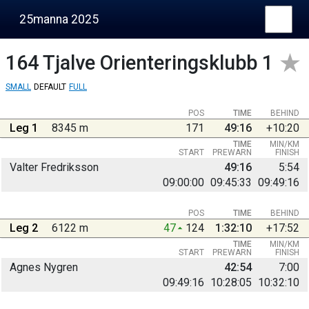
25manna 2025
164
Tjalve Orienteringsklubb 1
SMALL
DEFAULT
FULL
POS
TIME
BEHIND
Leg 1
8345 m
171
49:16
+10:20
TIME
MIN/KM
START
PREWARN
FINISH
Valter Fredriksson
49:16
5:54
09:00:00
09:45:33
09:49:16
POS
TIME
BEHIND
Leg 2
6122 m
47
124
1:32:10
+17:52
TIME
MIN/KM
START
PREWARN
FINISH
Agnes Nygren
42:54
7:00
09:49:16
10:28:05
10:32:10