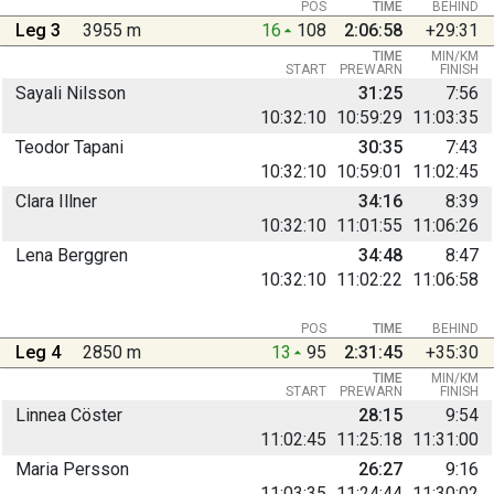
POS
TIME
BEHIND
Leg 3
3955 m
16
108
2:06:58
+29:31
TIME
MIN/KM
START
PREWARN
FINISH
Sayali Nilsson
31:25
7:56
10:32:10
10:59:29
11:03:35
Teodor Tapani
30:35
7:43
10:32:10
10:59:01
11:02:45
Clara Illner
34:16
8:39
10:32:10
11:01:55
11:06:26
Lena Berggren
34:48
8:47
10:32:10
11:02:22
11:06:58
POS
TIME
BEHIND
Leg 4
2850 m
13
95
2:31:45
+35:30
TIME
MIN/KM
START
PREWARN
FINISH
Linnea Cöster
28:15
9:54
11:02:45
11:25:18
11:31:00
Maria Persson
26:27
9:16
11:03:35
11:24:44
11:30:02