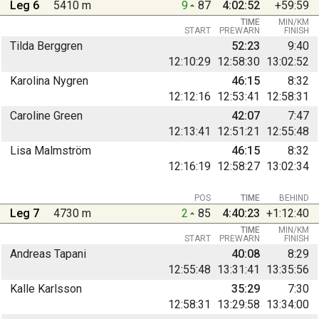
Leg 6
5410 m
9
87
4:02:52
+59:59
TIME
MIN/KM
START
PREWARN
FINISH
Tilda Berggren
52:23
9:40
12:10:29
12:58:30
13:02:52
Karolina Nygren
46:15
8:32
12:12:16
12:53:41
12:58:31
Caroline Green
42:07
7:47
12:13:41
12:51:21
12:55:48
Lisa Malmström
46:15
8:32
12:16:19
12:58:27
13:02:34
POS
TIME
BEHIND
Leg 7
4730 m
2
85
4:40:23
+1:12:40
TIME
MIN/KM
START
PREWARN
FINISH
Andreas Tapani
40:08
8:29
12:55:48
13:31:41
13:35:56
Kalle Karlsson
35:29
7:30
12:58:31
13:29:58
13:34:00