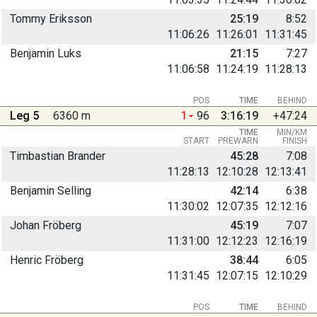
Tommy Eriksson
25:19
8:52
11:06:26
11:26:01
11:31:45
Benjamin Luks
21:15
7:27
11:06:58
11:24:19
11:28:13
POS
TIME
BEHIND
Leg 5
6360 m
1
96
3:16:19
+47:24
TIME
MIN/KM
START
PREWARN
FINISH
Timbastian Brander
45:28
7:08
11:28:13
12:10:28
12:13:41
Benjamin Selling
42:14
6:38
11:30:02
12:07:35
12:12:16
Johan Fröberg
45:19
7:07
11:31:00
12:12:23
12:16:19
Henric Fröberg
38:44
6:05
11:31:45
12:07:15
12:10:29
POS
TIME
BEHIND