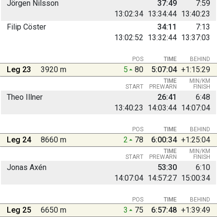
Jörgen Nilsson
37:49
7:59
13:02:34
13:34:44
13:40:23
Filip Cöster
34:11
7:13
13:02:52
13:32:44
13:37:03
POS
TIME
BEHIND
Leg 23
3920 m
5
80
5:07:04
+1:15:29
TIME
MIN/KM
START
PREWARN
FINISH
Theo Illner
26:41
6:48
13:40:23
14:03:44
14:07:04
POS
TIME
BEHIND
Leg 24
8660 m
2
78
6:00:34
+1:25:04
TIME
MIN/KM
START
PREWARN
FINISH
Jonas Axén
53:30
6:10
14:07:04
14:57:27
15:00:34
POS
TIME
BEHIND
Leg 25
6650 m
3
75
6:57:48
+1:39:49