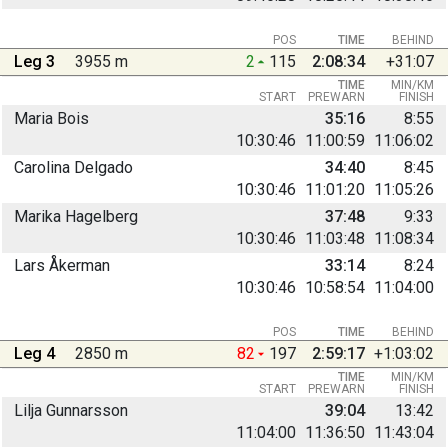
POS
TIME
BEHIND
Leg 3
3955 m
2
115
2:08:34
+31:07
TIME
MIN/KM
START
PREWARN
FINISH
Maria Bois
35:16
8:55
10:30:46
11:00:59
11:06:02
Carolina Delgado
34:40
8:45
10:30:46
11:01:20
11:05:26
Marika Hagelberg
37:48
9:33
10:30:46
11:03:48
11:08:34
Lars Åkerman
33:14
8:24
10:30:46
10:58:54
11:04:00
POS
TIME
BEHIND
Leg 4
2850 m
82
197
2:59:17
+1:03:02
TIME
MIN/KM
START
PREWARN
FINISH
Lilja Gunnarsson
39:04
13:42
11:04:00
11:36:50
11:43:04