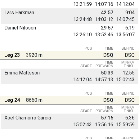
13:21:59
14:07:16
14:12:04
Lars Harkman
42:57
9:04
13:24:48
14:03:12
14:07:45
Daniel Nilsson
29:57
6:19
13:26:10
13:52:46
13:56:07
POS
TIME
BEHIND
Leg 23
3920 m
DSQ
DSQ
TIME
MIN/KM
START
PREWARN
FINISH
Emma Mattsson
50:39
12:55
14:12:04
14:57:13
15:02:43
POS
TIME
BEHIND
Leg 24
8660 m
DSQ
DSQ
TIME
MIN/KM
START
PREWARN
FINISH
Xoel Chamorro García
57:16
6:36
15:02:43
15:56:16
15:59:59
POS
TIME
BEHIND