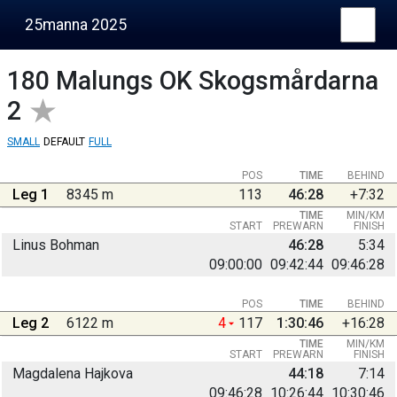
25manna 2025
180
Malungs OK Skogsmårdarna
2
SMALL
DEFAULT
FULL
POS
TIME
BEHIND
Leg 1
8345 m
113
46:28
+7:32
TIME
MIN/KM
START
PREWARN
FINISH
Linus Bohman
46:28
5:34
09:00:00
09:42:44
09:46:28
POS
TIME
BEHIND
Leg 2
6122 m
4
117
1:30:46
+16:28
TIME
MIN/KM
START
PREWARN
FINISH
Magdalena Hajkova
44:18
7:14
09:46:28
10:26:44
10:30:46