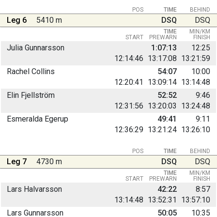
POS
TIME
BEHIND
Leg 6
5410 m
DSQ
DSQ
TIME
MIN/KM
START
PREWARN
FINISH
Julia Gunnarsson
1:07:13
12:25
12:14:46
13:17:08
13:21:59
Rachel Collins
54:07
10:00
12:20:41
13:09:14
13:14:48
Elin Fjellström
52:52
9:46
12:31:56
13:20:03
13:24:48
Esmeralda Egerup
49:41
9:11
12:36:29
13:21:24
13:26:10
POS
TIME
BEHIND
Leg 7
4730 m
DSQ
DSQ
TIME
MIN/KM
START
PREWARN
FINISH
Lars Halvarsson
42:22
8:57
13:14:48
13:52:31
13:57:10
Lars Gunnarsson
50:05
10:35