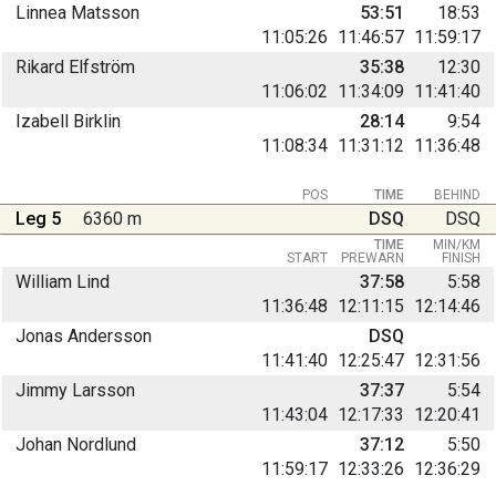
Linnea Matsson
53:51
18:53
11:05:26
11:46:57
11:59:17
Rikard Elfström
35:38
12:30
11:06:02
11:34:09
11:41:40
Izabell Birklin
28:14
9:54
11:08:34
11:31:12
11:36:48
POS
TIME
BEHIND
Leg 5
6360 m
DSQ
DSQ
TIME
MIN/KM
START
PREWARN
FINISH
William Lind
37:58
5:58
11:36:48
12:11:15
12:14:46
Jonas Andersson
DSQ
11:41:40
12:25:47
12:31:56
Jimmy Larsson
37:37
5:54
11:43:04
12:17:33
12:20:41
Johan Nordlund
37:12
5:50
11:59:17
12:33:26
12:36:29