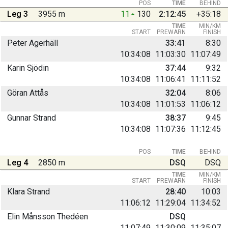
POS
TIME
BEHIND
Leg 3
3955 m
11
130
2:12:45
+35:18
TIME
MIN/KM
START
PREWARN
FINISH
Peter Agerhäll
33:41
8:30
10:34:08
11:03:30
11:07:49
Karin Sjödin
37:44
9:32
10:34:08
11:06:41
11:11:52
Göran Attås
32:04
8:06
10:34:08
11:01:53
11:06:12
Gunnar Strand
38:37
9:45
10:34:08
11:07:36
11:12:45
POS
TIME
BEHIND
Leg 4
2850 m
DSQ
DSQ
TIME
MIN/KM
START
PREWARN
FINISH
Klara Strand
28:40
10:03
11:06:12
11:29:04
11:34:52
Elin Månsson Thedéen
DSQ
11:07:49
11:30:09
11:35:07