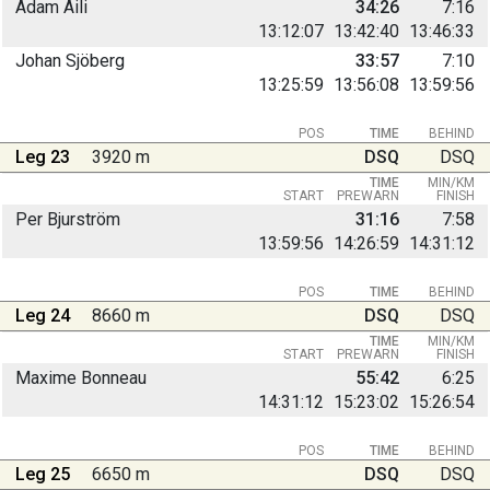
Adam Aili
34:26
7:16
13:12:07
13:42:40
13:46:33
Johan Sjöberg
33:57
7:10
13:25:59
13:56:08
13:59:56
POS
TIME
BEHIND
Leg 23
3920 m
DSQ
DSQ
TIME
MIN/KM
START
PREWARN
FINISH
Per Bjurström
31:16
7:58
13:59:56
14:26:59
14:31:12
POS
TIME
BEHIND
Leg 24
8660 m
DSQ
DSQ
TIME
MIN/KM
START
PREWARN
FINISH
Maxime Bonneau
55:42
6:25
14:31:12
15:23:02
15:26:54
POS
TIME
BEHIND
Leg 25
6650 m
DSQ
DSQ