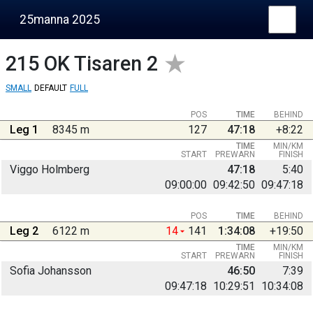
25manna 2025
215
OK Tisaren 2
SMALL
DEFAULT
FULL
POS
TIME
BEHIND
Leg 1
8345 m
127
47:18
+8:22
TIME
MIN/KM
START
PREWARN
FINISH
Viggo Holmberg
47:18
5:40
09:00:00
09:42:50
09:47:18
POS
TIME
BEHIND
Leg 2
6122 m
14
141
1:34:08
+19:50
TIME
MIN/KM
START
PREWARN
FINISH
Sofia Johansson
46:50
7:39
09:47:18
10:29:51
10:34:08