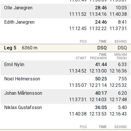
Olle Janegren
28:46
10:05
11:11:52
11:34:16
11:40:38
Edith Janegren
24:46
8:41
11:12:45
11:32:22
11:37:31
POS
TIME
BEHIND
Leg 5
6360 m
DSQ
DSQ
TIME
MIN/KM
START
PREWARN
FINISH
Emil Nylin
41:44
6:33
11:34:52
12:13:00
12:16:36
Noel Helmersson
50:25
7:55
11:35:07
12:21:14
12:25:32
Johan Mårtensson
40:17
6:20
11:37:31
12:14:03
12:17:48
Niklas Gustafsson
36:05
5:40
11:40:38
12:13:53
12:16:43
POS
TIME
BEHIND