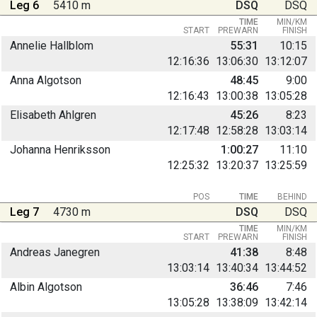
Leg 6
5410 m
DSQ
DSQ
TIME
MIN/KM
START
PREWARN
FINISH
Annelie Hallblom
55:31
10:15
12:16:36
13:06:30
13:12:07
Anna Algotson
48:45
9:00
12:16:43
13:00:38
13:05:28
Elisabeth Ahlgren
45:26
8:23
12:17:48
12:58:28
13:03:14
Johanna Henriksson
1:00:27
11:10
12:25:32
13:20:37
13:25:59
POS
TIME
BEHIND
Leg 7
4730 m
DSQ
DSQ
TIME
MIN/KM
START
PREWARN
FINISH
Andreas Janegren
41:38
8:48
13:03:14
13:40:34
13:44:52
Albin Algotson
36:46
7:46
13:05:28
13:38:09
13:42:14