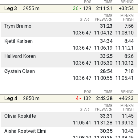
POS
TIME
BEHIND
Leg 3
3955 m
36
128
2:11:21
+33:54
TIME
MIN/KM
START
PREWARN
FINISH
Trym Breimo
31:23
7:56
10:36:47
11:04:12
11:08:10
Kjetil Karlsen
34:34
8:44
10:36:47
11:06:19
11:11:21
Hallvard Koren
33:25
8:26
10:36:47
11:05:30
11:10:12
Øystein Olsen
28:54
7:18
10:36:47
11:00:55
11:05:41
POS
TIME
BEHIND
Leg 4
2850 m
4
132
2:42:38
+46:23
TIME
MIN/KM
START
PREWARN
FINISH
Olivia Roskifte
33:31
11:45
11:05:41
11:31:28
11:39:12
Aisha Rostveit Elmi
30:35
10:43
11:08:10
11:30:35
11:38:45