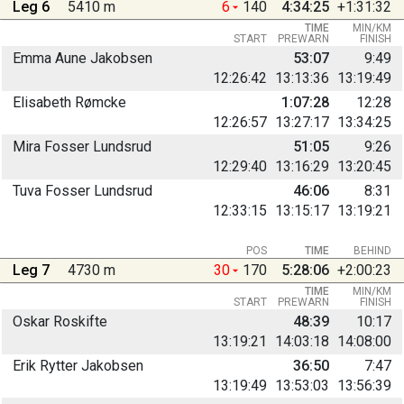
Leg 6
5410 m
6
140
4:34:25
+1:31:32
TIME
MIN/KM
START
PREWARN
FINISH
Emma Aune Jakobsen
53:07
9:49
12:26:42
13:13:36
13:19:49
Elisabeth Rømcke
1:07:28
12:28
12:26:57
13:27:17
13:34:25
Mira Fosser Lundsrud
51:05
9:26
12:29:40
13:16:29
13:20:45
Tuva Fosser Lundsrud
46:06
8:31
12:33:15
13:15:17
13:19:21
POS
TIME
BEHIND
Leg 7
4730 m
30
170
5:28:06
+2:00:23
TIME
MIN/KM
START
PREWARN
FINISH
Oskar Roskifte
48:39
10:17
13:19:21
14:03:18
14:08:00
Erik Rytter Jakobsen
36:50
7:47
13:19:49
13:53:03
13:56:39