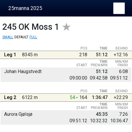
25manna 2025
245
OK Moss 1
SMALL
DEFAULT
FULL
POS
TIME
BEHIND
Leg 1
8345 m
218
51:12
+12:16
TIME
MIN/KM
START
PREWARN
FINISH
Johan Haugstvedt
51:12
6:08
09:00:00
09:42:58
09:51:12
POS
TIME
BEHIND
Leg 2
6122 m
54
164
1:36:47
+22:29
TIME
MIN/KM
START
PREWARN
FINISH
Aurora Gjølsjø
45:35
7:26
09:51:12
10:32:32
10:36:47