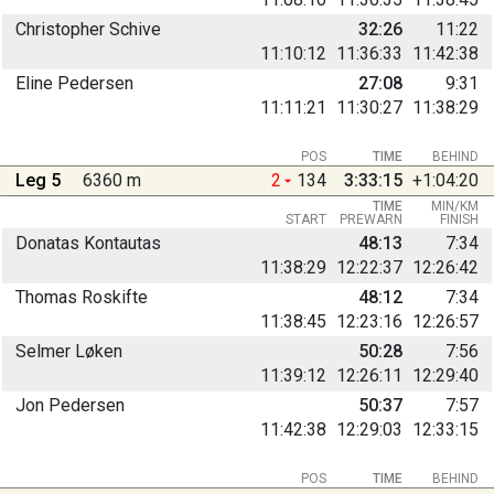
Christopher Schive
32:26
11:22
11:10:12
11:36:33
11:42:38
Eline Pedersen
27:08
9:31
11:11:21
11:30:27
11:38:29
POS
TIME
BEHIND
Leg 5
6360 m
2
134
3:33:15
+1:04:20
TIME
MIN/KM
START
PREWARN
FINISH
Donatas Kontautas
48:13
7:34
11:38:29
12:22:37
12:26:42
Thomas Roskifte
48:12
7:34
11:38:45
12:23:16
12:26:57
Selmer Løken
50:28
7:56
11:39:12
12:26:11
12:29:40
Jon Pedersen
50:37
7:57
11:42:38
12:29:03
12:33:15
POS
TIME
BEHIND