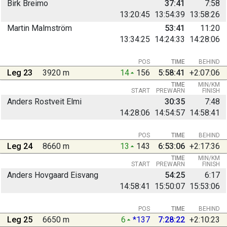
Birk Breimo
37:41
7:58
13:20:45
13:54:39
13:58:26
Martin Malmström
53:41
11:20
13:34:25
14:24:33
14:28:06
POS
TIME
BEHIND
Leg 23
3920 m
14
156
5:58:41
+2:07:06
TIME
MIN/KM
START
PREWARN
FINISH
Anders Rostveit Elmi
30:35
7:48
14:28:06
14:54:57
14:58:41
POS
TIME
BEHIND
Leg 24
8660 m
13
143
6:53:06
+2:17:36
TIME
MIN/KM
START
PREWARN
FINISH
Anders Hovgaard Eisvang
54:25
6:17
14:58:41
15:50:07
15:53:06
POS
TIME
BEHIND
Leg 25
6650 m
6
*137
7:28:22
+2:10:23