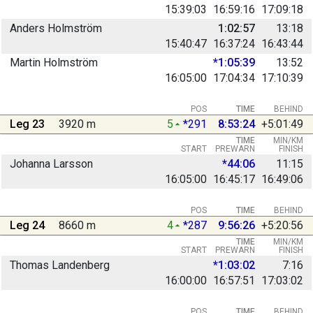
15:39:03
16:59:16
17:09:18
Anders Holmström
1:02:57
13:18
15:40:47
16:37:24
16:43:44
Martin Holmström
*1:05:39
13:52
16:05:00
17:04:34
17:10:39
POS
TIME
BEHIND
Leg 23
3920 m
5
*291
8:53:24
+5:01:49
TIME
MIN/KM
START
PREWARN
FINISH
Johanna Larsson
*44:06
11:15
16:05:00
16:45:17
16:49:06
POS
TIME
BEHIND
Leg 24
8660 m
4
*287
9:56:26
+5:20:56
TIME
MIN/KM
START
PREWARN
FINISH
Thomas Landenberg
*1:03:02
7:16
16:00:00
16:57:51
17:03:02
POS
TIME
BEHIND