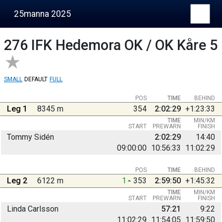
25manna 2025
276
IFK Hedemora OK / OK Kåre 5
SMALL
DEFAULT
FULL
POS
TIME
BEHIND
Leg 1
8345 m
354
2:02:29
+1:23:33
TIME
MIN/KM
START
PREWARN
FINISH
Tommy Sidén
2:02:29
14:40
09:00:00
10:56:33
11:02:29
POS
TIME
BEHIND
Leg 2
6122 m
1
353
2:59:50
+1:45:32
TIME
MIN/KM
START
PREWARN
FINISH
Linda Carlsson
57:21
9:22
11:02:29
11:54:05
11:59:50