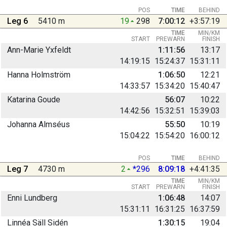
POS
TIME
BEHIND
Leg 6
5410 m
19
298
7:00:12
+3:57:19
TIME
MIN/KM
START
PREWARN
FINISH
Ann-Marie Yxfeldt
1:11:56
13:17
14:19:15
15:24:37
15:31:11
Hanna Holmström
1:06:50
12:21
14:33:57
15:34:20
15:40:47
Katarina Goude
56:07
10:22
14:42:56
15:32:51
15:39:03
Johanna Almséus
55:50
10:19
15:04:22
15:54:20
16:00:12
POS
TIME
BEHIND
Leg 7
4730 m
2
*296
8:09:18
+4:41:35
TIME
MIN/KM
START
PREWARN
FINISH
Enni Lundberg
1:06:48
14:07
15:31:11
16:31:25
16:37:59
Linnéa Säll Sidén
1:30:15
19:04