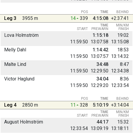
POS
TIME
BEHIND
Leg 3
3955 m
14
339
4:15:08
+2:37:41
TIME
MIN/KM
START
PREWARN
FINISH
Lova Holmström
1:15:18
19:02
11:59:50
13:07:58
13:15:08
Melly Dahl
1:14:42
18:53
11:59:50
13:07:57
13:14:32
Malte Lind
34:48
8:47
11:59:50
12:29:50
12:34:38
Victor Haglund
34:04
8:36
11:59:50
12:29:20
12:33:54
POS
TIME
BEHIND
Leg 4
2850 m
11
328
5:10:19
+3:14:04
TIME
MIN/KM
START
PREWARN
FINISH
August Holmström
44:17
15:32
12:33:54
13:09:19
13:18:11