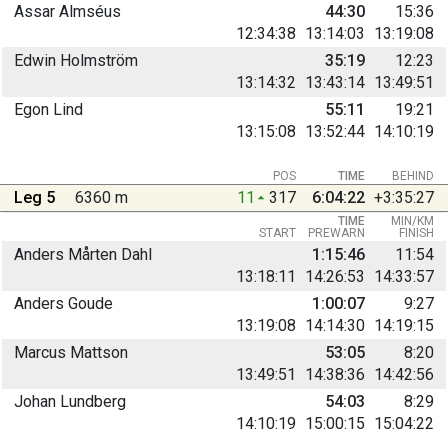
Assar Almséus
44:30
15:36
12:34:38
13:14:03
13:19:08
Edwin Holmström
35:19
12:23
13:14:32
13:43:14
13:49:51
Egon Lind
55:11
19:21
13:15:08
13:52:44
14:10:19
POS
TIME
BEHIND
Leg 5
6360 m
11
317
6:04:22
+3:35:27
TIME
MIN/KM
START
PREWARN
FINISH
Anders Mårten Dahl
1:15:46
11:54
13:18:11
14:26:53
14:33:57
Anders Goude
1:00:07
9:27
13:19:08
14:14:30
14:19:15
Marcus Mattson
53:05
8:20
13:49:51
14:38:36
14:42:56
Johan Lundberg
54:03
8:29
14:10:19
15:00:15
15:04:22