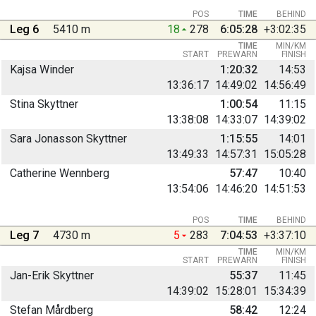
POS
TIME
BEHIND
Leg 6
5410 m
18
278
6:05:28
+3:02:35
TIME
MIN/KM
START
PREWARN
FINISH
Kajsa Winder
1:20:32
14:53
13:36:17
14:49:02
14:56:49
Stina Skyttner
1:00:54
11:15
13:38:08
14:33:07
14:39:02
Sara Jonasson Skyttner
1:15:55
14:01
13:49:33
14:57:31
15:05:28
Catherine Wennberg
57:47
10:40
13:54:06
14:46:20
14:51:53
POS
TIME
BEHIND
Leg 7
4730 m
5
283
7:04:53
+3:37:10
TIME
MIN/KM
START
PREWARN
FINISH
Jan-Erik Skyttner
55:37
11:45
14:39:02
15:28:01
15:34:39
Stefan Mårdberg
58:42
12:24