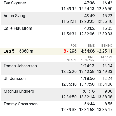
Eva Skyttner
47:38
16:42
11:49:12
12:24:13
12:36:50
Anton Sving
43:49
15:22
11:51:21
12:23:35
12:35:10
Calle Furuström
43:02
15:05
11:56:31
12:32:06
12:39:33
POS
TIME
BEHIND
Leg 5
6360 m
8
296
4:54:06
+2:25:11
TIME
MIN/KM
START
PREWARN
FINISH
Tomas Johansson
1:24:13
13:14
12:25:20
13:43:58
13:49:33
Ulf Jonsson
1:18:56
12:24
12:35:10
13:47:50
13:54:06
Magnus Engberg
1:01:18
9:38
12:36:50
13:32:14
13:38:08
Tommy Oscarsson
56:44
8:55
12:39:33
13:31:58
13:36:17