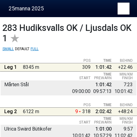
25manna 2025
283
Hudiksvalls OK / Ljusdals OK
1
SMALL
DEFAULT
FULL
POS
TIME
BEHIND
Leg 1
8345 m
309
1:01:42
+22:46
TIME
MIN/KM
START
PREWARN
FINISH
Mårten Stål
1:01:42
7:23
09:00:00
09:57:13
10:01:42
POS
TIME
BEHIND
Leg 2
6122 m
9
318
2:02:42
+48:24
TIME
MIN/KM
START
PREWARN
FINISH
Ulrica Swärd Bütikofer
1:01:00
9:57
10:01:42
10:57:29
11:02:42