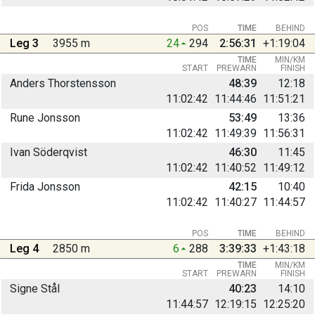
POS
TIME
BEHIND
Leg 3
3955 m
24
294
2:56:31
+1:19:04
TIME
MIN/KM
START
PREWARN
FINISH
Anders Thorstensson
48:39
12:18
11:02:42
11:44:46
11:51:21
Rune Jonsson
53:49
13:36
11:02:42
11:49:39
11:56:31
Ivan Söderqvist
46:30
11:45
11:02:42
11:40:52
11:49:12
Frida Jonsson
42:15
10:40
11:02:42
11:40:27
11:44:57
POS
TIME
BEHIND
Leg 4
2850 m
6
288
3:39:33
+1:43:18
TIME
MIN/KM
START
PREWARN
FINISH
Signe Stål
40:23
14:10
11:44:57
12:19:15
12:25:20