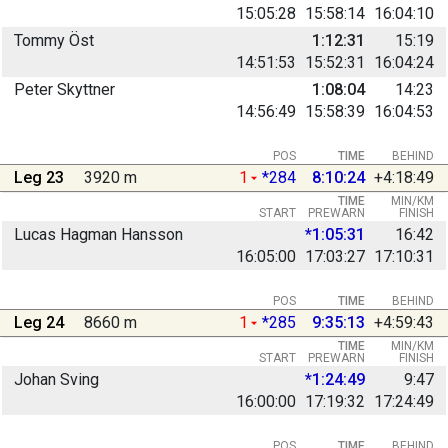
15:05:28
15:58:14
16:04:10
Tommy Öst
1:12:31
15:19
14:51:53
15:52:31
16:04:24
Peter Skyttner
1:08:04
14:23
14:56:49
15:58:39
16:04:53
POS
TIME
BEHIND
Leg 23
3920 m
1
*284
8:10:24
+4:18:49
TIME
MIN/KM
START
PREWARN
FINISH
Lucas Hagman Hansson
*1:05:31
16:42
16:05:00
17:03:27
17:10:31
POS
TIME
BEHIND
Leg 24
8660 m
1
*285
9:35:13
+4:59:43
TIME
MIN/KM
START
PREWARN
FINISH
Johan Sving
*1:24:49
9:47
16:00:00
17:19:32
17:24:49
POS
TIME
BEHIND