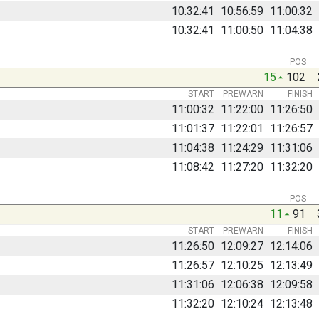
10:32:41
10:56:59
11:00:32
10:32:41
11:00:50
11:04:38
POS
15
102
START
PREWARN
FINISH
11:00:32
11:22:00
11:26:50
11:01:37
11:22:01
11:26:57
11:04:38
11:24:29
11:31:06
11:08:42
11:27:20
11:32:20
POS
11
91
START
PREWARN
FINISH
11:26:50
12:09:27
12:14:06
11:26:57
12:10:25
12:13:49
11:31:06
12:06:38
12:09:58
11:32:20
12:10:24
12:13:48