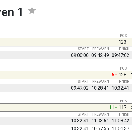
ven 1
POS
123
START
PREWARN
FINISH
09:00:00
09:42:49
09:47:02
POS
5
128
START
PREWARN
FINISH
09:47:02
10:28:41
10:32:41
POS
11
117
START
PREWARN
FINISH
10:32:41
11:03:51
11:08:42
10:32:41
10:57:55
11:01:37