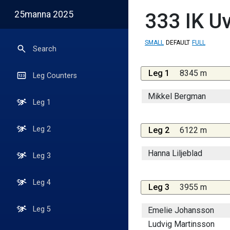
25manna 2025
333
IK U
SMALL
DEFAULT
FULL
Search
Leg 1
8345 m
Leg Counters
Mikkel Bergman
Leg 1
Leg 2
Leg 2
6122 m
Hanna Liljeblad
Leg 3
Leg 4
Leg 3
3955 m
Leg 5
Emelie Johansson
Ludvig Martinsson