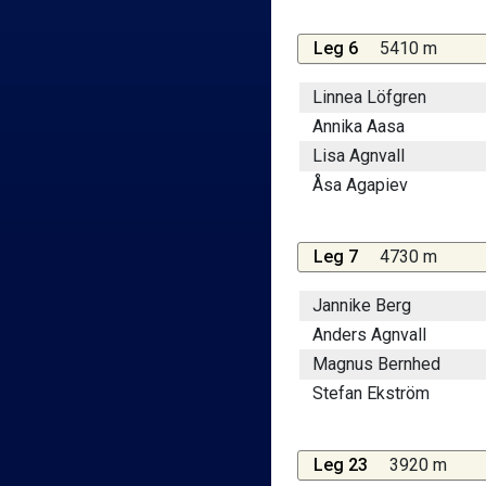
Leg 6
5410 m
Linnea Löfgren
Annika Aasa
Lisa Agnvall
Åsa Agapiev
Leg 7
4730 m
Jannike Berg
Anders Agnvall
Magnus Bernhed
Stefan Ekström
Leg 23
3920 m