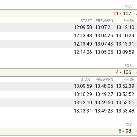
POS
11
102
START
PREWARN
FINISH
12:09:58
13:07:21
13:12:10
12:13:48
13:04:25
13:10:29
12:13:49
13:07:43
13:13:31
12:14:06
13:05:05
13:09:59
POS
4
106
START
PREWARN
FINISH
13:09:59
13:48:05
13:52:39
13:10:29
13:49:27
13:53:52
13:12:10
13:49:50
13:53:51
13:13:31
13:49:23
13:53:48
POS
8
98