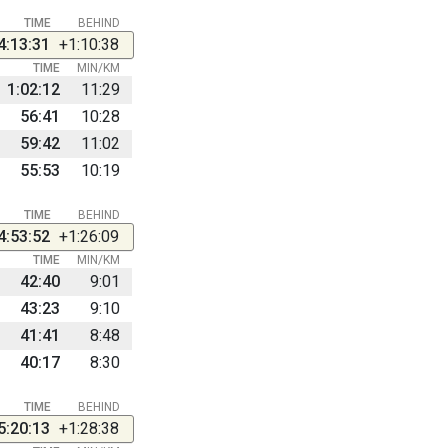
TIME
BEHIND
4:13:31
+1:10:38
TIME
MIN/KM
1:02:12
11:29
56:41
10:28
59:42
11:02
55:53
10:19
TIME
BEHIND
4:53:52
+1:26:09
TIME
MIN/KM
42:40
9:01
43:23
9:10
41:41
8:48
40:17
8:30
TIME
BEHIND
5:20:13
+1:28:38