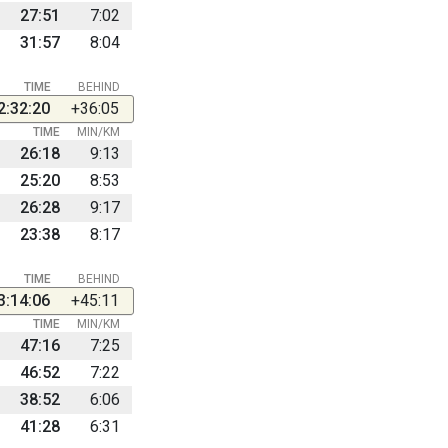
27:51
7:02
31:57
8:04
TIME
BEHIND
2:32:20
+36:05
TIME
MIN/KM
26:18
9:13
25:20
8:53
26:28
9:17
23:38
8:17
TIME
BEHIND
3:14:06
+45:11
TIME
MIN/KM
47:16
7:25
46:52
7:22
38:52
6:06
41:28
6:31