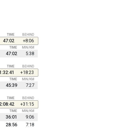
TIME
BEHIND
47:02
+8:06
TIME
MIN/KM
47:02
5:38
TIME
BEHIND
1:32:41
+18:23
TIME
MIN/KM
45:39
7:27
TIME
BEHIND
2:08:42
+31:15
TIME
MIN/KM
36:01
9:06
28:56
7:18