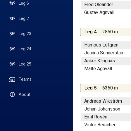
Leg 6
Fred Oleander
Gustav Agnvall
Leg 7
Leg 4
2850 m
Leg 23
Hampus Löfgren
Leg 24
Jeanna Sönnerstam
Asker Klingnäs
Leg 25
Malte Agnvall
Teams
Leg 5
6360 m
About
Andreas Wikström
Johan Johansson
Emil Rosén
Victor Beischer