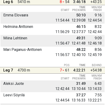
Leg 6
5410 m
8
54
3:46:18
+43:25
TIME
MIN/KM
START
PREWARN
FINISH
Emma Elovaara
50:10
9:16
11:54:44
12:39:08
12:44:54
Helmiina Anttonen
46:15
8:32
11:56:29
12:37:37
12:42:44
Miina Lehtinen
49:31
9:09
11:56:47
12:41:48
12:46:18
Mari Paganus-Anttonen
48:22
8:56
11:56:57
12:40:10
12:45:19
POS
TIME
BEHIND
Leg 7
4730 m
7
61
4:22:21
+54:38
TIME
MIN/KM
START
PREWARN
FINISH
Aleksi Juote
31:49
6:43
12:42:44
13:10:44
13:14:33
Leevi Söyrilä
37:27
7:55
12:44:54
13:16:33
13:22:21