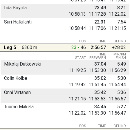
Iida Söyrilä
23:49
8:21
10:58:13
11:17:28
11:22:02
Siiri Halkilahti
22:31
7:54
10:58:44
11:17:06
11:21:15
POS
TIME
BEHIND
Leg 5
6360 m
23
46
2:56:57
+28:02
TIME
MIN/KM
START
PREWARN
FINISH
Mikolaj Dutkowski
37:04
5:49
11:19:25
11:53:30
11:56:29
Colin Kolbe
35:02
5:30
11:19:42
11:51:45
11:54:44
Onni Virtanen
35:42
5:36
11:21:15
11:53:53
11:56:57
Tuomo Mäkelä
34:45
5:27
11:22:02
11:53:30
11:56:47
POS
TIME
BEHIND