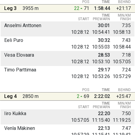
POS
TIME
BEHIND
Leg 3
3955 m
22
71
1:58:44
+21:17
TIME
MIN/KM
START
PREWARN
FINISH
Anselmi Anttonen
30:01
7:35
10:28:12
10:54:41
10:58:13
Eeli Puro
30:32
7:43
10:28:12
10:55:03
10:58:44
Vesa Elovaara
28:53
7:18
10:28:12
10:53:10
10:57:05
Timo Parttimaa
29:17
7:24
10:28:12
10:53:26
10:57:29
POS
TIME
BEHIND
Leg 4
2850 m
2
69
2:22:02
+25:47
TIME
MIN/KM
START
PREWARN
FINISH
Iiro Kuikka
22:20
7:50
10:57:05
11:15:40
11:19:25
Venla Mäkinen
22:13
7:47
10:57:29
11:15:41
11:19:42