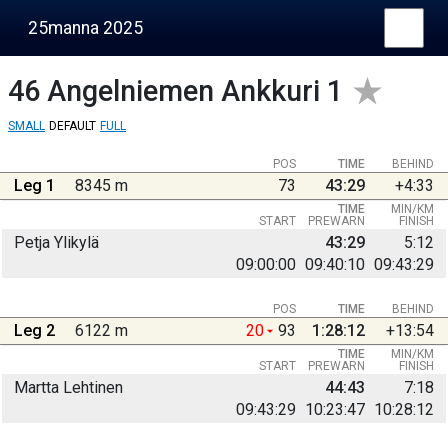
25manna 2025
46
Angelniemen Ankkuri 1
SMALL
DEFAULT
FULL
POS
TIME
BEHIND
Leg 1
8345 m
73
43:29
+4:33
TIME
MIN/KM
START
PREWARN
FINISH
Petja Ylikylä
43:29
5:12
09:00:00
09:40:10
09:43:29
POS
TIME
BEHIND
Leg 2
6122 m
20
93
1:28:12
+13:54
TIME
MIN/KM
START
PREWARN
FINISH
Martta Lehtinen
44:43
7:18
09:43:29
10:23:47
10:28:12