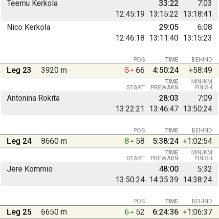
Teemu Kerkola
33:22
7:03
12:45:19
13:15:22
13:18:41
Nico Kerkola
29:05
6:08
12:46:18
13:11:40
13:15:23
POS
TIME
BEHIND
Leg 23
3920 m
5
66
4:50:24
+58:49
TIME
MIN/KM
START
PREWARN
FINISH
Antonina Rokita
28:03
7:09
13:22:21
13:46:47
13:50:24
POS
TIME
BEHIND
Leg 24
8660 m
8
58
5:38:24
+1:02:54
TIME
MIN/KM
START
PREWARN
FINISH
Jere Kommio
48:00
5:32
13:50:24
14:35:39
14:38:24
POS
TIME
BEHIND
Leg 25
6650 m
6
52
6:24:36
+1:06:37