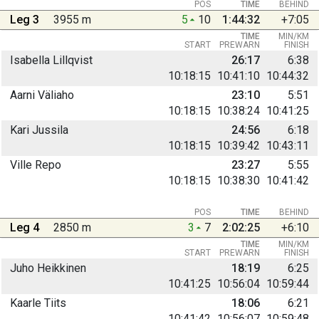
POS
TIME
BEHIND
Leg 3
3955 m
5
10
1:44:32
+7:05
TIME
MIN/KM
START
PREWARN
FINISH
Isabella Lillqvist
26:17
6:38
10:18:15
10:41:10
10:44:32
Aarni Väliaho
23:10
5:51
10:18:15
10:38:24
10:41:25
Kari Jussila
24:56
6:18
10:18:15
10:39:42
10:43:11
Ville Repo
23:27
5:55
10:18:15
10:38:30
10:41:42
POS
TIME
BEHIND
Leg 4
2850 m
3
7
2:02:25
+6:10
TIME
MIN/KM
START
PREWARN
FINISH
Juho Heikkinen
18:19
6:25
10:41:25
10:56:04
10:59:44
Kaarle Tiits
18:06
6:21
10:41:42
10:56:07
10:59:48