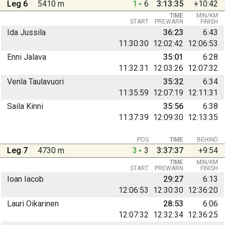
Leg 6
5410 m
1
6
3:13:35
+10:42
TIME
MIN/KM
START
PREWARN
FINISH
Ida Jussila
36:23
6:43
11:30:30
12:02:42
12:06:53
Enni Jalava
35:01
6:28
11:32:31
12:03:26
12:07:32
Venla Taulavuori
35:32
6:34
11:35:59
12:07:19
12:11:31
Saila Kinni
35:56
6:38
11:37:39
12:09:30
12:13:35
POS
TIME
BEHIND
Leg 7
4730 m
3
3
3:37:37
+9:54
TIME
MIN/KM
START
PREWARN
FINISH
Ioan Iacob
29:27
6:13
12:06:53
12:30:30
12:36:20
Lauri Oikarinen
28:53
6:06
12:07:32
12:32:34
12:36:25