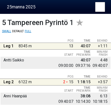
25manna 2025
5
Tampereen Pyrintö 1
SMALL
DEFAULT
FULL
POS
TIME
BEHIND
Leg 1
8345 m
13
40:07
+1:11
TIME
MIN/KM
START
PREWARN
FINISH
Antti Saikko
40:07
4:48
09:00:00
09:37:16
09:40:07
POS
TIME
BEHIND
Leg 2
6122 m
2
15
1:18:15
+3:57
TIME
MIN/KM
START
PREWARN
FINISH
Anni Haanpää
38:08
6:13
09:40:07
10:14:30
10:18:15