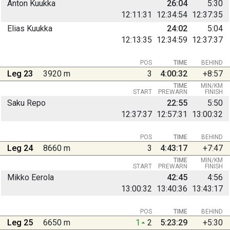
Anton Kuukka
26:04
5:30
12:11:31
12:34:54
12:37:35
Elias Kuukka
24:02
5:04
12:13:35
12:34:59
12:37:37
POS
TIME
BEHIND
Leg 23
3920 m
3
4:00:32
+8:57
TIME
MIN/KM
START
PREWARN
FINISH
Saku Repo
22:55
5:50
12:37:37
12:57:31
13:00:32
POS
TIME
BEHIND
Leg 24
8660 m
3
4:43:17
+7:47
TIME
MIN/KM
START
PREWARN
FINISH
Mikko Eerola
42:45
4:56
13:00:32
13:40:36
13:43:17
POS
TIME
BEHIND
Leg 25
6650 m
1
2
5:23:29
+5:30