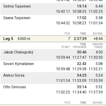
Selma Turpeinen
19:14
6:44
10:43:11
10:58:35
11:02:25
Saana Turpeinen
17:02
5:58
10:44:32
10:58:23
11:01:34
POS
TIME
BEHIND
Leg 5
6360 m
7
2:37:39
+8:44
TIME
MIN/KM
START
PREWARN
FINISH
Jakub Chaloupský
30:46
4:50
10:59:44
11:27:47
11:30:30
Severi Kymäläinen
32:43
5:08
10:59:48
11:29:38
11:32:31
Aleksi Sorsa
34:25
5:24
11:01:34
11:33:09
11:35:59
Otto Simosas
35:14
5:32
11:02:25
11:34:40
11:37:39
POS
TIME
BEHIND