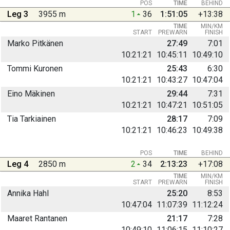
POS
TIME
BEHIND
Leg 3
3955 m
1
36
1:51:05
+13:38
TIME
MIN/KM
START
PREWARN
FINISH
Marko Pitkänen
27:49
7:01
10:21:21
10:45:11
10:49:10
Tommi Kuronen
25:43
6:30
10:21:21
10:43:27
10:47:04
Eino Mäkinen
29:44
7:31
10:21:21
10:47:21
10:51:05
Tia Tarkiainen
28:17
7:09
10:21:21
10:46:23
10:49:38
POS
TIME
BEHIND
Leg 4
2850 m
2
34
2:13:23
+17:08
TIME
MIN/KM
START
PREWARN
FINISH
Annika Hahl
25:20
8:53
10:47:04
11:07:39
11:12:24
Maaret Rantanen
21:17
7:28
10:49:10
11:06:15
11:10:27