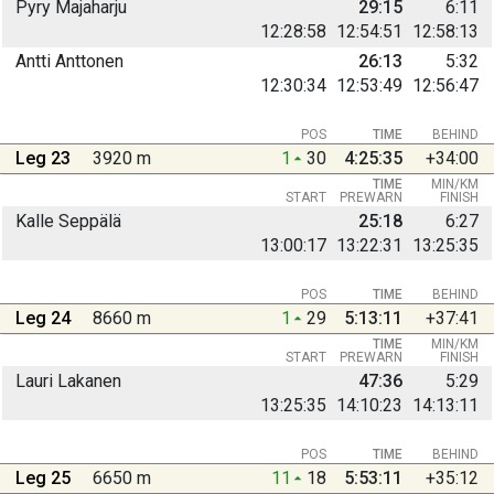
Pyry Majaharju
29:15
6:11
12:28:58
12:54:51
12:58:13
Antti Anttonen
26:13
5:32
12:30:34
12:53:49
12:56:47
POS
TIME
BEHIND
Leg 23
3920 m
1
30
4:25:35
+34:00
TIME
MIN/KM
START
PREWARN
FINISH
Kalle Seppälä
25:18
6:27
13:00:17
13:22:31
13:25:35
POS
TIME
BEHIND
Leg 24
8660 m
1
29
5:13:11
+37:41
TIME
MIN/KM
START
PREWARN
FINISH
Lauri Lakanen
47:36
5:29
13:25:35
14:10:23
14:13:11
POS
TIME
BEHIND
Leg 25
6650 m
11
18
5:53:11
+35:12