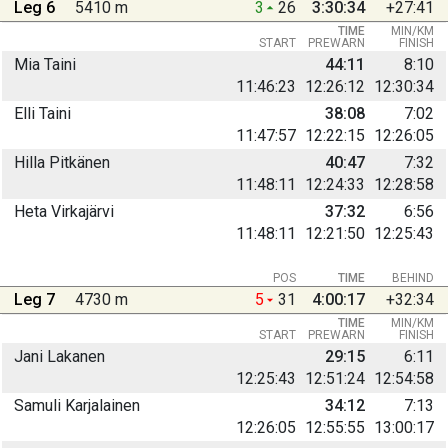
Leg 6
5410 m
3
26
3:30:34
+27:41
TIME
MIN/KM
START
PREWARN
FINISH
Mia Taini
44:11
8:10
11:46:23
12:26:12
12:30:34
Elli Taini
38:08
7:02
11:47:57
12:22:15
12:26:05
Hilla Pitkänen
40:47
7:32
11:48:11
12:24:33
12:28:58
Heta Virkajärvi
37:32
6:56
11:48:11
12:21:50
12:25:43
POS
TIME
BEHIND
Leg 7
4730 m
5
31
4:00:17
+32:34
TIME
MIN/KM
START
PREWARN
FINISH
Jani Lakanen
29:15
6:11
12:25:43
12:51:24
12:54:58
Samuli Karjalainen
34:12
7:13
12:26:05
12:55:55
13:00:17