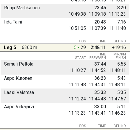
Ronja Martikainen
23:45
8:20
10:49:38
11:09:18
11:13:23
Iida Taini
20:43
7:16
10:51:05
11:07:39
11:11:48
POS
TIME
BEHIND
Leg 5
6360 m
5
29
2:48:11
+19:16
TIME
MIN/KM
START
PREWARN
FINISH
Samuli Peltola
37:44
5:55
11:10:27
11:44:52
11:48:11
Aapo Kuronen
36:23
5:43
11:11:48
11:44:31
11:48:11
Lassi Vaismaa
35:33
5:35
11:12:24
11:44:48
11:47:57
Aapo Virkajärvi
33:00
5:11
11:13:23
11:43:41
11:46:23
POS
TIME
BEHIND