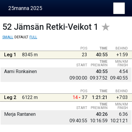
25manna 2025
52
Jämsän Retki-Veikot 1
SMALL
DEFAULT
FULL
POS
TIME
BEHIND
Leg 1
8345 m
23
40:55
+1:59
TIME
MIN/KM
START
PREWARN
FINISH
Aarni Ronkainen
40:55
4:54
09:00:00
09:37:52
09:40:55
POS
TIME
BEHIND
Leg 2
6122 m
14
37
1:21:21
+7:03
TIME
MIN/KM
START
PREWARN
FINISH
Merja Rantanen
40:26
6:36
09:40:55
10:16:59
10:21:21