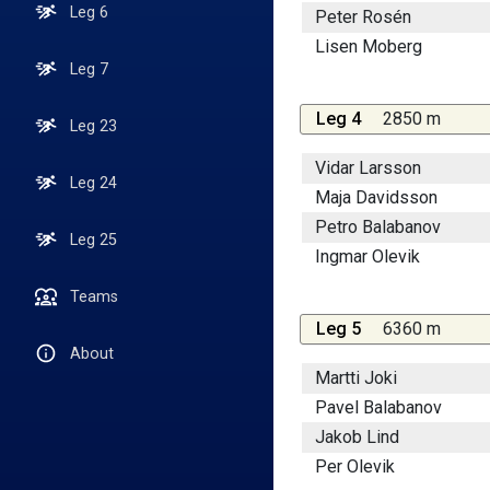
Leg 6
Peter Rosén
Lisen Moberg
Leg 7
Leg 4
2850 m
Leg 23
Vidar Larsson
Leg 24
Maja Davidsson
Petro Balabanov
Leg 25
Ingmar Olevik
Teams
Leg 5
6360 m
About
Martti Joki
Pavel Balabanov
Jakob Lind
Per Olevik