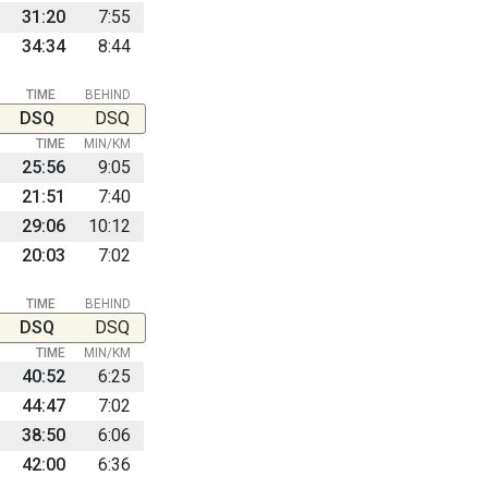
31:20
7:55
34:34
8:44
TIME
BEHIND
DSQ
DSQ
TIME
MIN/KM
25:56
9:05
21:51
7:40
29:06
10:12
20:03
7:02
TIME
BEHIND
DSQ
DSQ
TIME
MIN/KM
40:52
6:25
44:47
7:02
38:50
6:06
42:00
6:36