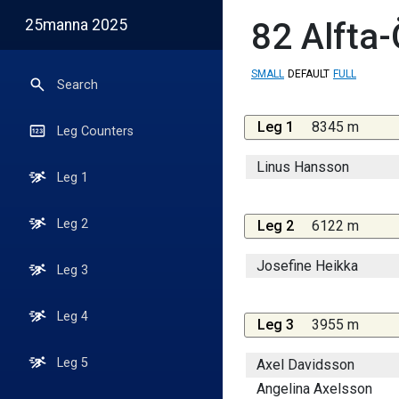
25manna 2025
82
Alfta
SMALL
DEFAULT
FULL
Search
Leg 1
8345 m
Leg Counters
Linus Hansson
Leg 1
Leg 2
Leg 2
6122 m
Josefine Heikka
Leg 3
Leg 4
Leg 3
3955 m
Leg 5
Axel Davidsson
Angelina Axelsson