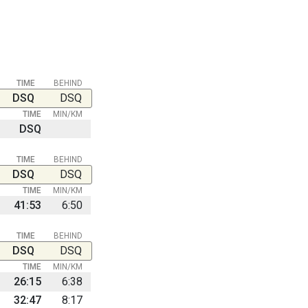
TIME
BEHIND
DSQ
DSQ
TIME
MIN/KM
DSQ
TIME
BEHIND
DSQ
DSQ
TIME
MIN/KM
41:53
6:50
TIME
BEHIND
DSQ
DSQ
TIME
MIN/KM
26:15
6:38
32:47
8:17