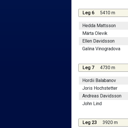
Leg 6
5410 m
Hedda Mattsson
Märta Olevik
Ellen Davidsson
Galina Vinogradova
Leg 7
4730 m
Hordii Balabanov
Joris Hochstetter
Andreas Davidsson
John Lind
Leg 23
3920 m