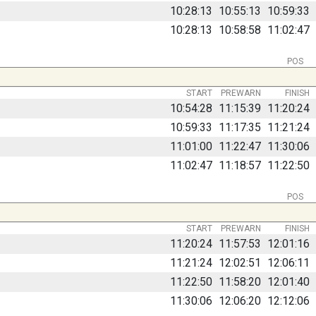
10:28:13
10:55:13
10:59:33
10:28:13
10:58:58
11:02:47
POS
START
PREWARN
FINISH
10:54:28
11:15:39
11:20:24
10:59:33
11:17:35
11:21:24
11:01:00
11:22:47
11:30:06
11:02:47
11:18:57
11:22:50
POS
START
PREWARN
FINISH
11:20:24
11:57:53
12:01:16
11:21:24
12:02:51
12:06:11
11:22:50
11:58:20
12:01:40
11:30:06
12:06:20
12:12:06