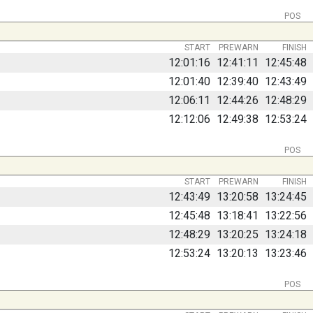
POS
START
PREWARN
FINISH
12:01:16
12:41:11
12:45:48
12:01:40
12:39:40
12:43:49
12:06:11
12:44:26
12:48:29
12:12:06
12:49:38
12:53:24
POS
START
PREWARN
FINISH
12:43:49
13:20:58
13:24:45
12:45:48
13:18:41
13:22:56
12:48:29
13:20:25
13:24:18
12:53:24
13:20:13
13:23:46
POS