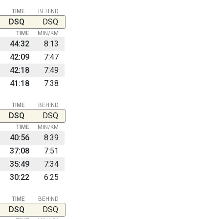
TIME
BEHIND
DSQ
DSQ
TIME
MIN/KM
44:32
8:13
42:09
7:47
42:18
7:49
41:18
7:38
TIME
BEHIND
DSQ
DSQ
TIME
MIN/KM
40:56
8:39
37:08
7:51
35:49
7:34
30:22
6:25
TIME
BEHIND
DSQ
DSQ