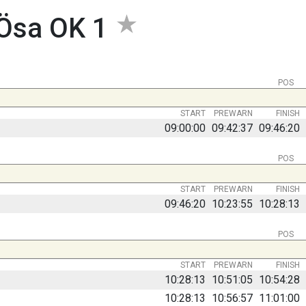
-Ösa OK 1
POS
START
PREWARN
FINISH
09:00:00
09:42:37
09:46:20
POS
START
PREWARN
FINISH
09:46:20
10:23:55
10:28:13
POS
START
PREWARN
FINISH
10:28:13
10:51:05
10:54:28
10:28:13
10:56:57
11:01:00