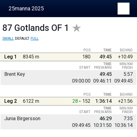
25manna 2025
87
Gotlands OF 1
SMALL
DEFAULT
FULL
POS
TIME
BEHIND
Leg 1
8345 m
180
49:45
+10:49
TIME
MIN/KM
START
PREWARN
FINISH
Brent Key
49:45
5:57
09:00:00
09:46:11
09:49:45
POS
TIME
BEHIND
Leg 2
6122 m
28
152
1:36:14
+21:56
TIME
MIN/KM
START
PREWARN
FINISH
Junia Birgersson
46:29
7:35
09:49:45
10:31:50
10:36:14