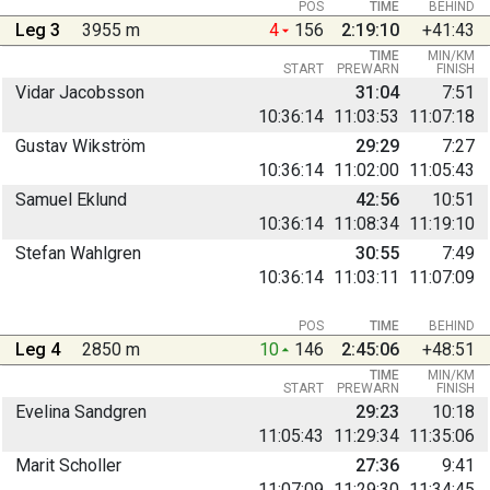
POS
TIME
BEHIND
Leg 3
3955 m
4
156
2:19:10
+41:43
TIME
MIN/KM
START
PREWARN
FINISH
Vidar Jacobsson
31:04
7:51
10:36:14
11:03:53
11:07:18
Gustav Wikström
29:29
7:27
10:36:14
11:02:00
11:05:43
Samuel Eklund
42:56
10:51
10:36:14
11:08:34
11:19:10
Stefan Wahlgren
30:55
7:49
10:36:14
11:03:11
11:07:09
POS
TIME
BEHIND
Leg 4
2850 m
10
146
2:45:06
+48:51
TIME
MIN/KM
START
PREWARN
FINISH
Evelina Sandgren
29:23
10:18
11:05:43
11:29:34
11:35:06
Marit Scholler
27:36
9:41
11:07:09
11:29:30
11:34:45