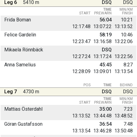
Leg 6
5410 m
DSQ
DSQ
TIME
MIN/KM
START
PREWARN
FINISH
Frida Boman
56:04
10:21
12:17:48
13:07:22
13:13:52
Felice Gardelin
58:19
10:46
12:23:47
13:16:58
13:22:06
Mikaela Rönnbäck
DSQ
12:27:24
13:17:24
13:22:56
Anna Samelius
45:45
8:27
12:28:09
13:09:01
13:13:54
POS
TIME
BEHIND
Leg 7
4730 m
DSQ
DSQ
TIME
MIN/KM
START
PREWARN
FINISH
Mattias Österdahl
35:00
7:23
13:13:52
13:44:48
13:48:52
Göran Gustafsson
36:54
7:48
13:13:54
13:46:28
13:50:48