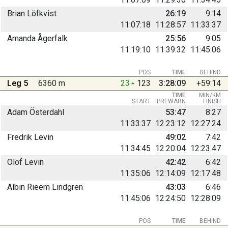
Brian Löfkvist
26:19
9:14
11:07:18
11:28:57
11:33:37
Amanda Ågerfalk
25:56
9:05
11:19:10
11:39:32
11:45:06
POS
TIME
BEHIND
Leg 5
6360 m
23
123
3:28:09
+59:14
TIME
MIN/KM
START
PREWARN
FINISH
Adam Österdahl
53:47
8:27
11:33:37
12:23:12
12:27:24
Fredrik Levin
49:02
7:42
11:34:45
12:20:04
12:23:47
Olof Levin
42:42
6:42
11:35:06
12:14:09
12:17:48
Albin Rieem Lindgren
43:03
6:46
11:45:06
12:24:50
12:28:09
POS
TIME
BEHIND