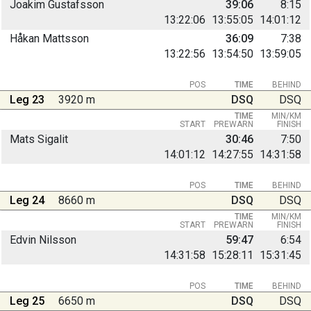
Joakim Gustafsson
39:06
8:15
13:22:06
13:55:05
14:01:12
Håkan Mattsson
36:09
7:38
13:22:56
13:54:50
13:59:05
POS
TIME
BEHIND
Leg 23
3920 m
DSQ
DSQ
TIME
MIN/KM
START
PREWARN
FINISH
Mats Sigalit
30:46
7:50
14:01:12
14:27:55
14:31:58
POS
TIME
BEHIND
Leg 24
8660 m
DSQ
DSQ
TIME
MIN/KM
START
PREWARN
FINISH
Edvin Nilsson
59:47
6:54
14:31:58
15:28:11
15:31:45
POS
TIME
BEHIND
Leg 25
6650 m
DSQ
DSQ