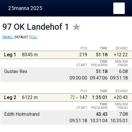
25manna 2025
97
OK Landehof 1
SMALL
DEFAULT
FULL
POS
TIME
BEHIND
Leg 1
8345 m
219
51:18
+12:22
TIME
MIN/KM
START
PREWARN
FINISH
Gustav Rex
51:18
6:08
09:00:00
09:47:06
09:51:18
POS
TIME
BEHIND
Leg 2
6122 m
72
147
1:35:01
+20:43
TIME
MIN/KM
START
PREWARN
FINISH
Edith Holmstrand
43:43
7:08
09:51:18
10:31:04
10:35:01