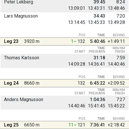
Peter Lekberg
39:45
8:24
13:09:01
13:43:31
13:48:46
Lars Magnusson
34:43
7:20
13:14:45
13:45:33
13:49:28
POS
TIME
BEHIND
Leg 23
3920 m
1
132
5:40:46
+1:49:11
TIME
MIN/KM
START
PREWARN
FINISH
Thomas Karlsson
31:18
7:59
14:09:28
14:36:41
14:40:46
POS
TIME
BEHIND
Leg 24
8660 m
132
6:45:22
+2:09:52
TIME
MIN/KM
START
PREWARN
FINISH
Anders Magnusson
1:04:36
7:27
14:40:46
15:41:45
15:45:22
POS
TIME
BEHIND
Leg 25
6650 m
11
121
7:36:41
+2:18:42