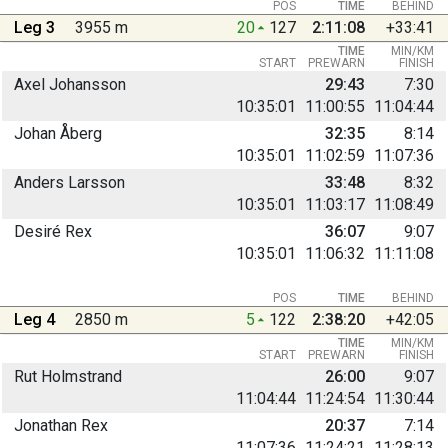
POS
TIME
BEHIND
Leg 3
3955 m
20
127
2:11:08
+33:41
TIME
MIN/KM
START
PREWARN
FINISH
Axel Johansson
29:43
7:30
10:35:01
11:00:55
11:04:44
Johan Åberg
32:35
8:14
10:35:01
11:02:59
11:07:36
Anders Larsson
33:48
8:32
10:35:01
11:03:17
11:08:49
Desiré Rex
36:07
9:07
10:35:01
11:06:32
11:11:08
POS
TIME
BEHIND
Leg 4
2850 m
5
122
2:38:20
+42:05
TIME
MIN/KM
START
PREWARN
FINISH
Rut Holmstrand
26:00
9:07
11:04:44
11:24:54
11:30:44
Jonathan Rex
20:37
7:14
11:07:36
11:24:21
11:28:13