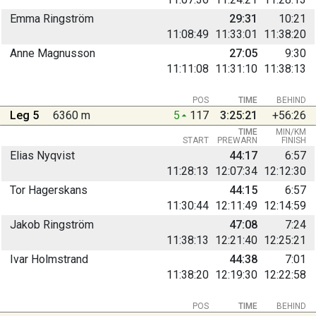
Emma Ringström
29:31
10:21
11:08:49
11:33:01
11:38:20
Anne Magnusson
27:05
9:30
11:11:08
11:31:10
11:38:13
POS
TIME
BEHIND
Leg 5
6360 m
5
117
3:25:21
+56:26
TIME
MIN/KM
START
PREWARN
FINISH
Elias Nyqvist
44:17
6:57
11:28:13
12:07:34
12:12:30
Tor Hagerskans
44:15
6:57
11:30:44
12:11:49
12:14:59
Jakob Ringström
47:08
7:24
11:38:13
12:21:40
12:25:21
Ivar Holmstrand
44:38
7:01
11:38:20
12:19:30
12:22:58
POS
TIME
BEHIND