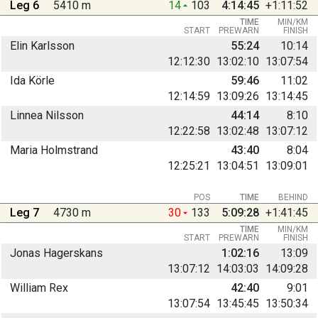
Leg 6
5410 m
14
103
4:14:45
+1:11:52
TIME
MIN/KM
START
PREWARN
FINISH
Elin Karlsson
55:24
10:14
12:12:30
13:02:10
13:07:54
Ida Körle
59:46
11:02
12:14:59
13:09:26
13:14:45
Linnea Nilsson
44:14
8:10
12:22:58
13:02:48
13:07:12
Maria Holmstrand
43:40
8:04
12:25:21
13:04:51
13:09:01
POS
TIME
BEHIND
Leg 7
4730 m
30
133
5:09:28
+1:41:45
TIME
MIN/KM
START
PREWARN
FINISH
Jonas Hagerskans
1:02:16
13:09
13:07:12
14:03:03
14:09:28
William Rex
42:40
9:01
13:07:54
13:45:45
13:50:34