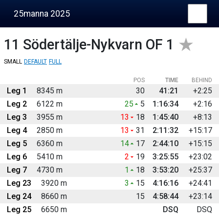
25manna 2025
11
Södertälje-Nykvarn OF 1
SMALL
DEFAULT
FULL
POS
TIME
BEHIND
Leg 1
8345 m
30
41:21
+2:25
Leg 2
6122 m
25
5
1:16:34
+2:16
Leg 3
3955 m
13
18
1:45:40
+8:13
Leg 4
2850 m
13
31
2:11:32
+15:17
Leg 5
6360 m
14
17
2:44:10
+15:15
Leg 6
5410 m
2
19
3:25:55
+23:02
Leg 7
4730 m
1
18
3:53:20
+25:37
Leg 23
3920 m
3
15
4:16:16
+24:41
Leg 24
8660 m
15
4:58:44
+23:14
Leg 25
6650 m
DSQ
DSQ