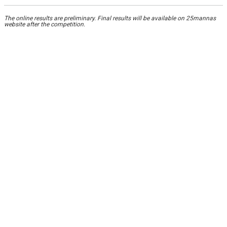
The online results are preliminary. Final results will be available on 25mannas
website after the competition.