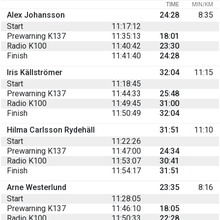
TIME
MIN/KM
Alex Johansson
24:28
8:35
Start
11:17:12
Prewarning K137
11:35:13
18:01
Radio K100
11:40:42
23:30
Finish
11:41:40
24:28
Iris Källströmer
32:04
11:15
Start
11:18:45
Prewarning K137
11:44:33
25:48
Radio K100
11:49:45
31:00
Finish
11:50:49
32:04
Hilma Carlsson Rydehäll
31:51
11:10
Start
11:22:26
Prewarning K137
11:47:00
24:34
Radio K100
11:53:07
30:41
Finish
11:54:17
31:51
Arne Westerlund
23:35
8:16
Start
11:28:05
Prewarning K137
11:46:10
18:05
Radio K100
11:50:33
22:28