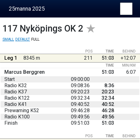
25manna 2025
117
Nyköpings OK 2
SMALL
DEFAULT
FULL
POS
TIME
BEHIND
Leg 1
8345 m
211
51:03
+12:07
TIME
MIN/KM
Marcus Berggren
51:03
6:07
Start
09:00:00
Radio K32
09:08:36
8:36
Radio K37
09:20:23
20:23
Radio K122
09:32:34
32:34
Radio K41
09:40:52
40:52
Prewarning K52
09:46:28
46:28
Radio K100
09:49:56
49:56
Finish
09:51:03
51:03
POS
TIME
BEHIND