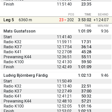
Finish
11:51:40
23:35
POS
TIME
BEHIND
Leg 5
6360 m
23
202
3:53:02
+1:24:07
TIME
MIN/KM
Mats Gustafsson
1:01:09
9:36
Start
11:41:40
Radio K32
11:59:11
17:31
Radio K37
12:17:54
36:14
Radio K41
12:27:08
45:28
Prewarning K44
12:36:51
55:11
Radio K100
12:41:30
59:50
Finish
12:42:49
1:01:09
Ludvig Björnberg Färdig
1:02:13
9:46
Start
11:50:49
Radio K32
12:13:40
22:51
Radio K37
12:27:49
37:00
Radio K41
12:41:21
50:32
Prewarning K44
12:48:10
57:21
Radio K100
12:52:05
1:01:16
Finish
12:53:02
1:02:13