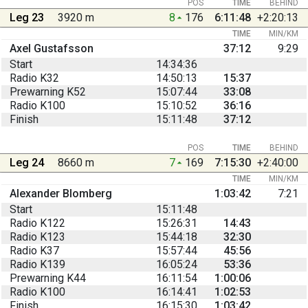
POS
TIME
BEHIND
Leg 23
3920 m
8
176
6:11:48
+2:20:13
TIME
MIN/KM
Axel Gustafsson
37:12
9:29
Start
14:34:36
Radio K32
14:50:13
15:37
Prewarning K52
15:07:44
33:08
Radio K100
15:10:52
36:16
Finish
15:11:48
37:12
POS
TIME
BEHIND
Leg 24
8660 m
7
169
7:15:30
+2:40:00
TIME
MIN/KM
Alexander Blomberg
1:03:42
7:21
Start
15:11:48
Radio K122
15:26:31
14:43
Radio K123
15:44:18
32:30
Radio K37
15:57:44
45:56
Radio K139
16:05:24
53:36
Prewarning K44
16:11:54
1:00:06
Radio K100
16:14:41
1:02:53
Finish
16:15:30
1:03:42