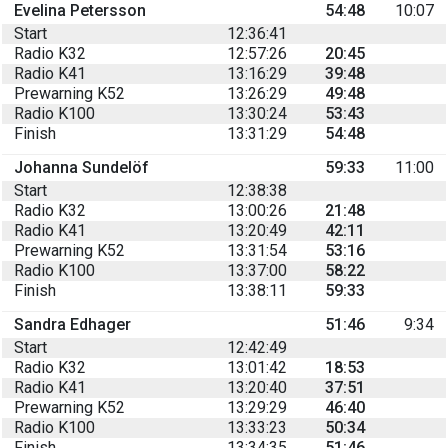
Evelina Petersson
54:48
10:07
Start
12:36:41
Radio K32
12:57:26
20:45
Radio K41
13:16:29
39:48
Prewarning K52
13:26:29
49:48
Radio K100
13:30:24
53:43
Finish
13:31:29
54:48
Johanna Sundelöf
59:33
11:00
Start
12:38:38
Radio K32
13:00:26
21:48
Radio K41
13:20:49
42:11
Prewarning K52
13:31:54
53:16
Radio K100
13:37:00
58:22
Finish
13:38:11
59:33
Sandra Edhager
51:46
9:34
Start
12:42:49
Radio K32
13:01:42
18:53
Radio K41
13:20:40
37:51
Prewarning K52
13:29:29
46:40
Radio K100
13:33:23
50:34
Finish
13:34:35
51:46