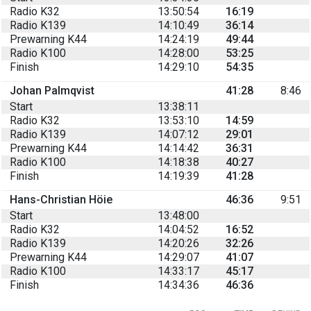
Radio K32
13:50:54
16:19
Radio K139
14:10:49
36:14
Prewarning K44
14:24:19
49:44
Radio K100
14:28:00
53:25
Finish
14:29:10
54:35
Johan Palmqvist
41:28
8:46
Start
13:38:11
Radio K32
13:53:10
14:59
Radio K139
14:07:12
29:01
Prewarning K44
14:14:42
36:31
Radio K100
14:18:38
40:27
Finish
14:19:39
41:28
Hans-Christian Höie
46:36
9:51
Start
13:48:00
Radio K32
14:04:52
16:52
Radio K139
14:20:26
32:26
Prewarning K44
14:29:07
41:07
Radio K100
14:33:17
45:17
Finish
14:34:36
46:36