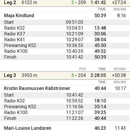
Leg 2
6122 m
2
209
1:41:42
+27:24
TIME
MIN/KM
Maja Kindlund
50:39
8:16
Start
09:51:03
Radio K32
10:04:51
13:48
Radio K37
10:21:09
30:06
Radio K41
10:29:07
38:04
Prewarning K52
10:36:53
45:50
Radio K100
10:40:35
49:32
Finish
10:41:42
50:39
POS
TIME
BEHIND
Leg 3
3955 m
5
204
2:28:05
+50:38
TIME
MIN/KM
Kristin Rasmussen Källströmer
40:44
10:17
Start
10:41:42
Radio K32
10:59:52
18:10
Prewarning K52
11:16:56
35:14
Radio K100
11:21:07
39:25
Finish
11:22:26
40:44
Mari-Louise Lundgren
46:23
11:43