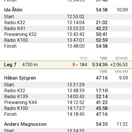
Ida Åhlin
54:58
10:09
Start
12:53:02
Radio K32
13:14:04
21:02
Radio K41
13:35:25
42:23
Prewarning K52
13:43:43
50:41
Radio K100
13:47:01
53:59
Finish
13:48:00
54:58
POS
TIME
BEHIND
Leg 7
4730 m
8
184
5:34:36
+2:06:53
TIME
MIN/KM
Håkan Sjögren
47:16
9:59
Start
13:31:29
Radio K32
13:48:39
17:10
Radio K139
14:03:43
32:14
Prewarning K44
14:12:52
41:23
Radio K100
14:17:27
45:58
Finish
14:18:45
47:16
Anders Magnusson
54:35
11:32
Start
13:34:35