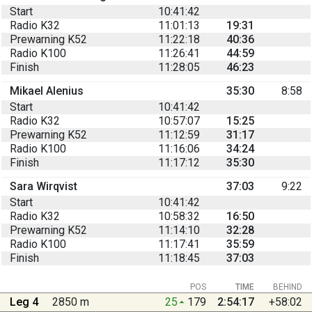
Start
10:41:42
Radio K32
11:01:13
19:31
Prewarning K52
11:22:18
40:36
Radio K100
11:26:41
44:59
Finish
11:28:05
46:23
Mikael Alenius
35:30
8:58
Start
10:41:42
Radio K32
10:57:07
15:25
Prewarning K52
11:12:59
31:17
Radio K100
11:16:06
34:24
Finish
11:17:12
35:30
Sara Wirqvist
37:03
9:22
Start
10:41:42
Radio K32
10:58:32
16:50
Prewarning K52
11:14:10
32:28
Radio K100
11:17:41
35:59
Finish
11:18:45
37:03
POS
TIME
BEHIND
Leg 4
2850 m
25
179
2:54:17
+58:02