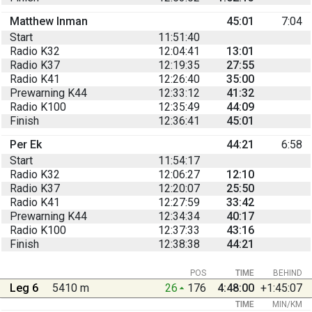
Matthew Inman
45:01
7:04
Start
11:51:40
Radio K32
12:04:41
13:01
Radio K37
12:19:35
27:55
Radio K41
12:26:40
35:00
Prewarning K44
12:33:12
41:32
Radio K100
12:35:49
44:09
Finish
12:36:41
45:01
Per Ek
44:21
6:58
Start
11:54:17
Radio K32
12:06:27
12:10
Radio K37
12:20:07
25:50
Radio K41
12:27:59
33:42
Prewarning K44
12:34:34
40:17
Radio K100
12:37:33
43:16
Finish
12:38:38
44:21
POS
TIME
BEHIND
Leg 6
5410 m
26
176
4:48:00
+1:45:07
TIME
MIN/KM