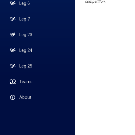
competition.
Leg 6
Leg 7
Leg 23
Leg 24
Leg 25
Teams
About