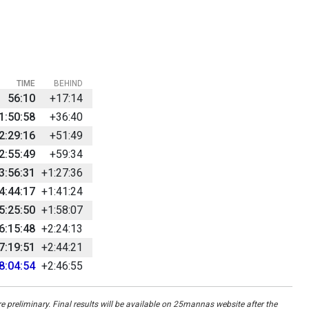
TIME
BEHIND
56:10
+17:14
1:50:58
+36:40
2:29:16
+51:49
2:55:49
+59:34
3:56:31
+1:27:36
4:44:17
+1:41:24
5:25:50
+1:58:07
6:15:48
+2:24:13
7:19:51
+2:44:21
8:04:54
+2:46:55
re preliminary. Final results will be available on 25mannas website after the