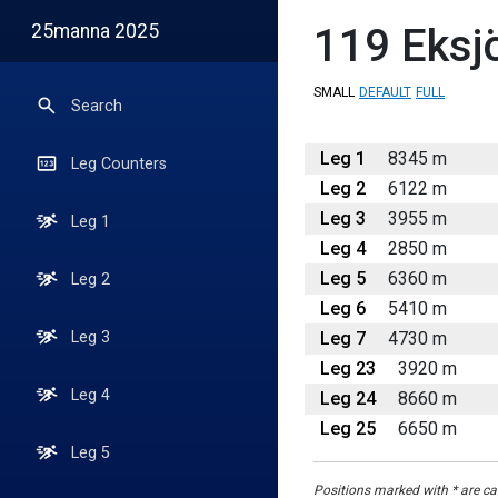
25manna 2025
119
Eksj
SMALL
DEFAULT
FULL
Search
Leg 1
8345 m
Leg Counters
Leg 2
6122 m
Leg 3
3955 m
Leg 1
Leg 4
2850 m
Leg 5
6360 m
Leg 2
Leg 6
5410 m
Leg 7
4730 m
Leg 3
Leg 23
3920 m
Leg 4
Leg 24
8660 m
Leg 25
6650 m
Leg 5
Positions marked with * are cal