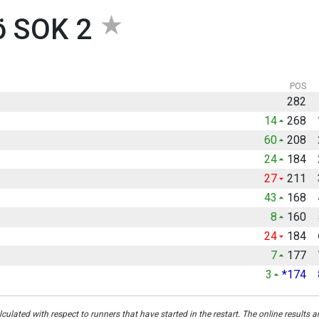
ö SOK 2
POS
282
14
268
60
208
24
184
27
211
43
168
8
160
24
184
7
177
3
*174
culated with respect to runners that have started in the restart. The online results a