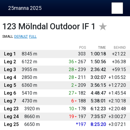
25manna 2025
123
Mölndal Outdoor IF 1
SMALL
DEFAULT
FULL
POS
TIME
BEHIND
Leg 1
8345 m
303
1:00:18
+21:22
Leg 2
6122 m
36
267
1:50:56
+36:38
Leg 3
3955 m
28
239
2:36:42
+59:15
Leg 4
2850 m
28
211
3:02:07
+1:05:52
Leg 5
6360 m
2
209
3:56:15
+1:27:20
Leg 6
5410 m
27
182
4:48:47
+1:45:54
Leg 7
4730 m
6
188
5:38:01
+2:10:18
Leg 23
3920 m
10
178
6:12:23
+2:20:48
Leg 24
8660 m
19
197
7:35:57
+3:00:27
Leg 25
6650 m
*197
8:25:20
+3:07:21