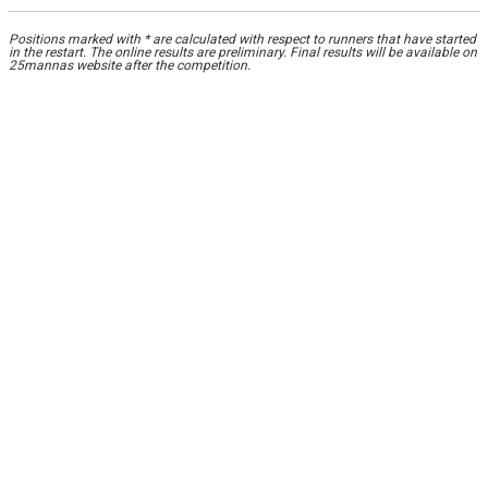
Positions marked with * are calculated with respect to runners that have started
in the restart. The online results are preliminary. Final results will be available on
25mannas website after the competition.