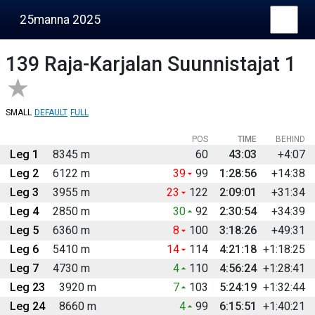
25manna 2025
139
Raja-Karjalan Suunnistajat 1
SMALL
DEFAULT
FULL
POS
TIME
BEHIND
Leg 1
8345 m
60
43:03
+4:07
Leg 2
6122 m
39
99
1:28:56
+14:38
Leg 3
3955 m
23
122
2:09:01
+31:34
Leg 4
2850 m
30
92
2:30:54
+34:39
Leg 5
6360 m
8
100
3:18:26
+49:31
Leg 6
5410 m
14
114
4:21:18
+1:18:25
Leg 7
4730 m
4
110
4:56:24
+1:28:41
Leg 23
3920 m
7
103
5:24:19
+1:32:44
Leg 24
8660 m
4
99
6:15:51
+1:40:21