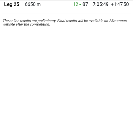
Leg 25
6650 m
12
87
7:05:49
+1:47:50
The online results are preliminary. Final results will be available on 25mannas
website after the competition.