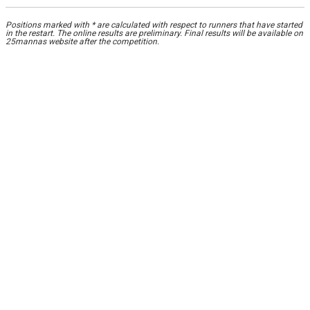
Positions marked with * are calculated with respect to runners that have started
in the restart. The online results are preliminary. Final results will be available on
25mannas website after the competition.