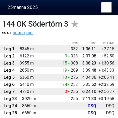
25manna 2025
144
OK Södertörn 3
SMALL
DEFAULT
FULL
POS
TIME
BEHIND
Leg 1
8345 m
332
1:06:11
+27:15
Leg 2
6122 m
9
323
2:07:08
+52:50
Leg 3
3955 m
15
308
3:08:23
+1:30:56
Leg 4
2850 m
19
289
3:39:48
+1:43:33
Leg 5
6360 m
13
276
4:34:36
+2:05:41
Leg 6
5410 m
24
252
5:35:52
+2:32:59
Leg 7
4730 m
3
255
6:24:10
+2:56:27
Leg 23
3920 m
255
7:11:33
+3:19:58
Leg 24
8660 m
DSQ
DSQ
Leg 25
6650 m
DSQ
DSQ