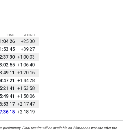
TIME
BEHIND
1:04:26
+25:30
1:53:45
+39:27
2:37:30
+1:00:03
3:02:55
+1:06:40
3:49:11
+1:20:16
4:47:21
+1:44:28
5:21:41
+1:53:58
5:49:41
+1:58:06
6:53:17
+2:17:47
7:36:18
+2:18:19
re preliminary. Final results will be available on 25mannas website after the