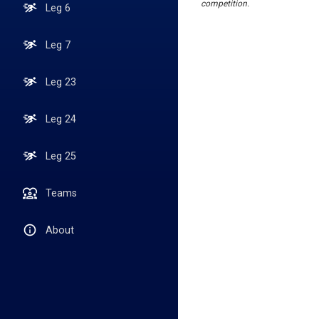
competition.
Leg 6
Leg 7
Leg 23
Leg 24
Leg 25
Teams
About