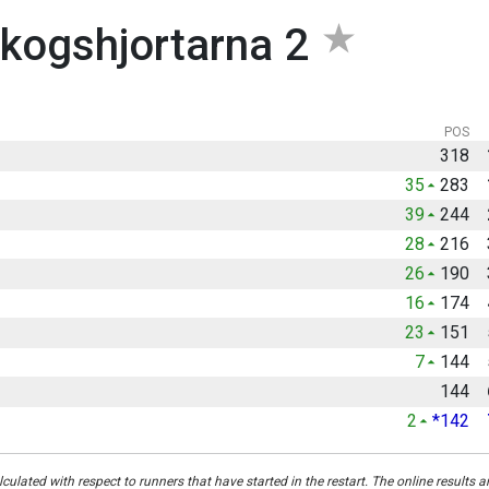
kogshjortarna 2
POS
318
35
283
39
244
28
216
26
190
16
174
23
151
7
144
144
2
*142
culated with respect to runners that have started in the restart. The online results a