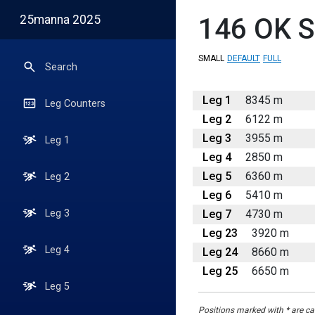
25manna 2025
146
OK S
SMALL
DEFAULT
FULL
Search
Leg 1
8345 m
Leg Counters
Leg 2
6122 m
Leg 3
3955 m
Leg 1
Leg 4
2850 m
Leg 5
6360 m
Leg 2
Leg 6
5410 m
Leg 7
4730 m
Leg 3
Leg 23
3920 m
Leg 4
Leg 24
8660 m
Leg 25
6650 m
Leg 5
Positions marked with * are cal