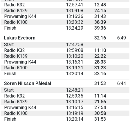
Radio K32
12:57:41
12:48
Radio K139
13:09:08
24:15
Prewarning K44
13:16:36
31:43
Radio K100
13:23:32
38:39
Finish
13:24:29
39:36
Lukas Eveborn
32:16
6:49
Start
12:47:58
Radio K32
12:59:08
11:10
Radio K139
13:10:20
22:22
Prewarning K44
13:16:31
28:33
Radio K100
13:19:21
31:23
Finish
13:20:14
32:16
Sören Nilsson Påledal
31:53
6:44
Start
12:48:21
Radio K32
12:59:35
11:14
Radio K139
13:10:17
21:56
Prewarning K44
13:16:15
27:54
Radio K100
13:19:19
30:58
Finish
13:20:14
31:53