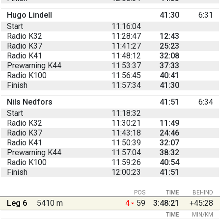
Hugo Lindell
41:30
6:31
Start
11:16:04
Radio K32
11:28:47
12:43
Radio K37
11:41:27
25:23
Radio K41
11:48:12
32:08
Prewarning K44
11:53:37
37:33
Radio K100
11:56:45
40:41
Finish
11:57:34
41:30
Nils Nedfors
41:51
6:34
Start
11:18:32
Radio K32
11:30:21
11:49
Radio K37
11:43:18
24:46
Radio K41
11:50:39
32:07
Prewarning K44
11:57:04
38:32
Radio K100
11:59:26
40:54
Finish
12:00:23
41:51
POS
TIME
BEHIND
Leg 6
5410 m
4
59
3:48:21
+45:28
TIME
MIN/KM