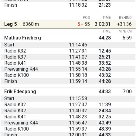
Finish
11:18:32
21:23
POS
TIME
BEHIND
Leg 5
6360 m
5
55
3:00:31
+31:36
TIME
MIN/KM
Mattias Frisberg
44:28
6:59
Start
11:14:46
Radio K32
11:27:31
12:45
Radio K37
11:41:07
26:21
Radio K41
11:48:38
33:52
Prewarning K44
11:55:14
40:28
Radio K100
11:58:18
43:32
Finish
11:59:14
44:28
Erik Edespong
44:33
7:00
Start
11:15:58
Radio K32
11:27:37
11:39
Radio K37
11:40:32
24:34
Radio K41
11:48:23
32:25
Prewarning K44
11:56:47
40:49
Radio K100
11:59:37
43:39
Finish
12:00:31
44:33