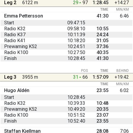
Leg 2
6122 m
29
97
1:28:45
+14:27
TIME
MIN/KM
Emma Pettersson
41:30
6:46
Start
09:47:15
Radio K32
09:58:10
10:55
Radio K37
10:11:39
24:24
Radio K41
10:18:20
31:05
Prewarning K52
10:24:51
37:36
Radio K100
10:27:50
40:35
Finish
10:28:45
41:30
POS
TIME
BEHIND
Leg 3
3955 m
31
66
1:57:09
+19:42
TIME
MIN/KM
Hugo Aldén
23:55
6:02
Start
10:28:45
Radio K32
10:39:33
10:48
Prewarning K52
10:49:20
20:35
Radio K100
10:51:52
23:07
Finish
10:52:40
23:55
Staffan Kjellman
28:08
7:06