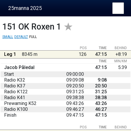
25manna 2025
151
OK Roxen 1
SMALL
DEFAULT
FULL
POS
TIME
BEHIND
Leg 1
8345 m
126
47:15
+8:19
TIME
MIN/KM
Jacob Påledal
47:15
5:39
Start
09:00:00
Radio K32
09:09:08
9:08
Radio K37
09:20:50
20:50
Radio K122
09:31:25
31:25
Radio K41
09:38:38
38:38
Prewarning K52
09:43:26
43:26
Radio K100
09:46:27
46:27
Finish
09:47:15
47:15
POS
TIME
BEHIND