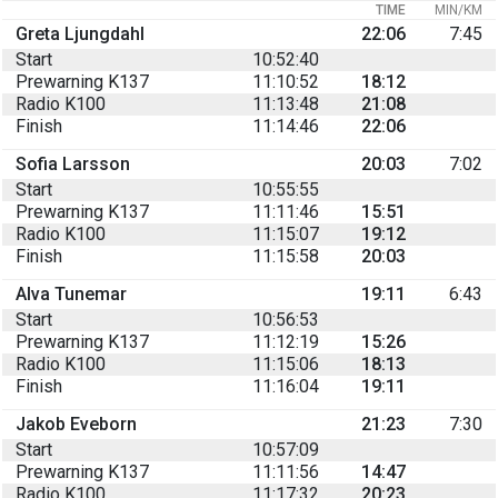
TIME
MIN/KM
Greta Ljungdahl
22:06
7:45
Start
10:52:40
Prewarning K137
11:10:52
18:12
Radio K100
11:13:48
21:08
Finish
11:14:46
22:06
Sofia Larsson
20:03
7:02
Start
10:55:55
Prewarning K137
11:11:46
15:51
Radio K100
11:15:07
19:12
Finish
11:15:58
20:03
Alva Tunemar
19:11
6:43
Start
10:56:53
Prewarning K137
11:12:19
15:26
Radio K100
11:15:06
18:13
Finish
11:16:04
19:11
Jakob Eveborn
21:23
7:30
Start
10:57:09
Prewarning K137
11:11:56
14:47
Radio K100
11:17:32
20:23