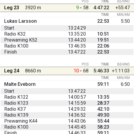
POS
TIME
BEHIND
Leg 23
3920 m
9
58
4:47:22
+55:47
TIME
MIN/KM
Lukas Larsson
22:53
5:50
Start
13:24:29
Radio K32
13:35:20
10:51
Prewarning K52
13:44:20
19:51
Radio K100
13:46:35
22:06
Finish
13:47:22
22:53
POS
TIME
BEHIND
Leg 24
8660 m
10
68
5:46:33
+1:11:03
TIME
MIN/KM
Malte Eveborn
59:11
6:50
Start
13:47:22
Radio K122
14:00:57
13:35
Radio K123
14:15:59
28:37
Radio K37
14:29:32
42:10
Radio K139
14:36:52
49:30
Prewarning K44
14:43:06
55:44
Radio K100
14:45:45
58:23
Finish
14:46:33
59:11