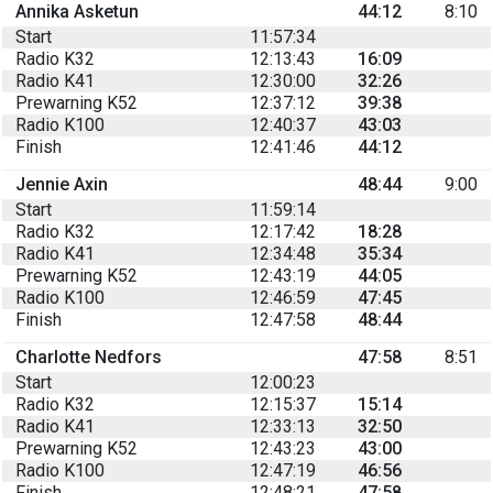
Annika Asketun
44:12
8:10
Start
11:57:34
Radio K32
12:13:43
16:09
Radio K41
12:30:00
32:26
Prewarning K52
12:37:12
39:38
Radio K100
12:40:37
43:03
Finish
12:41:46
44:12
Jennie Axin
48:44
9:00
Start
11:59:14
Radio K32
12:17:42
18:28
Radio K41
12:34:48
35:34
Prewarning K52
12:43:19
44:05
Radio K100
12:46:59
47:45
Finish
12:47:58
48:44
Charlotte Nedfors
47:58
8:51
Start
12:00:23
Radio K32
12:15:37
15:14
Radio K41
12:33:13
32:50
Prewarning K52
12:43:23
43:00
Radio K100
12:47:19
46:56
Finish
12:48:21
47:58