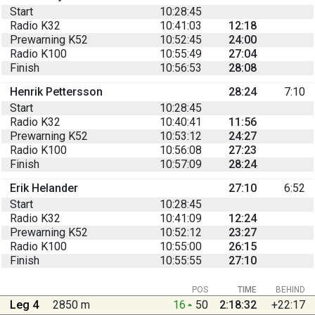
Start
10:28:45
Radio K32
10:41:03
12:18
Prewarning K52
10:52:45
24:00
Radio K100
10:55:49
27:04
Finish
10:56:53
28:08
Henrik Pettersson
28:24
7:10
Start
10:28:45
Radio K32
10:40:41
11:56
Prewarning K52
10:53:12
24:27
Radio K100
10:56:08
27:23
Finish
10:57:09
28:24
Erik Helander
27:10
6:52
Start
10:28:45
Radio K32
10:41:09
12:24
Prewarning K52
10:52:12
23:27
Radio K100
10:55:00
26:15
Finish
10:55:55
27:10
POS
TIME
BEHIND
Leg 4
2850 m
16
50
2:18:32
+22:17