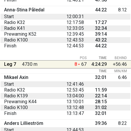
Anna-Stina Påledal
44:22
8:12
Start
12:00:31
Radio K32
12:17:58
17:27
Radio K41
12:33:05
32:34
Prewarning K52
12:39:45
39:14
Radio K100
12:43:53
43:22
Finish
12:44:53
44:22
POS
TIME
BEHIND
Leg 7
4730 m
8
67
4:24:29
+56:46
TIME
MIN/KM
Mikael Axin
32:01
6:46
Start
12:41:46
Radio K32
12:53:45
11:59
Radio K139
13:04:00
22:14
Prewarning K44
13:10:01
28:15
Radio K100
13:12:48
31:02
Finish
13:13:47
32:01
Anders Lillieström
39:36
8:22
Start
12:44:53