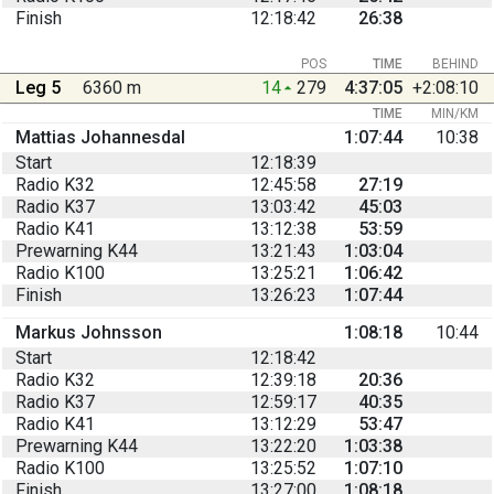
Finish
12:18:42
26:38
POS
TIME
BEHIND
Leg 5
6360 m
14
279
4:37:05
+2:08:10
TIME
MIN/KM
Mattias Johannesdal
1:07:44
10:38
Start
12:18:39
Radio K32
12:45:58
27:19
Radio K37
13:03:42
45:03
Radio K41
13:12:38
53:59
Prewarning K44
13:21:43
1:03:04
Radio K100
13:25:21
1:06:42
Finish
13:26:23
1:07:44
Markus Johnsson
1:08:18
10:44
Start
12:18:42
Radio K32
12:39:18
20:36
Radio K37
12:59:17
40:35
Radio K41
13:12:29
53:47
Prewarning K44
13:22:20
1:03:38
Radio K100
13:25:52
1:07:10
Finish
13:27:00
1:08:18