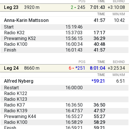
POS
TIME
BEHIND
Leg 23
3920 m
2
245
7:01:43
+3:10:08
TIME
MIN/KM
Anna-Karin Mattsson
41:57
10:42
Start
15:19:46
Radio K32
15:37:03
17:17
Prewarning K52
15:56:15
36:29
Radio K100
16:00:34
40:48
Finish
16:01:43
41:57
POS
TIME
BEHIND
Leg 24
8660 m
6
*251
8:01:04
+3:25:34
TIME
MIN/KM
Alfred Nyberg
*59:21
6:51
Restart
16:00:00
Radio K122
Radio K123
Radio K37
16:36:50
36:50
Radio K139
16:47:57
47:57
Prewarning K44
16:55:27
55:27
Radio K100
16:58:29
58:29
Finish
16:59:21
59:21