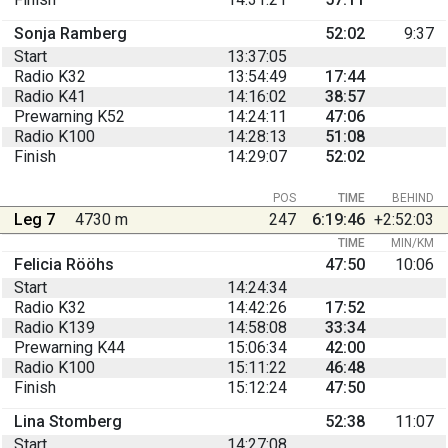
Sonja Ramberg
52:02
9:37
Start
13:37:05
Radio K32
13:54:49
17:44
Radio K41
14:16:02
38:57
Prewarning K52
14:24:11
47:06
Radio K100
14:28:13
51:08
Finish
14:29:07
52:02
POS
TIME
BEHIND
Leg 7
4730 m
247
6:19:46
+2:52:03
TIME
MIN/KM
Felicia Rööhs
47:50
10:06
Start
14:24:34
Radio K32
14:42:26
17:52
Radio K139
14:58:08
33:34
Prewarning K44
15:06:34
42:00
Radio K100
15:11:22
46:48
Finish
15:12:24
47:50
Lina Stomberg
52:38
11:07
Start
14:27:08