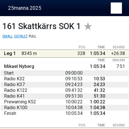
25manna 2025
161
Skattkärrs SOK 1
SMALL
DEFAULT
FULL
POS
TIME
BEHIND
Leg 1
8345 m
328
1:05:34
+26:38
TIME
MIN/KM
Mikael Nyberg
1:05:34
7:51
Start
09:00:00
Radio K32
09:10:53
10:53
Radio K37
09:24:23
24:23
Radio K122
09:41:32
41:32
Radio K41
09:51:30
51:30
Prewarning K52
10:00:22
1:00:22
Radio K100
10:04:38
1:04:38
Finish
10:05:34
1:05:34
POS
TIME
BEHIND