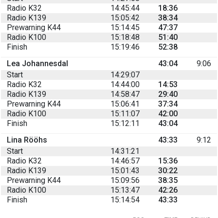
Radio K32
14:45:44
18:36
Radio K139
15:05:42
38:34
Prewarning K44
15:14:45
47:37
Radio K100
15:18:48
51:40
Finish
15:19:46
52:38
Lea Johannesdal
43:04
9:06
Start
14:29:07
Radio K32
14:44:00
14:53
Radio K139
14:58:47
29:40
Prewarning K44
15:06:41
37:34
Radio K100
15:11:07
42:00
Finish
15:12:11
43:04
Lina Rööhs
43:33
9:12
Start
14:31:21
Radio K32
14:46:57
15:36
Radio K139
15:01:43
30:22
Prewarning K44
15:09:56
38:35
Radio K100
15:13:47
42:26
Finish
15:14:54
43:33