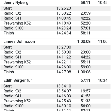
Jenny Nyberg
58:11
10:45
Start
13:26:23
Radio K32
13:50:22
23:59
Radio K41
14:08:45
42:22
Prewarning K52
14:18:43
52:20
Radio K100
14:23:24
57:01
Finish
14:24:34
58:11
Linnea Johnsson
1:00:08
11:06
Start
13:27:00
Radio K32
13:50:00
23:00
Radio K41
14:11:22
44:22
Prewarning K52
14:22:11
55:11
Radio K100
14:26:00
59:00
Finish
14:27:08
1:00:08
Edith Bergenfur
57:11
10:34
Start
13:34:10
Radio K32
13:54:07
19:57
Radio K41
14:16:03
41:53
Prewarning K52
14:25:43
51:33
Radio K100
14:30:10
56:00
Finish
14:31:21
57:11