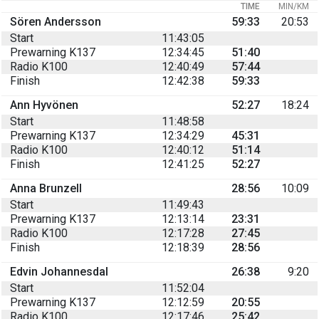
TIME
MIN/KM
Sören Andersson
59:33
20:53
Start
11:43:05
Prewarning K137
12:34:45
51:40
Radio K100
12:40:49
57:44
Finish
12:42:38
59:33
Ann Hyvönen
52:27
18:24
Start
11:48:58
Prewarning K137
12:34:29
45:31
Radio K100
12:40:12
51:14
Finish
12:41:25
52:27
Anna Brunzell
28:56
10:09
Start
11:49:43
Prewarning K137
12:13:14
23:31
Radio K100
12:17:28
27:45
Finish
12:18:39
28:56
Edvin Johannesdal
26:38
9:20
Start
11:52:04
Prewarning K137
12:12:59
20:55
Radio K100
12:17:46
25:42