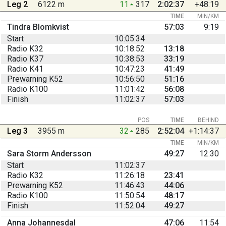
Leg 2
6122 m
11
317
2:02:37
+48:19
TIME
MIN/KM
Tindra Blomkvist
57:03
9:19
Start
10:05:34
Radio K32
10:18:52
13:18
Radio K37
10:38:53
33:19
Radio K41
10:47:23
41:49
Prewarning K52
10:56:50
51:16
Radio K100
11:01:42
56:08
Finish
11:02:37
57:03
POS
TIME
BEHIND
Leg 3
3955 m
32
285
2:52:04
+1:14:37
TIME
MIN/KM
Sara Storm Andersson
49:27
12:30
Start
11:02:37
Radio K32
11:26:18
23:41
Prewarning K52
11:46:43
44:06
Radio K100
11:50:54
48:17
Finish
11:52:04
49:27
Anna Johannesdal
47:06
11:54