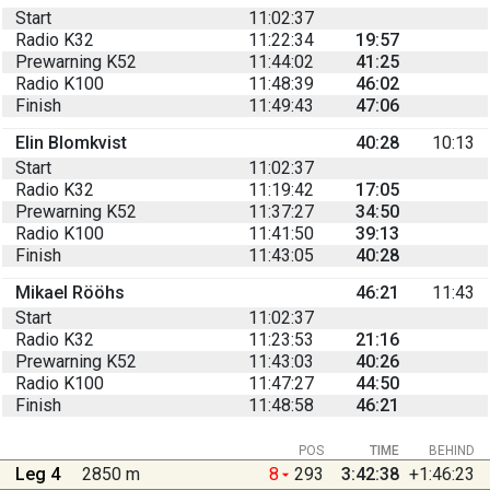
Start
11:02:37
Radio K32
11:22:34
19:57
Prewarning K52
11:44:02
41:25
Radio K100
11:48:39
46:02
Finish
11:49:43
47:06
Elin Blomkvist
40:28
10:13
Start
11:02:37
Radio K32
11:19:42
17:05
Prewarning K52
11:37:27
34:50
Radio K100
11:41:50
39:13
Finish
11:43:05
40:28
Mikael Rööhs
46:21
11:43
Start
11:02:37
Radio K32
11:23:53
21:16
Prewarning K52
11:43:03
40:26
Radio K100
11:47:27
44:50
Finish
11:48:58
46:21
POS
TIME
BEHIND
Leg 4
2850 m
8
293
3:42:38
+1:46:23