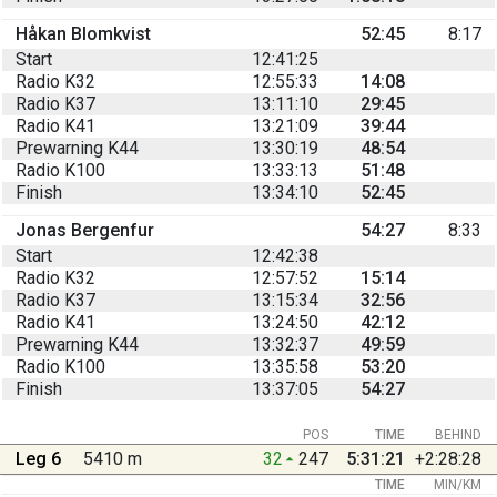
Håkan Blomkvist
52:45
8:17
Start
12:41:25
Radio K32
12:55:33
14:08
Radio K37
13:11:10
29:45
Radio K41
13:21:09
39:44
Prewarning K44
13:30:19
48:54
Radio K100
13:33:13
51:48
Finish
13:34:10
52:45
Jonas Bergenfur
54:27
8:33
Start
12:42:38
Radio K32
12:57:52
15:14
Radio K37
13:15:34
32:56
Radio K41
13:24:50
42:12
Prewarning K44
13:32:37
49:59
Radio K100
13:35:58
53:20
Finish
13:37:05
54:27
POS
TIME
BEHIND
Leg 6
5410 m
32
247
5:31:21
+2:28:28
TIME
MIN/KM