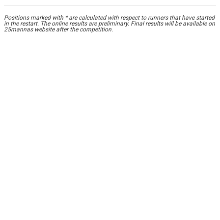
Positions marked with * are calculated with respect to runners that have started
in the restart. The online results are preliminary. Final results will be available on
25mannas website after the competition.