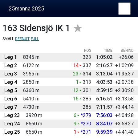
25manna 2025
163
Sidensjö IK 1
SMALL
DEFAULT
FULL
POS
TIME
BEHIND
Leg 1
8345 m
323
1:05:02
+26:06
Leg 2
6122 m
14
337
2:16:27
+1:02:09
Leg 3
3955 m
23
314
3:13:04
+1:35:37
Leg 4
2850 m
1
313
4:03:53
+2:07:38
Leg 5
6360 m
12
301
4:59:15
+2:30:20
Leg 6
5410 m
16
285
6:16:51
+3:13:58
Leg 7
4730 m
285
7:11:57
+3:44:14
Leg 23
3920 m
6
*279
7:56:03
+4:04:28
Leg 24
8660 m
9
*270
8:34:07
+3:58:37
Leg 25
6650 m
1
*271
9:59:39
+4:41:40