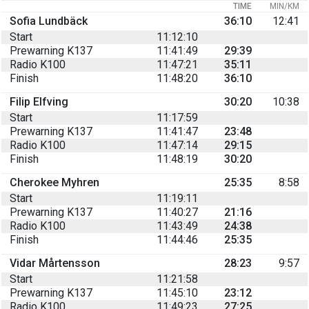
TIME
MIN/KM
Sofia Lundbäck
36:10
12:41
Start
11:12:10
Prewarning K137
11:41:49
29:39
Radio K100
11:47:21
35:11
Finish
11:48:20
36:10
Filip Elfving
30:20
10:38
Start
11:17:59
Prewarning K137
11:41:47
23:48
Radio K100
11:47:14
29:15
Finish
11:48:19
30:20
Cherokee Myhren
25:35
8:58
Start
11:19:11
Prewarning K137
11:40:27
21:16
Radio K100
11:43:49
24:38
Finish
11:44:46
25:35
Vidar Mårtensson
28:23
9:57
Start
11:21:58
Prewarning K137
11:45:10
23:12
Radio K100
11:49:23
27:25