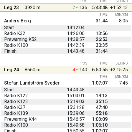
POS
TIME
BEHIND
Leg 23
3920 m
2
136
5:43:48
+1:52:13
TIME
MIN/KM
Anders Berg
31:44
8:05
Start
14:12:04
Radio K32
14:26:00
13:56
Prewarning K52
14:38:57
26:53
Radio K100
14:42:39
30:35
Finish
14:43:48
31:44
POS
TIME
BEHIND
Leg 24
8660 m
4
140
6:50:55
+2:15:25
TIME
MIN/KM
Stefan Lundström Sveder
1:07:07
7:45
Start
14:43:48
Radio K122
15:03:01
19:13
Radio K123
15:19:03
35:15
Radio K37
15:31:28
47:40
Radio K139
15:39:06
55:18
Prewarning K44
15:46:57
1:03:09
Radio K100
15:49:58
1:06:10
Finish
15:50:55
1:07:07