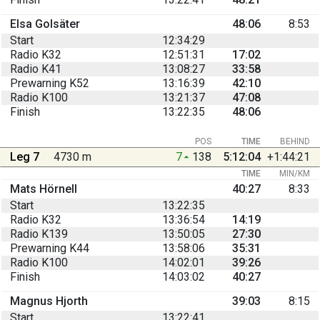
Elsa Golsäter
48:06
8:53
Start
12:34:29
Radio K32
12:51:31
17:02
Radio K41
13:08:27
33:58
Prewarning K52
13:16:39
42:10
Radio K100
13:21:37
47:08
Finish
13:22:35
48:06
POS
TIME
BEHIND
Leg 7
4730 m
7
138
5:12:04
+1:44:21
TIME
MIN/KM
Mats Hörnell
40:27
8:33
Start
13:22:35
Radio K32
13:36:54
14:19
Radio K139
13:50:05
27:30
Prewarning K44
13:58:06
35:31
Radio K100
14:02:01
39:26
Finish
14:03:02
40:27
Magnus Hjorth
39:03
8:15
Start
13:22:41