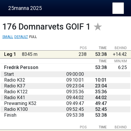
25manna 2025
176
Domnarvets GOIF 1
SMALL
DEFAULT
FULL
POS
TIME
BEHIND
Leg 1
8345 m
238
53:38
+14:42
TIME
MIN/KM
Fredrik Persson
53:38
6:25
Start
09:00:00
Radio K32
09:10:01
10:01
Radio K37
09:23:04
23:04
Radio K122
09:35:36
35:36
Radio K41
09:44:02
44:02
Prewarning K52
09:49:47
49:47
Radio K100
09:52:45
52:45
Finish
09:53:38
53:38
POS
TIME
BEHIND