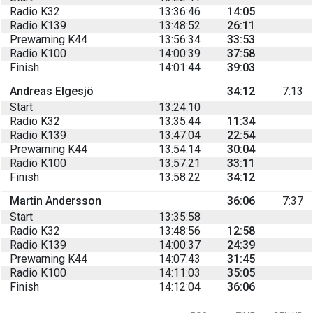
Radio K32
13:36:46
14:05
Radio K139
13:48:52
26:11
Prewarning K44
13:56:34
33:53
Radio K100
14:00:39
37:58
Finish
14:01:44
39:03
Andreas Elgesjö
34:12
7:13
Start
13:24:10
Radio K32
13:35:44
11:34
Radio K139
13:47:04
22:54
Prewarning K44
13:54:14
30:04
Radio K100
13:57:21
33:11
Finish
13:58:22
34:12
Martin Andersson
36:06
7:37
Start
13:35:58
Radio K32
13:48:56
12:58
Radio K139
14:00:37
24:39
Prewarning K44
14:07:43
31:45
Radio K100
14:11:03
35:05
Finish
14:12:04
36:06