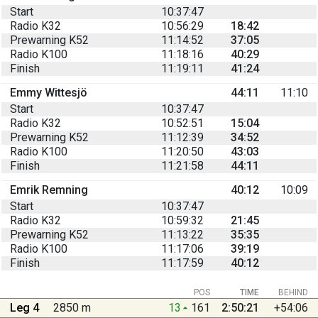
Start
10:37:47
Radio K32
10:56:29
18:42
Prewarning K52
11:14:52
37:05
Radio K100
11:18:16
40:29
Finish
11:19:11
41:24
Emmy Wittesjö
44:11
11:10
Start
10:37:47
Radio K32
10:52:51
15:04
Prewarning K52
11:12:39
34:52
Radio K100
11:20:50
43:03
Finish
11:21:58
44:11
Emrik Remning
40:12
10:09
Start
10:37:47
Radio K32
10:59:32
21:45
Prewarning K52
11:13:22
35:35
Radio K100
11:17:06
39:19
Finish
11:17:59
40:12
POS
TIME
BEHIND
Leg 4
2850 m
13
161
2:50:21
+54:06