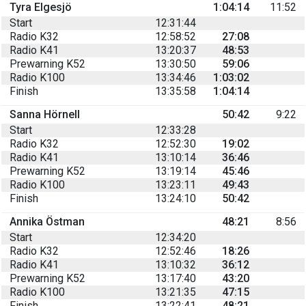
Tyra Elgesjö
1:04:14
11:52
Start
12:31:44
Radio K32
12:58:52
27:08
Radio K41
13:20:37
48:53
Prewarning K52
13:30:50
59:06
Radio K100
13:34:46
1:03:02
Finish
13:35:58
1:04:14
Sanna Hörnell
50:42
9:22
Start
12:33:28
Radio K32
12:52:30
19:02
Radio K41
13:10:14
36:46
Prewarning K52
13:19:14
45:46
Radio K100
13:23:11
49:43
Finish
13:24:10
50:42
Annika Östman
48:21
8:56
Start
12:34:20
Radio K32
12:52:46
18:26
Radio K41
13:10:32
36:12
Prewarning K52
13:17:40
43:20
Radio K100
13:21:35
47:15
Finish
13:22:41
48:21