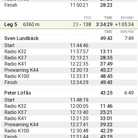
Finish
11:50:21
28:23
POS
TIME
BEHIND
Leg 5
6360 m
23
138
3:34:29
+1:05:34
TIME
MIN/KM
Sven Lundbäck
49:43
7:49
Start
11:44:46
Radio K32
11:57:57
13:11
Radio K37
12:13:21
28:35
Radio K41
12:22:35
37:49
Prewarning K44
12:30:13
45:27
Radio K100
12:33:31
48:45
Finish
12:34:29
49:43
Peter Löfås
43:25
6:49
Start
11:48:19
Radio K32
12:00:05
11:46
Radio K37
12:13:40
25:21
Radio K41
12:21:20
33:01
Prewarning K44
12:27:41
39:22
Radio K100
12:30:48
42:29
Finish
12:31:44
43:25