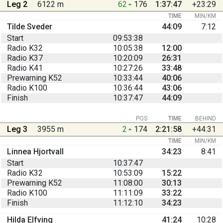
Leg 2
6122 m
62
176
1:37:47
+23:29
TIME
MIN/KM
Tilde Sveder
44:09
7:12
Start
09:53:38
Radio K32
10:05:38
12:00
Radio K37
10:20:09
26:31
Radio K41
10:27:26
33:48
Prewarning K52
10:33:44
40:06
Radio K100
10:36:44
43:06
Finish
10:37:47
44:09
POS
TIME
BEHIND
Leg 3
3955 m
2
174
2:21:58
+44:31
TIME
MIN/KM
Linnea Hjortvall
34:23
8:41
Start
10:37:47
Radio K32
10:53:09
15:22
Prewarning K52
11:08:00
30:13
Radio K100
11:11:09
33:22
Finish
11:12:10
34:23
Hilda Elfving
41:24
10:28