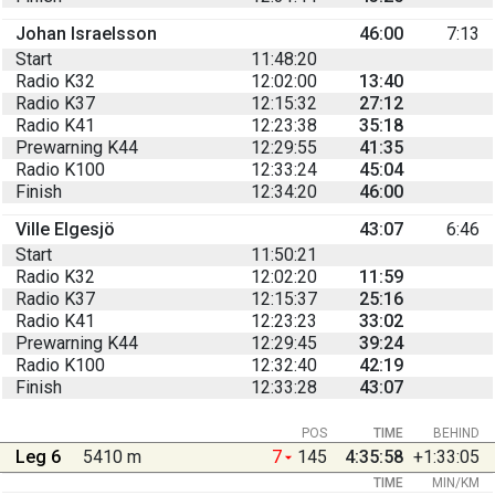
Johan Israelsson
46:00
7:13
Start
11:48:20
Radio K32
12:02:00
13:40
Radio K37
12:15:32
27:12
Radio K41
12:23:38
35:18
Prewarning K44
12:29:55
41:35
Radio K100
12:33:24
45:04
Finish
12:34:20
46:00
Ville Elgesjö
43:07
6:46
Start
11:50:21
Radio K32
12:02:20
11:59
Radio K37
12:15:37
25:16
Radio K41
12:23:23
33:02
Prewarning K44
12:29:45
39:24
Radio K100
12:32:40
42:19
Finish
12:33:28
43:07
POS
TIME
BEHIND
Leg 6
5410 m
7
145
4:35:58
+1:33:05
TIME
MIN/KM