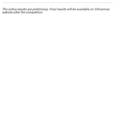
The online results are preliminary. Final results will be available on 25mannas
website after the competition.