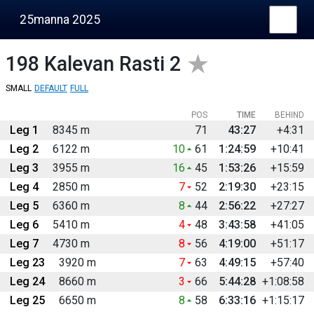
25manna 2025
198
Kalevan Rasti 2
SMALL
DEFAULT
FULL
POS
TIME
BEHIND
Leg 1
8345 m
71
43:27
+4:31
Leg 2
6122 m
10
61
1:24:59
+10:41
Leg 3
3955 m
16
45
1:53:26
+15:59
Leg 4
2850 m
7
52
2:19:30
+23:15
Leg 5
6360 m
8
44
2:56:22
+27:27
Leg 6
5410 m
4
48
3:43:58
+41:05
Leg 7
4730 m
8
56
4:19:00
+51:17
Leg 23
3920 m
7
63
4:49:15
+57:40
Leg 24
8660 m
3
66
5:44:28
+1:08:58
Leg 25
6650 m
8
58
6:33:16
+1:15:17