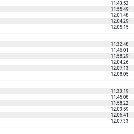
11:43:52
11:55:49
12:01:48
12:04:29
12:05:15
11:32:48
11:46:01
11:58:29
12:04:26
12:07:13
12:08:05
11:33:19
11:45:08
11:58:22
12:03:59
12:06:41
12:07:33