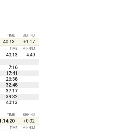
TIME
BEHIND
40:13
+1:17
TIME
MIN/KM
40:13
4:49
7:16
17:41
26:38
32:48
37:17
39:32
40:13
TIME
BEHIND
1:14:20
+0:02
TIME
MIN/KM