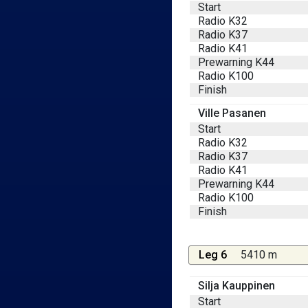
Start
Radio K32
Radio K37
Radio K41
Prewarning K44
Radio K100
Finish
Ville Pasanen
Start
Radio K32
Radio K37
Radio K41
Prewarning K44
Radio K100
Finish
Leg 6
5410 m
Silja Kauppinen
Start