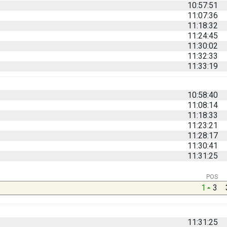
10:57:51
11:07:36
11:18:32
11:24:45
11:30:02
11:32:33
11:33:19
10:58:40
11:08:14
11:18:33
11:23:21
11:28:17
11:30:41
11:31:25
POS
1
3
11:31:25