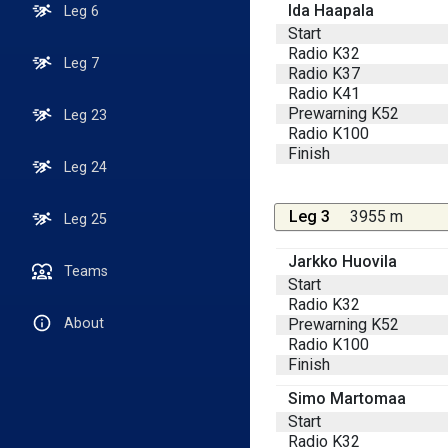
Ida Haapala
Leg 6
Start
Radio K32
Leg 7
Radio K37
Radio K41
Prewarning K52
Leg 23
Radio K100
Finish
Leg 24
Leg 3
3955 m
Leg 25
Jarkko Huovila
Teams
Start
Radio K32
Prewarning K52
About
Radio K100
Finish
Simo Martomaa
Start
Radio K32