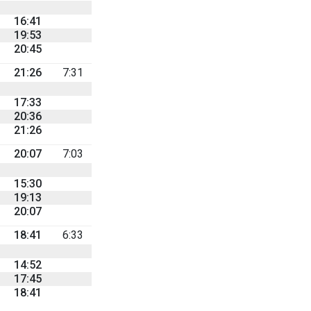
16:41
19:53
20:45
21:26
7:31
17:33
20:36
21:26
20:07
7:03
15:30
19:13
20:07
18:41
6:33
14:52
17:45
18:41