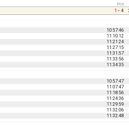
POS
1
4
10:57:46
11:10:12
11:21:24
11:27:15
11:31:57
11:33:56
11:34:35
10:57:47
11:07:47
11:18:56
11:24:36
11:29:59
11:32:06
11:32:48