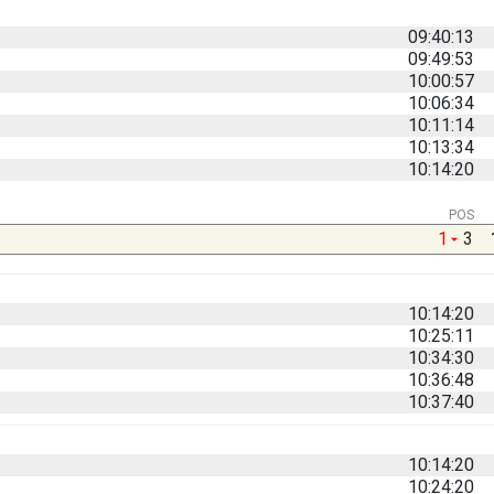
09:40:13
09:49:53
10:00:57
10:06:34
10:11:14
10:13:34
10:14:20
POS
1
3
10:14:20
10:25:11
10:34:30
10:36:48
10:37:40
10:14:20
10:24:20