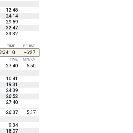
12:48
24:14
29:59
32:47
33:32
TIME
BEHIND
3:34:10
+6:27
TIME
MIN/KM
27:40
5:50
10:41
19:31
24:39
26:52
27:40
26:37
5:37
9:34
18:07