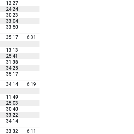
12:27
24:24
30:23
33:04
33:50
35:17
6:31
13:13
25:41
31:38
34:25
35:17
34:14
6:19
11:49
25:03
30:40
33:22
34:14
33:32
6:11