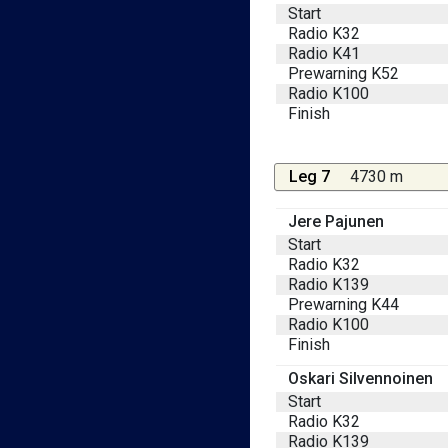
Start
Radio K32
Radio K41
Prewarning K52
Radio K100
Finish
Leg 7
4730 m
Jere Pajunen
Start
Radio K32
Radio K139
Prewarning K44
Radio K100
Finish
Oskari Silvennoinen
Start
Radio K32
Radio K139