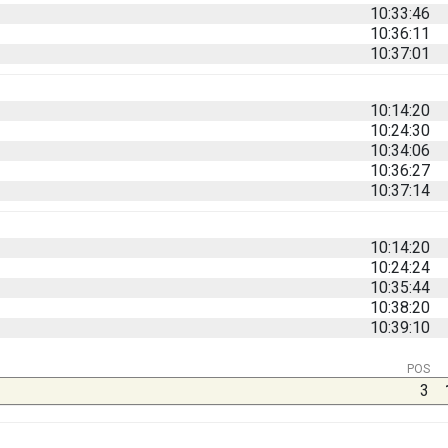
10:33:46
10:36:11
10:37:01
10:14:20
10:24:30
10:34:06
10:36:27
10:37:14
10:14:20
10:24:24
10:35:44
10:38:20
10:39:10
POS
3