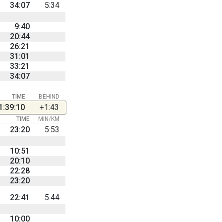
34:07
5:34
9:40
20:44
26:21
31:01
33:21
34:07
TIME
BEHIND
1:39:10
+1:43
TIME
MIN/KM
23:20
5:53
10:51
20:10
22:28
23:20
22:41
5:44
10:00