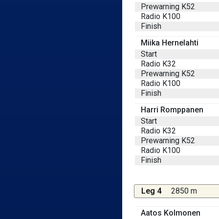
Prewarning K52
Radio K100
Finish
Miika Hernelahti
Start
Radio K32
Prewarning K52
Radio K100
Finish
Harri Romppanen
Start
Radio K32
Prewarning K52
Radio K100
Finish
Leg 4
2850 m
Aatos Kolmonen