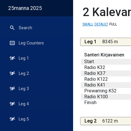
25manna 2025
2
Kalevan
SMALL
DEFAULT
FULL
Search
Leg 1
8345 m
Leg Counters
Santeri Kirjavainen
Leg 1
Start
Radio K32
Radio K37
Leg 2
Radio K122
Radio K41
Leg 3
Prewarning K52
Radio K100
Finish
Leg 4
Leg 5
Leg 2
6122 m