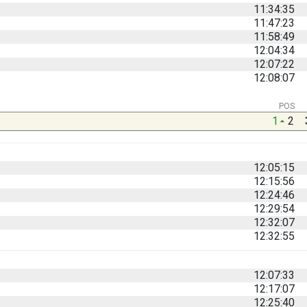
11:34:35
11:47:23
11:58:49
12:04:34
12:07:22
12:08:07
POS
1
2
12:05:15
12:15:56
12:24:46
12:29:54
12:32:07
12:32:55
12:07:33
12:17:07
12:25:40