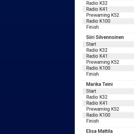
Radio K32
Radio K41
Prewarning K52
Radio K100
Finish
Siiri Silvennoinen
Start
Radio K32
Radio K41
Prewarning K52
Radio K100
Finish
Marika Teini
Start
Radio K32
Radio K41
Prewarning K52
Radio K100
Finish
Elisa Mattila