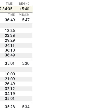
TIME
BEHIND
2:34:35
+5:40
TIME
MIN/KM
36:49
5:47
12:26
23:38
29:29
34:11
36:10
36:49
35:01
5:30
10:00
21:09
26:49
32:12
34:19
35:01
35:28
5:34