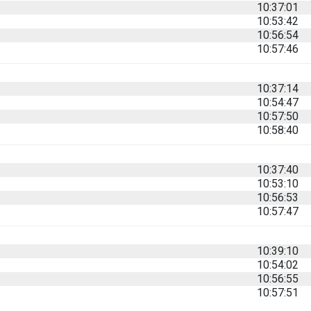
10:37:01
10:53:42
10:56:54
10:57:46
10:37:14
10:54:47
10:57:50
10:58:40
10:37:40
10:53:10
10:56:53
10:57:47
10:39:10
10:54:02
10:56:55
10:57:51