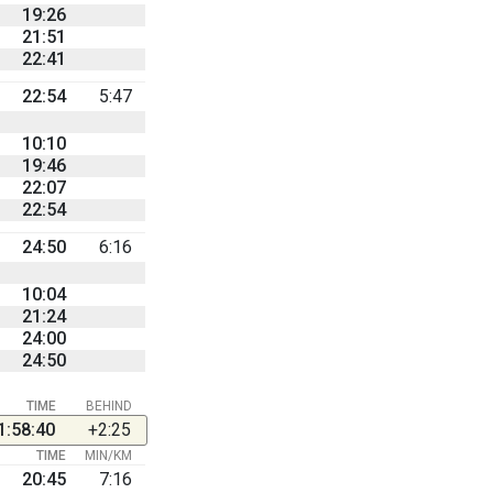
19:26
21:51
22:41
22:54
5:47
10:10
19:46
22:07
22:54
24:50
6:16
10:04
21:24
24:00
24:50
TIME
BEHIND
1:58:40
+2:25
TIME
MIN/KM
20:45
7:16