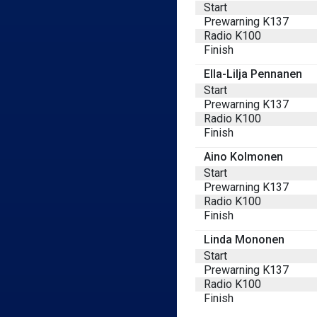
Start
Prewarning K137
Radio K100
Finish
Ella-Lilja Pennanen
Start
Prewarning K137
Radio K100
Finish
Aino Kolmonen
Start
Prewarning K137
Radio K100
Finish
Linda Mononen
Start
Prewarning K137
Radio K100
Finish