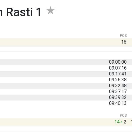
 Rasti 1
POS
16
09:00:00
09:07:16
09:17:41
09:26:38
09:32:48
09:37:17
09:39:32
09:40:13
POS
14
2