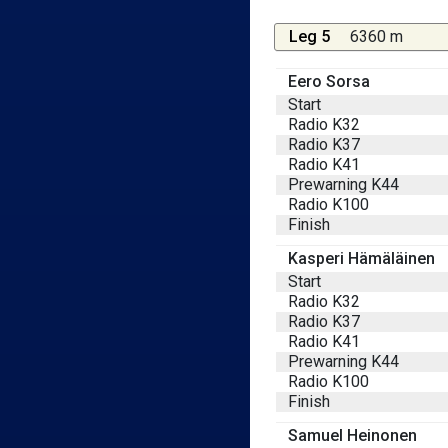
Leg 5
6360 m
Eero Sorsa
Start
Radio K32
Radio K37
Radio K41
Prewarning K44
Radio K100
Finish
Kasperi Hämäläinen
Start
Radio K32
Radio K37
Radio K41
Prewarning K44
Radio K100
Finish
Samuel Heinonen