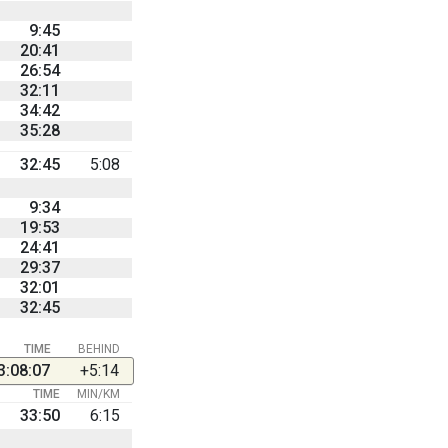
9:45
20:41
26:54
32:11
34:42
35:28
32:45
5:08
9:34
19:53
24:41
29:37
32:01
32:45
TIME
BEHIND
3:08:07
+5:14
TIME
MIN/KM
33:50
6:15