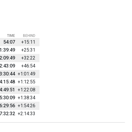
TIME
BEHIND
54:07
+15:11
1:39:49
+25:31
2:09:49
+32:22
2:43:09
+46:54
3:30:44
+1:01:49
4:15:48
+1:12:55
4:49:51
+1:22:08
5:30:09
+1:38:34
6:29:56
+1:54:26
7:32:32
+2:14:33