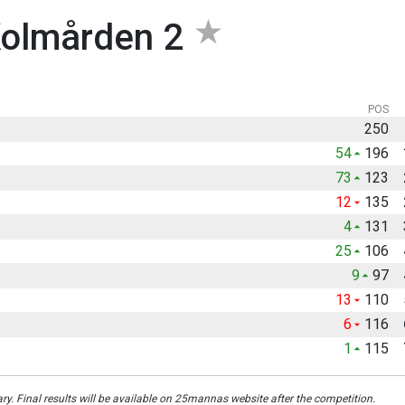
olmården 2
POS
250
54
196
73
123
12
135
4
131
25
106
9
97
13
110
6
116
1
115
ary. Final results will be available on 25mannas website after the competition.