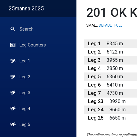
25manna 2025
201
OK K
SMALL
DEFAULT
FULL
Search
Leg 1
8345 m
Leg Counters
Leg 2
6122 m
Leg 3
3955 m
Leg 1
Leg 4
2850 m
Leg 5
6360 m
Leg 2
Leg 6
5410 m
Leg 7
4730 m
Leg 3
Leg 23
3920 m
Leg 4
Leg 24
8660 m
Leg 25
6650 m
Leg 5
The online results are prelimin