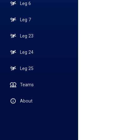
Leg 6
Leg 7
Leg 23
Leg 24
Leg 25
Teams
About