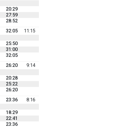
20:29
27:59
28:52
32:05
11:15
25:50
31:00
32:05
26:20
9:14
20:28
25:22
26:20
23:36
8:16
18:29
22:41
23:36