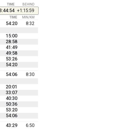
TIME
BEHIND
3:44:54
+1:15:59
TIME
MIN/KM
54:20
8:32
15:00
28:58
41:49
49:58
53:26
54:20
54:06
8:30
20:01
33:07
40:30
50:36
53:20
54:06
43:29
6:50