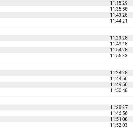
11:15:29
11:35:58
11:43:28
11:44:21
11:23:28
11:49:18
11:54:28
11:55:33
11:24:28
11:44:56
11:49:50
11:50:48
11:28:27
11:46:56
11:51:08
11:52:03