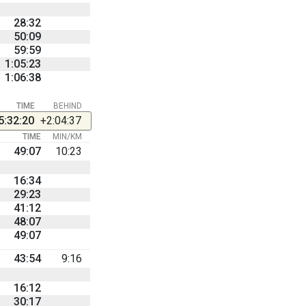
28:32
50:09
59:59
1:05:23
1:06:38
TIME
BEHIND
5:32:20
+2:04:37
TIME
MIN/KM
49:07
10:23
16:34
29:23
41:12
48:07
49:07
43:54
9:16
16:12
30:17