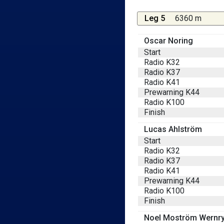
Leg 5
6360 m
Oscar Noring
Start
Radio K32
Radio K37
Radio K41
Prewarning K44
Radio K100
Finish
Lucas Ahlström
Start
Radio K32
Radio K37
Radio K41
Prewarning K44
Radio K100
Finish
Noel Moström Wernr