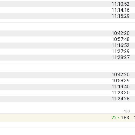
11:10:52
11:14:16
11:15:29
10:42:20
10:57:48
11:16:52
11:27:29
11:28:27
10:42:20
10:58:39
11:19:40
11:23:30
11:24:28
POS
22
183