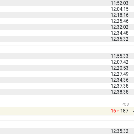
11:52:03
12:04:15
12:18:16
12:25:46
12:32:02
12:34:48
12:35:32
11:55:33
12:07:42
12:20:53
12:27:49
12:34:36
12:37:38
12:38:38
POS
16
187
12:35:32