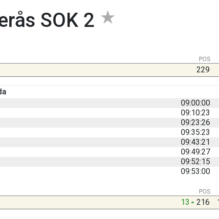
erås SOK 2
POS
229
da
09:00:00
09:10:23
09:23:26
09:35:23
09:43:21
09:49:27
09:52:15
09:53:00
POS
13
216