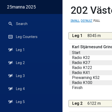
25manna 2025
202
Väst
SMALL
DEFAULT
FULL
Search
Leg 1
8345 m
Leg Counters
Karl Stjärnesund Grin
Leg 1
Start
Radio K32
Radio K37
Leg 2
Radio K122
Radio K41
Leg 3
Prewarning K52
Radio K100
Finish
Leg 4
Leg 5
Leg 2
6122 m