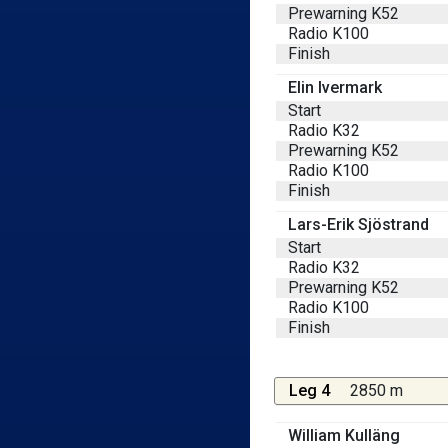
Prewarning K52
Radio K100
Finish
Elin Ivermark
Start
Radio K32
Prewarning K52
Radio K100
Finish
Lars-Erik Sjöstrand
Start
Radio K32
Prewarning K52
Radio K100
Finish
Leg 4
2850 m
William Kulläng