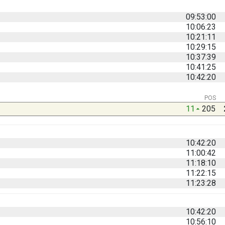
09:53:00
10:06:23
10:21:11
10:29:15
10:37:39
10:41:25
10:42:20
POS
11
205
10:42:20
11:00:42
11:18:10
11:22:15
11:23:28
10:42:20
10:56:10