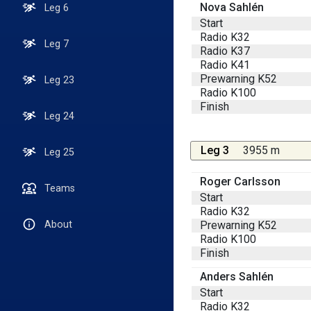
Nova Sahlén
Leg 6
Start
Radio K32
Leg 7
Radio K37
Radio K41
Prewarning K52
Leg 23
Radio K100
Finish
Leg 24
Leg 3
3955 m
Leg 25
Roger Carlsson
Teams
Start
Radio K32
Prewarning K52
About
Radio K100
Finish
Anders Sahlén
Start
Radio K32