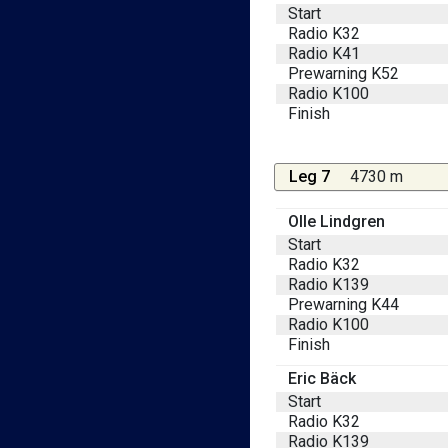
Start
Radio K32
Radio K41
Prewarning K52
Radio K100
Finish
Leg 7
4730 m
Olle Lindgren
Start
Radio K32
Radio K139
Prewarning K44
Radio K100
Finish
Eric Bäck
Start
Radio K32
Radio K139