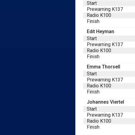
Start
Prewarning K137
Radio K100
Finish
Edit Heyman
Start
Prewarning K137
Radio K100
Finish
Emma Thorsell
Start
Prewarning K137
Radio K100
Finish
Johannes Viertel
Start
Prewarning K137
Radio K100
Finish