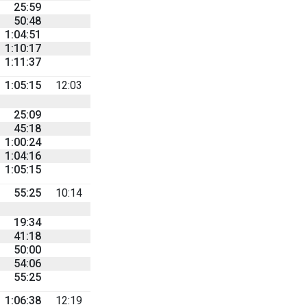
25:59
50:48
1:04:51
1:10:17
1:11:37
1:05:15
12:03
25:09
45:18
1:00:24
1:04:16
1:05:15
55:25
10:14
19:34
41:18
50:00
54:06
55:25
1:06:38
12:19