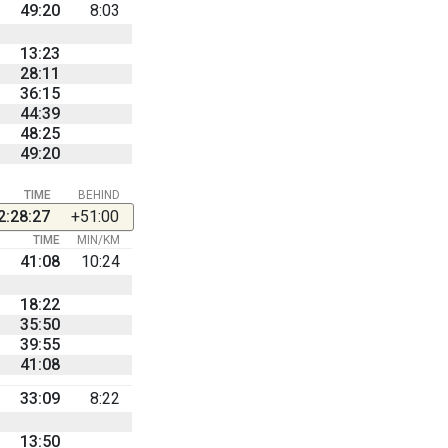
49:20
8:03
13:23
28:11
36:15
44:39
48:25
49:20
TIME
BEHIND
2:28:27
+51:00
TIME
MIN/KM
41:08
10:24
18:22
35:50
39:55
41:08
33:09
8:22
13:50