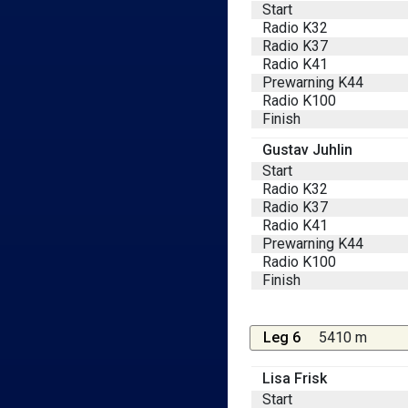
Start
Radio K32
Radio K37
Radio K41
Prewarning K44
Radio K100
Finish
Gustav Juhlin
Start
Radio K32
Radio K37
Radio K41
Prewarning K44
Radio K100
Finish
Leg 6
5410 m
Lisa Frisk
Start