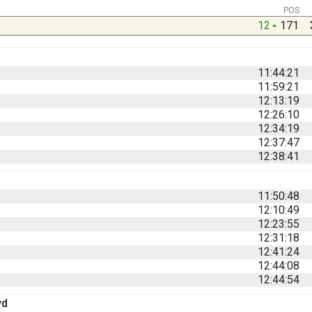
POS
12
171
11:44:21
11:59:21
12:13:19
12:26:10
12:34:19
12:37:47
12:38:41
11:50:48
12:10:49
12:23:55
12:31:18
12:41:24
12:44:08
12:44:54
yd