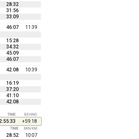
28:32
31:56
33:09
46:07
11:39
15:28
34:32
45:09
46:07
42:08
10:39
16:19
37:20
41:10
42:08
TIME
BEHIND
2:55:33
+59:18
TIME
MIN/KM
28:52
10:07