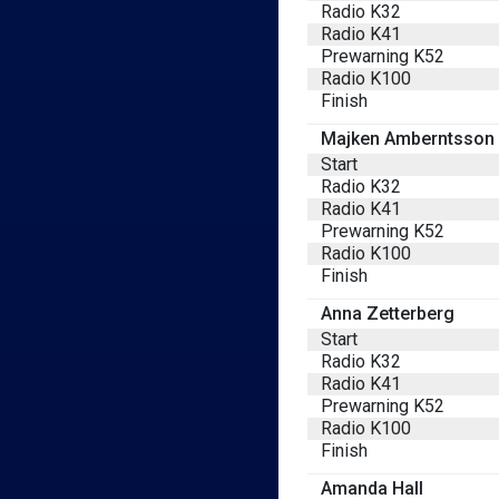
Radio K32
Radio K41
Prewarning K52
Radio K100
Finish
Majken Amberntsson
Start
Radio K32
Radio K41
Prewarning K52
Radio K100
Finish
Anna Zetterberg
Start
Radio K32
Radio K41
Prewarning K52
Radio K100
Finish
Amanda Hall