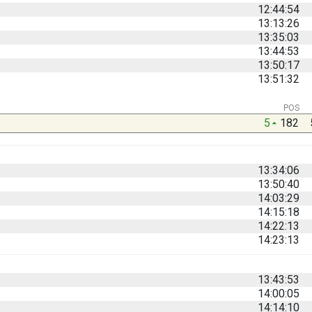
12:44:54
13:13:26
13:35:03
13:44:53
13:50:17
13:51:32
POS
5
182
13:34:06
13:50:40
14:03:29
14:15:18
14:22:13
14:23:13
13:43:53
14:00:05
14:14:10