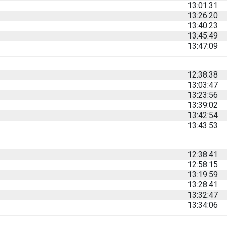
13:01:31
13:26:20
13:40:23
13:45:49
13:47:09
12:38:38
13:03:47
13:23:56
13:39:02
13:42:54
13:43:53
12:38:41
12:58:15
13:19:59
13:28:41
13:32:47
13:34:06