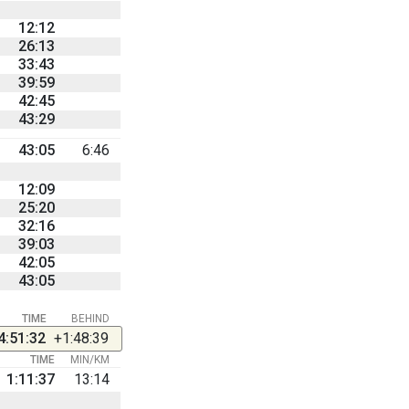
12:12
26:13
33:43
39:59
42:45
43:29
43:05
6:46
12:09
25:20
32:16
39:03
42:05
43:05
TIME
BEHIND
4:51:32
+1:48:39
TIME
MIN/KM
1:11:37
13:14