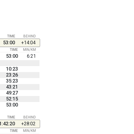
TIME
BEHIND
53:00
+14:04
TIME
MIN/KM
53:00
6:21
10:23
23:26
35:23
43:21
49:27
52:15
53:00
TIME
BEHIND
1:42:20
+28:02
TIME
MIN/KM