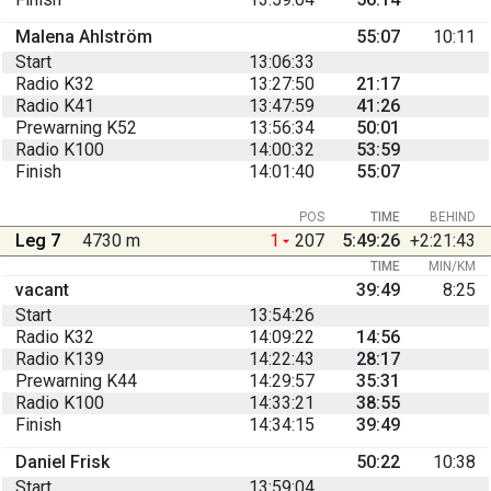
Malena Ahlström
55:07
10:11
Start
13:06:33
Radio K32
13:27:50
21:17
Radio K41
13:47:59
41:26
Prewarning K52
13:56:34
50:01
Radio K100
14:00:32
53:59
Finish
14:01:40
55:07
POS
TIME
BEHIND
Leg 7
4730 m
1
207
5:49:26
+2:21:43
TIME
MIN/KM
vacant
39:49
8:25
Start
13:54:26
Radio K32
14:09:22
14:56
Radio K139
14:22:43
28:17
Prewarning K44
14:29:57
35:31
Radio K100
14:33:21
38:55
Finish
14:34:15
39:49
Daniel Frisk
50:22
10:38
Start
13:59:04