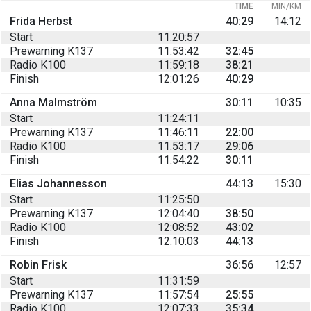
TIME
MIN/KM
Frida Herbst
40:29
14:12
Start
11:20:57
Prewarning K137
11:53:42
32:45
Radio K100
11:59:18
38:21
Finish
12:01:26
40:29
Anna Malmström
30:11
10:35
Start
11:24:11
Prewarning K137
11:46:11
22:00
Radio K100
11:53:17
29:06
Finish
11:54:22
30:11
Elias Johannesson
44:13
15:30
Start
11:25:50
Prewarning K137
12:04:40
38:50
Radio K100
12:08:52
43:02
Finish
12:10:03
44:13
Robin Frisk
36:56
12:57
Start
11:31:59
Prewarning K137
11:57:54
25:55
Radio K100
12:07:33
35:34