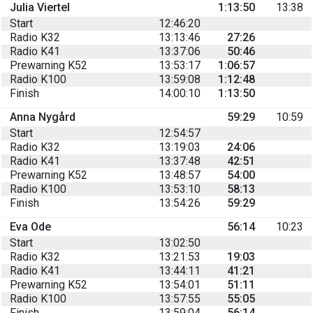
Julia Viertel
1:13:50
13:38
Start
12:46:20
Radio K32
13:13:46
27:26
Radio K41
13:37:06
50:46
Prewarning K52
13:53:17
1:06:57
Radio K100
13:59:08
1:12:48
Finish
14:00:10
1:13:50
Anna Nygård
59:29
10:59
Start
12:54:57
Radio K32
13:19:03
24:06
Radio K41
13:37:48
42:51
Prewarning K52
13:48:57
54:00
Radio K100
13:53:10
58:13
Finish
13:54:26
59:29
Eva Ode
56:14
10:23
Start
13:02:50
Radio K32
13:21:53
19:03
Radio K41
13:44:11
41:21
Prewarning K52
13:54:01
51:11
Radio K100
13:57:55
55:05
Finish
13:59:04
56:14