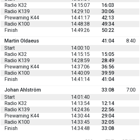
Radio K32
14:15:07
16:03
Radio K139
14:29:10
30:06
Prewarning K44
14:41:17
42:13
Radio K100
14:48:38
49:34
Finish
14:49:26
50:22
Martin Oldaeus
41:04
8:40
Start
14:00:10
Radio K32
14:15:15
15:05
Radio K139
14:28:59
28:49
Prewarning K44
14:37:06
36:56
Radio K100
14:40:09
39:59
Finish
14:41:14
41:04
Johan Ahlström
33:08
7:00
Start
14:01:40
Radio K32
14:13:54
12:14
Radio K139
14:24:36
22:56
Prewarning K44
14:30:44
29:04
Radio K100
14:33:45
32:05
Finish
14:34:48
33:08