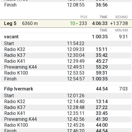
Finish
12:08:55
36:56
POS
TIME
BEHIND
Leg 5
6360 m
10
233
4:06:33
+1:37:38
TIME
MIN/KM
vacant
1:00:35
9:31
Start
11:54:22
Radio K32
12:09:33
15:11
Radio K37
12:30:04
35:42
Radio K41
12:39:49
45:27
Prewarning K44
12:49:51
55:29
Radio K100
12:53:53
59:31
Finish
12:54:57
1:00:35
Filip Ivermark
44:54
7:03
Start
12:01:26
Radio K32
12:14:40
13:14
Radio K37
12:28:48
27:22
Radio K41
12:35:11
33:45
Prewarning K44
12:42:56
41:30
Radio K100
12:45:26
44:00
Finish
12:46:20
44:54