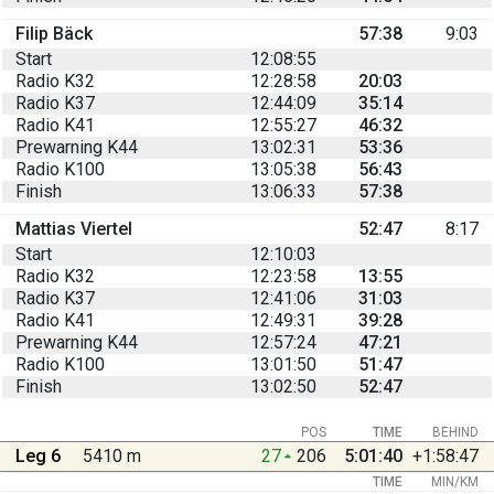
Filip Bäck
57:38
9:03
Start
12:08:55
Radio K32
12:28:58
20:03
Radio K37
12:44:09
35:14
Radio K41
12:55:27
46:32
Prewarning K44
13:02:31
53:36
Radio K100
13:05:38
56:43
Finish
13:06:33
57:38
Mattias Viertel
52:47
8:17
Start
12:10:03
Radio K32
12:23:58
13:55
Radio K37
12:41:06
31:03
Radio K41
12:49:31
39:28
Prewarning K44
12:57:24
47:21
Radio K100
13:01:50
51:47
Finish
13:02:50
52:47
POS
TIME
BEHIND
Leg 6
5410 m
27
206
5:01:40
+1:58:47
TIME
MIN/KM