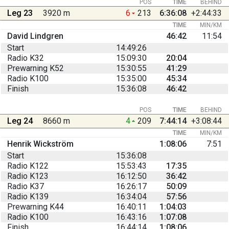
POS
TIME
BEHIND
Leg 23
3920 m
6
213
6:36:08
+2:44:33
TIME
MIN/KM
David Lindgren
46:42
11:54
Start
14:49:26
Radio K32
15:09:30
20:04
Prewarning K52
15:30:55
41:29
Radio K100
15:35:00
45:34
Finish
15:36:08
46:42
POS
TIME
BEHIND
Leg 24
8660 m
4
209
7:44:14
+3:08:44
TIME
MIN/KM
Henrik Wickström
1:08:06
7:51
Start
15:36:08
Radio K122
15:53:43
17:35
Radio K123
16:12:50
36:42
Radio K37
16:26:17
50:09
Radio K139
16:34:04
57:56
Prewarning K44
16:40:11
1:04:03
Radio K100
16:43:16
1:07:08
Finish
16:44:14
1:08:06