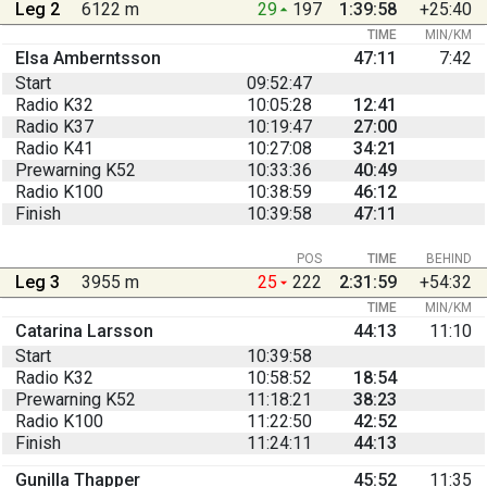
Leg 2
6122 m
29
197
1:39:58
+25:40
TIME
MIN/KM
Elsa Amberntsson
47:11
7:42
Start
09:52:47
Radio K32
10:05:28
12:41
Radio K37
10:19:47
27:00
Radio K41
10:27:08
34:21
Prewarning K52
10:33:36
40:49
Radio K100
10:38:59
46:12
Finish
10:39:58
47:11
POS
TIME
BEHIND
Leg 3
3955 m
25
222
2:31:59
+54:32
TIME
MIN/KM
Catarina Larsson
44:13
11:10
Start
10:39:58
Radio K32
10:58:52
18:54
Prewarning K52
11:18:21
38:23
Radio K100
11:22:50
42:52
Finish
11:24:11
44:13
Gunilla Thapper
45:52
11:35