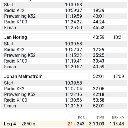
Start
10:39:58
Radio K32
10:59:37
19:39
Prewarning K52
11:19:59
40:01
Radio K100
11:24:22
44:24
Finish
11:25:50
45:52
Jan Noring
40:59
10:21
Start
10:39:58
Radio K32
10:57:37
17:39
Prewarning K52
11:15:23
35:25
Radio K100
11:19:41
39:43
Finish
11:20:57
40:59
Johan Malmström
52:01
13:09
Start
10:39:58
Radio K32
11:02:04
22:06
Prewarning K52
11:22:16
42:18
Radio K100
11:30:56
50:58
Finish
11:31:59
52:01
POS
TIME
BEHIND
Leg 4
2850 m
21
243
3:10:03
+1:13:48