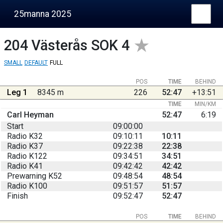
25manna 2025
204
Västerås SOK 4
SMALL
DEFAULT
FULL
POS
TIME
BEHIND
Leg 1
8345 m
226
52:47
+13:51
TIME
MIN/KM
Carl Heyman
52:47
6:19
Start
09:00:00
Radio K32
09:10:11
10:11
Radio K37
09:22:38
22:38
Radio K122
09:34:51
34:51
Radio K41
09:42:42
42:42
Prewarning K52
09:48:54
48:54
Radio K100
09:51:57
51:57
Finish
09:52:47
52:47
POS
TIME
BEHIND