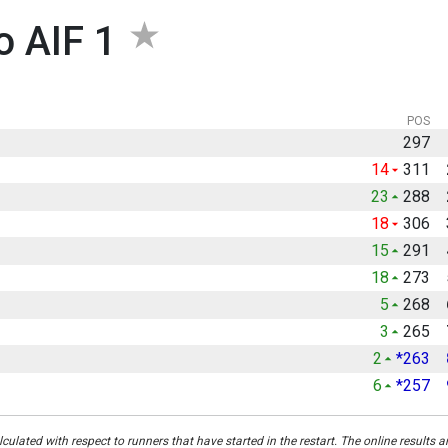
o AIF 1
POS
297
14
311
23
288
18
306
15
291
18
273
5
268
3
265
2
*263
6
*257
culated with respect to runners that have started in the restart. The online results a