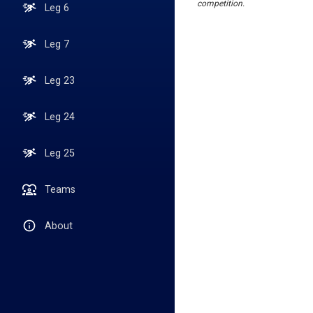
competition.
Leg 6
Leg 7
Leg 23
Leg 24
Leg 25
Teams
About