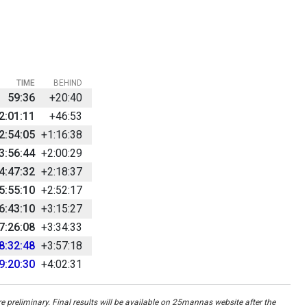
TIME
BEHIND
59:36
+20:40
2:01:11
+46:53
2:54:05
+1:16:38
3:56:44
+2:00:29
4:47:32
+2:18:37
5:55:10
+2:52:17
6:43:10
+3:15:27
7:26:08
+3:34:33
8:32:48
+3:57:18
9:20:30
+4:02:31
re preliminary. Final results will be available on 25mannas website after the