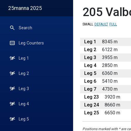
25manna 2025
205
Valb
SMALL
DEFAULT
FULL
Search
Leg 1
8345 m
Leg Counters
Leg 2
6122 m
Leg 3
3955 m
Leg 1
Leg 4
2850 m
Leg 5
6360 m
Leg 2
Leg 6
5410 m
Leg 7
4730 m
Leg 3
Leg 23
3920 m
Leg 4
Leg 24
8660 m
Leg 25
6650 m
Leg 5
Positions marked with * are cal