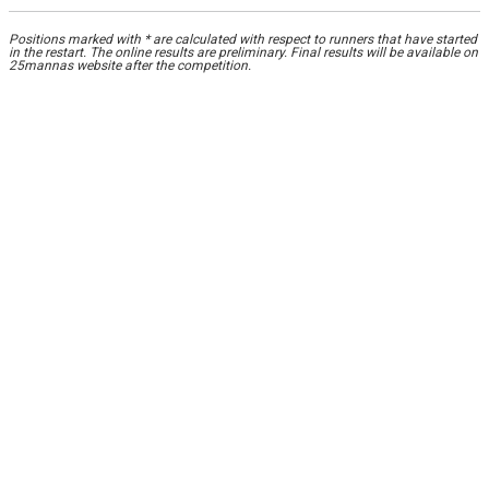
Positions marked with * are calculated with respect to runners that have started
in the restart. The online results are preliminary. Final results will be available on
25mannas website after the competition.