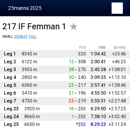
25manna 2025
217
IF Femman 1
SMALL
DEFAULT
FULL
POS
TIME
BEHIND
Leg 1
8345 m
320
1:04:42
+25:46
Leg 2
6122 m
12
308
2:00:41
+46:23
Leg 3
3955 m
38
270
2:45:28
+1:08:01
Leg 4
2850 m
30
240
3:09:25
+1:13:10
Leg 5
6360 m
23
217
3:57:41
+1:28:46
Leg 6
5410 m
21
196
4:55:50
+1:52:57
Leg 7
4730 m
23
219
5:55:31
+2:27:48
Leg 23
3920 m
16
203
6:29:00
+2:37:25
Leg 24
8660 m
1
202
7:38:10
+3:02:40
Leg 25
6650 m
*202
8:29:23
+3:11:24