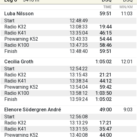
TIME
MIN/KM
Luba Nilsson
59:51
11:03
Start
12:48:49
Radio K32
13:08:33
19:44
Radio K41
13:35:04
46:15
Prewarning K52
13:43:33
54:44
Radio K100
13:47:35
58:46
Finish
13:48:40
59:51
Cecilia Groth
1:05:02
12:01
Start
12:54:22
Radio K32
13:15:43
21:21
Radio K41
13:38:34
44:12
Prewarning K52
13:54:04
59:42
Radio K100
13:58:12
1:03:50
Finish
13:59:24
1:05:02
Elenore Södergren André
49:00
9:03
Start
12:56:08
Radio K32
13:13:29
17:21
Radio K41
13:31:55
35:47
Prewarning K52
13:40:08
44:00