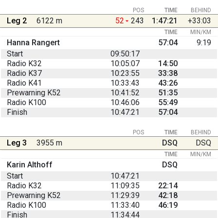
POS
TIME
BEHIND
Leg 2
6122 m
52
243
1:47:21
+33:03
TIME
MIN/KM
Hanna Rangert
57:04
9:19
Start
09:50:17
Radio K32
10:05:07
14:50
Radio K37
10:23:55
33:38
Radio K41
10:33:43
43:26
Prewarning K52
10:41:52
51:35
Radio K100
10:46:06
55:49
Finish
10:47:21
57:04
POS
TIME
BEHIND
Leg 3
3955 m
DSQ
DSQ
TIME
MIN/KM
Karin Althoff
DSQ
Start
10:47:21
Radio K32
11:09:35
22:14
Prewarning K52
11:29:39
42:18
Radio K100
11:33:40
46:19
Finish
11:34:44