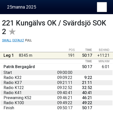
25manna 2025
221
Kungälvs OK / Svärdsjö SOK
2
SMALL
DEFAULT
FULL
POS
TIME
BEHIND
Leg 1
8345 m
191
50:17
+11:21
TIME
MIN/KM
Patrik Bergagård
50:17
6:01
Start
09:00:00
Radio K32
09:09:22
9:22
Radio K37
09:21:11
21:11
Radio K122
09:32:52
32:52
Radio K41
09:40:41
40:41
Prewarning K52
09:46:21
46:21
Radio K100
09:49:22
49:22
Finish
09:50:17
50:17