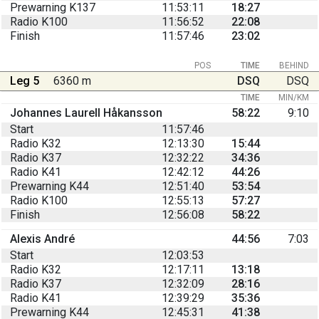
Prewarning K137
11:53:11
18:27
Radio K100
11:56:52
22:08
Finish
11:57:46
23:02
POS
TIME
BEHIND
Leg 5
6360 m
DSQ
DSQ
TIME
MIN/KM
Johannes Laurell Håkansson
58:22
9:10
Start
11:57:46
Radio K32
12:13:30
15:44
Radio K37
12:32:22
34:36
Radio K41
12:42:12
44:26
Prewarning K44
12:51:40
53:54
Radio K100
12:55:13
57:27
Finish
12:56:08
58:22
Alexis André
44:56
7:03
Start
12:03:53
Radio K32
12:17:11
13:18
Radio K37
12:32:09
28:16
Radio K41
12:39:29
35:36
Prewarning K44
12:45:31
41:38