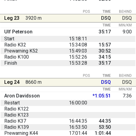
POS
TIME
BEHIND
Leg 23
3920 m
DSQ
DSQ
TIME
MIN/KM
Ulf Peterson
35:17
9:00
Start
15:18:11
Radio K32
15:34:08
15:57
Prewarning K52
15:49:03
30:52
Radio K100
15:52:26
34:15
Finish
15:53:28
35:17
POS
TIME
BEHIND
Leg 24
8660 m
DSQ
DSQ
TIME
MIN/KM
Aron Davidsson
*1:05:51
7:36
Restart
16:00:00
Radio K122
Radio K123
Radio K37
16:44:35
44:35
Radio K139
16:53:50
53:50
Prewarning K44
17:01:44
1:01:44