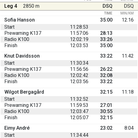
Leg 4
2850 m
DSQ
DSQ
TIME
MIN/KM
Sofia Hanson
35:00
12:16
Start
11:28:53
Prewarning K137
11:57:06
28:13
Radio K100
12:02:19
33:26
Finish
12:03:53
35:00
Knut Davidsson
33:22
11:42
Start
11:30:34
Prewarning K137
11:56:56
26:22
Radio K100
12:02:42
32:08
Finish
12:03:56
33:22
Wilgot Bergagård
32:15
11:18
Start
11:32:52
Prewarning K137
11:59:53
27:01
Radio K100
12:03:47
30:55
Finish
12:05:07
32:15
Eimy André
23:02
8:04
Start
11:34:44