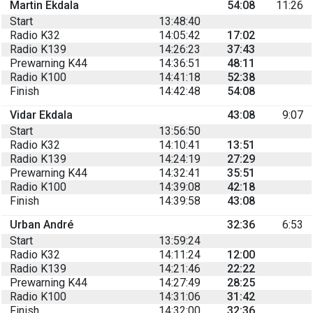
Martin Ekdala
54:08
11:26
Start
13:48:40
Radio K32
14:05:42
17:02
Radio K139
14:26:23
37:43
Prewarning K44
14:36:51
48:11
Radio K100
14:41:18
52:38
Finish
14:42:48
54:08
Vidar Ekdala
43:08
9:07
Start
13:56:50
Radio K32
14:10:41
13:51
Radio K139
14:24:19
27:29
Prewarning K44
14:32:41
35:51
Radio K100
14:39:08
42:18
Finish
14:39:58
43:08
Urban André
32:36
6:53
Start
13:59:24
Radio K32
14:11:24
12:00
Radio K139
14:21:46
22:22
Prewarning K44
14:27:49
28:25
Radio K100
14:31:06
31:42
Finish
14:32:00
32:36