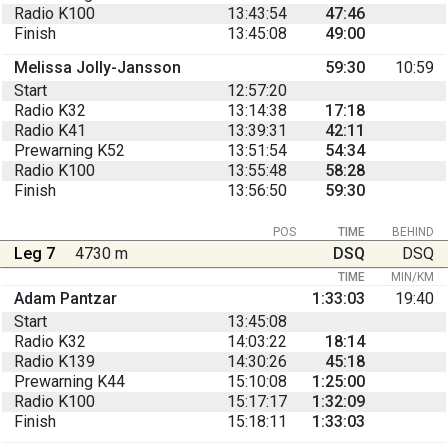
Radio K100
13:43:54
47:46
Finish
13:45:08
49:00
Melissa Jolly-Jansson
59:30
10:59
Start
12:57:20
Radio K32
13:14:38
17:18
Radio K41
13:39:31
42:11
Prewarning K52
13:51:54
54:34
Radio K100
13:55:48
58:28
Finish
13:56:50
59:30
POS
TIME
BEHIND
Leg 7
4730 m
DSQ
DSQ
TIME
MIN/KM
Adam Pantzar
1:33:03
19:40
Start
13:45:08
Radio K32
14:03:22
18:14
Radio K139
14:30:26
45:18
Prewarning K44
15:10:08
1:25:00
Radio K100
15:17:17
1:32:09
Finish
15:18:11
1:33:03