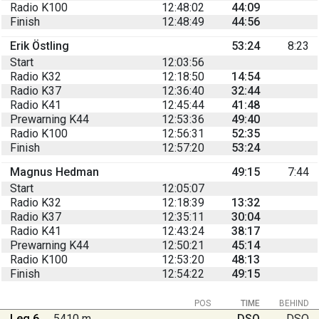
Radio K100
12:48:02
44:09
Finish
12:48:49
44:56
Erik Östling
53:24
8:23
Start
12:03:56
Radio K32
12:18:50
14:54
Radio K37
12:36:40
32:44
Radio K41
12:45:44
41:48
Prewarning K44
12:53:36
49:40
Radio K100
12:56:31
52:35
Finish
12:57:20
53:24
Magnus Hedman
49:15
7:44
Start
12:05:07
Radio K32
12:18:39
13:32
Radio K37
12:35:11
30:04
Radio K41
12:43:24
38:17
Prewarning K44
12:50:21
45:14
Radio K100
12:53:20
48:13
Finish
12:54:22
49:15
POS
TIME
BEHIND
Leg 6
5410 m
DSQ
DSQ