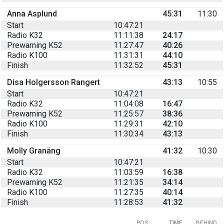
Anna Asplund
45:31
11:30
Start
10:47:21
Radio K32
11:11:38
24:17
Prewarning K52
11:27:47
40:26
Radio K100
11:31:31
44:10
Finish
11:32:52
45:31
Disa Holgersson Rangert
43:13
10:55
Start
10:47:21
Radio K32
11:04:08
16:47
Prewarning K52
11:25:57
38:36
Radio K100
11:29:31
42:10
Finish
11:30:34
43:13
Molly Granäng
41:32
10:30
Start
10:47:21
Radio K32
11:03:59
16:38
Prewarning K52
11:21:35
34:14
Radio K100
11:27:35
40:14
Finish
11:28:53
41:32
POS
TIME
BEHIND