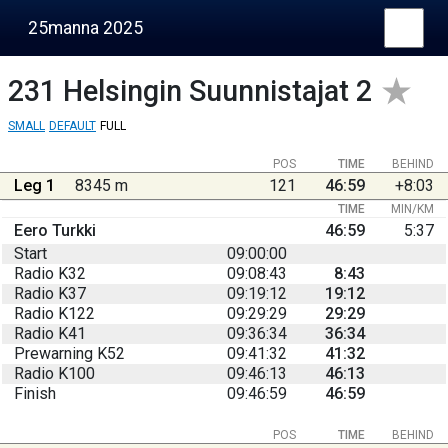
25manna 2025
231
Helsingin Suunnistajat 2
SMALL
DEFAULT
FULL
POS
TIME
BEHIND
Leg 1
8345 m
121
46:59
+8:03
TIME
MIN/KM
Eero Turkki
46:59
5:37
Start
09:00:00
Radio K32
09:08:43
8:43
Radio K37
09:19:12
19:12
Radio K122
09:29:29
29:29
Radio K41
09:36:34
36:34
Prewarning K52
09:41:32
41:32
Radio K100
09:46:13
46:13
Finish
09:46:59
46:59
POS
TIME
BEHIND