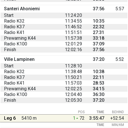
Santeri Ahoniemi
37:56
5:57
Start
11:24:20
Radio K32
11:34:55
10:35
Radio K37
11:46:52
22:32
Radio K41
11:51:51
27:31
Prewarning K44
11:57:38
33:18
Radio K100
12:01:29
37:09
Finish
12:02:16
37:56
Ville Lampinen
37:20
5:52
Start
11:28:10
Radio K32
11:38:48
10:38
Radio K37
11:50:21
22:11
Radio K41
11:57:03
28:53
Prewarning K44
12:02:25
34:15
Radio K100
12:04:40
36:30
Finish
12:05:30
37:20
POS
TIME
BEHIND
Leg 6
5410 m
1
72
3:55:47
+52:54
TIME
MIN/KM