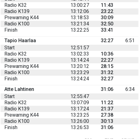
Radio K32
13:00:27
11:43
Radio K139
13:12:06
23:22
Prewarning K44
13:18:53
30:09
Radio K100
13:21:34
32:50
Finish
13:22:25
33:41
Tapio Haarlaa
32:27
6:51
Start
12:51:57
Radio K32
13:02:33
10:36
Radio K139
13:14:24
22:27
Prewarning K44
13:20:12
28:15
Radio K100
13:23:29
31:32
Finish
13:24:24
32:27
Atte Lahtinen
31:06
6:34
Start
12:55:47
Radio K32
13:07:09
11:22
Radio K139
13:17:24
21:37
Prewarning K44
13:23:25
27:38
Radio K100
13:26:00
30:13
Finish
13:26:53
31:06