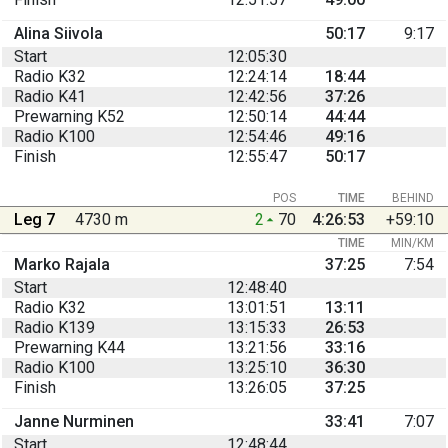
Alina Siivola
50:17
9:17
Start
12:05:30
Radio K32
12:24:14
18:44
Radio K41
12:42:56
37:26
Prewarning K52
12:50:14
44:44
Radio K100
12:54:46
49:16
Finish
12:55:47
50:17
POS
TIME
BEHIND
Leg 7
4730 m
2
70
4:26:53
+59:10
TIME
MIN/KM
Marko Rajala
37:25
7:54
Start
12:48:40
Radio K32
13:01:51
13:11
Radio K139
13:15:33
26:53
Prewarning K44
13:21:56
33:16
Radio K100
13:25:10
36:30
Finish
13:26:05
37:25
Janne Nurminen
33:41
7:07
Start
12:48:44