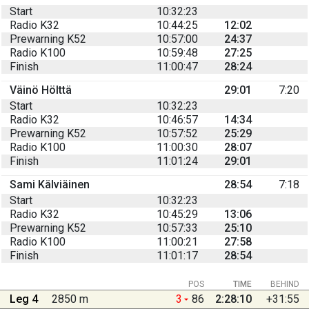
Start
10:32:23
Radio K32
10:44:25
12:02
Prewarning K52
10:57:00
24:37
Radio K100
10:59:48
27:25
Finish
11:00:47
28:24
Väinö Hölttä
29:01
7:20
Start
10:32:23
Radio K32
10:46:57
14:34
Prewarning K52
10:57:52
25:29
Radio K100
11:00:30
28:07
Finish
11:01:24
29:01
Sami Kälviäinen
28:54
7:18
Start
10:32:23
Radio K32
10:45:29
13:06
Prewarning K52
10:57:33
25:10
Radio K100
11:00:21
27:58
Finish
11:01:17
28:54
POS
TIME
BEHIND
Leg 4
2850 m
3
86
2:28:10
+31:55