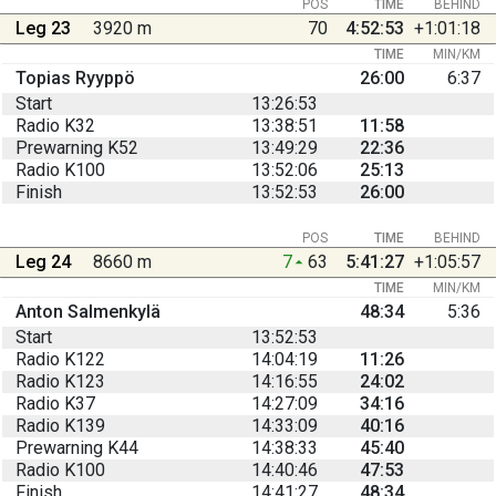
POS
TIME
BEHIND
Leg 23
3920 m
70
4:52:53
+1:01:18
TIME
MIN/KM
Topias Ryyppö
26:00
6:37
Start
13:26:53
Radio K32
13:38:51
11:58
Prewarning K52
13:49:29
22:36
Radio K100
13:52:06
25:13
Finish
13:52:53
26:00
POS
TIME
BEHIND
Leg 24
8660 m
7
63
5:41:27
+1:05:57
TIME
MIN/KM
Anton Salmenkylä
48:34
5:36
Start
13:52:53
Radio K122
14:04:19
11:26
Radio K123
14:16:55
24:02
Radio K37
14:27:09
34:16
Radio K139
14:33:09
40:16
Prewarning K44
14:38:33
45:40
Radio K100
14:40:46
47:53
Finish
14:41:27
48:34