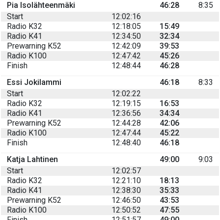
Pia Isolähteenmäki
46:28
8:35
Start
12:02:16
Radio K32
12:18:05
15:49
Radio K41
12:34:50
32:34
Prewarning K52
12:42:09
39:53
Radio K100
12:47:42
45:26
Finish
12:48:44
46:28
Essi Jokilammi
46:18
8:33
Start
12:02:22
Radio K32
12:19:15
16:53
Radio K41
12:36:56
34:34
Prewarning K52
12:44:28
42:06
Radio K100
12:47:44
45:22
Finish
12:48:40
46:18
Katja Lahtinen
49:00
9:03
Start
12:02:57
Radio K32
12:21:10
18:13
Radio K41
12:38:30
35:33
Prewarning K52
12:46:50
43:53
Radio K100
12:50:52
47:55
Finish
12:51:57
49:00