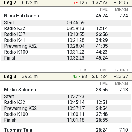
Leg 2
6122 m
5
126
1:32:23
+18:05
TIME
MIN/KM
Niina Hulkkonen
45:24
7:24
Start
09:46:59
Radio K32
09:59:13
12:14
Radio K37
10:13:55
26:56
Radio K41
10:21:28
34:29
Prewarning K52
10:28:04
41:05
Radio K100
10:31:22
44:23
Finish
10:32:23
45:24
POS
TIME
BEHIND
Leg 3
3955 m
43
83
2:01:24
+23:57
TIME
MIN/KM
Mikko Salonen
28:55
7:18
Start
10:32:23
Radio K32
10:45:14
12:51
Prewarning K52
10:57:17
24:54
Radio K100
11:00:11
27:48
Finish
11:01:18
28:55
Tuomas Tala
28:24
7:10