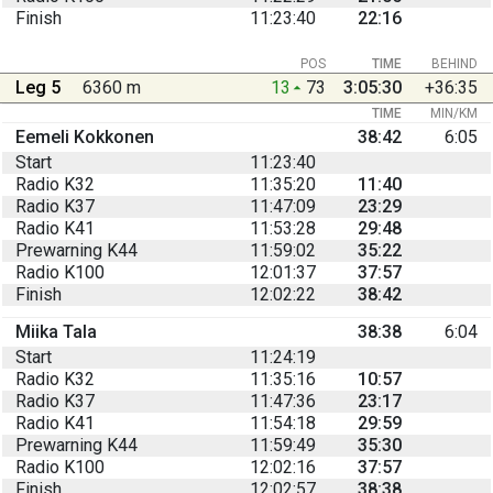
Finish
11:23:40
22:16
POS
TIME
BEHIND
Leg 5
6360 m
13
73
3:05:30
+36:35
TIME
MIN/KM
Eemeli Kokkonen
38:42
6:05
Start
11:23:40
Radio K32
11:35:20
11:40
Radio K37
11:47:09
23:29
Radio K41
11:53:28
29:48
Prewarning K44
11:59:02
35:22
Radio K100
12:01:37
37:57
Finish
12:02:22
38:42
Miika Tala
38:38
6:04
Start
11:24:19
Radio K32
11:35:16
10:57
Radio K37
11:47:36
23:17
Radio K41
11:54:18
29:59
Prewarning K44
11:59:49
35:30
Radio K100
12:02:16
37:57
Finish
12:02:57
38:38