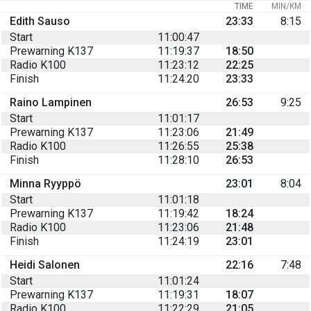
TIME
MIN/KM
Edith Sauso
23:33
8:15
Start
11:00:47
Prewarning K137
11:19:37
18:50
Radio K100
11:23:12
22:25
Finish
11:24:20
23:33
Raino Lampinen
26:53
9:25
Start
11:01:17
Prewarning K137
11:23:06
21:49
Radio K100
11:26:55
25:38
Finish
11:28:10
26:53
Minna Ryyppö
23:01
8:04
Start
11:01:18
Prewarning K137
11:19:42
18:24
Radio K100
11:23:06
21:48
Finish
11:24:19
23:01
Heidi Salonen
22:16
7:48
Start
11:01:24
Prewarning K137
11:19:31
18:07
Radio K100
11:22:29
21:05