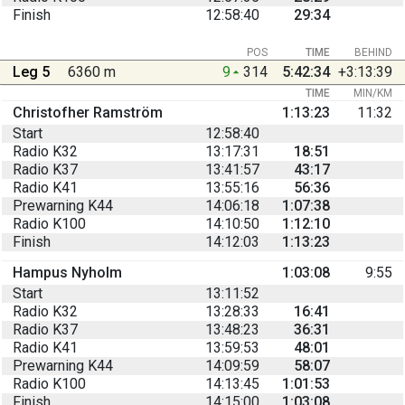
Finish
12:58:40
29:34
POS
TIME
BEHIND
Leg 5
6360 m
9
314
5:42:34
+3:13:39
TIME
MIN/KM
Christofher Ramström
1:13:23
11:32
Start
12:58:40
Radio K32
13:17:31
18:51
Radio K37
13:41:57
43:17
Radio K41
13:55:16
56:36
Prewarning K44
14:06:18
1:07:38
Radio K100
14:10:50
1:12:10
Finish
14:12:03
1:13:23
Hampus Nyholm
1:03:08
9:55
Start
13:11:52
Radio K32
13:28:33
16:41
Radio K37
13:48:23
36:31
Radio K41
13:59:53
48:01
Prewarning K44
14:09:59
58:07
Radio K100
14:13:45
1:01:53
Finish
14:15:00
1:03:08