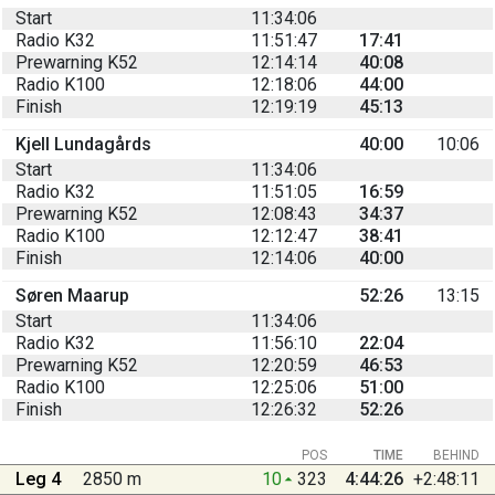
Start
11:34:06
Radio K32
11:51:47
17:41
Prewarning K52
12:14:14
40:08
Radio K100
12:18:06
44:00
Finish
12:19:19
45:13
Kjell Lundagårds
40:00
10:06
Start
11:34:06
Radio K32
11:51:05
16:59
Prewarning K52
12:08:43
34:37
Radio K100
12:12:47
38:41
Finish
12:14:06
40:00
Søren Maarup
52:26
13:15
Start
11:34:06
Radio K32
11:56:10
22:04
Prewarning K52
12:20:59
46:53
Radio K100
12:25:06
51:00
Finish
12:26:32
52:26
POS
TIME
BEHIND
Leg 4
2850 m
10
323
4:44:26
+2:48:11