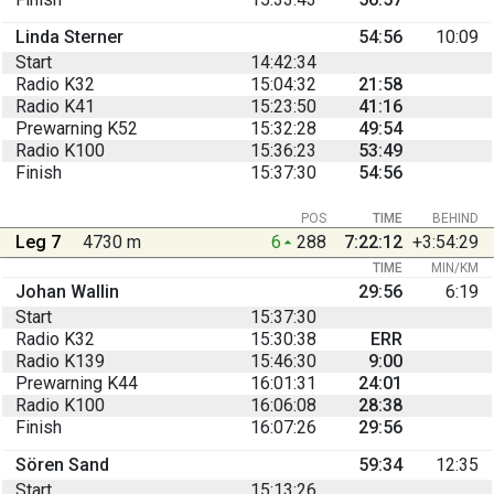
Linda Sterner
54:56
10:09
Start
14:42:34
Radio K32
15:04:32
21:58
Radio K41
15:23:50
41:16
Prewarning K52
15:32:28
49:54
Radio K100
15:36:23
53:49
Finish
15:37:30
54:56
POS
TIME
BEHIND
Leg 7
4730 m
6
288
7:22:12
+3:54:29
TIME
MIN/KM
Johan Wallin
29:56
6:19
Start
15:37:30
Radio K32
15:30:38
ERR
Radio K139
15:46:30
9:00
Prewarning K44
16:01:31
24:01
Radio K100
16:06:08
28:38
Finish
16:07:26
29:56
Sören Sand
59:34
12:35
Start
15:13:26