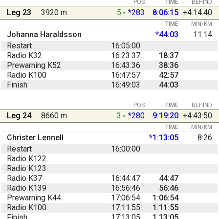
POS
TIME
BEHIND
Leg 23
3920 m
5
*283
8:06:15
+4:14:40
TIME
MIN/KM
Johanna Haraldsson
*44:03
11:14
Restart
16:05:00
Radio K32
16:23:37
18:37
Prewarning K52
16:43:36
38:36
Radio K100
16:47:57
42:57
Finish
16:49:03
44:03
POS
TIME
BEHIND
Leg 24
8660 m
3
*280
9:19:20
+4:43:50
TIME
MIN/KM
Christer Lennell
*1:13:05
8:26
Restart
16:00:00
Radio K122
Radio K123
Radio K37
16:44:47
44:47
Radio K139
16:56:46
56:46
Prewarning K44
17:06:54
1:06:54
Radio K100
17:11:55
1:11:55
Finish
17:13:05
1:13:05