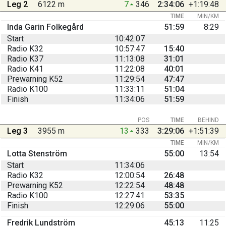
Leg 2
6122 m
7
346
2:34:06
+1:19:48
TIME
MIN/KM
Inda Garin Folkegård
51:59
8:29
Start
10:42:07
Radio K32
10:57:47
15:40
Radio K37
11:13:08
31:01
Radio K41
11:22:08
40:01
Prewarning K52
11:29:54
47:47
Radio K100
11:33:11
51:04
Finish
11:34:06
51:59
POS
TIME
BEHIND
Leg 3
3955 m
13
333
3:29:06
+1:51:39
TIME
MIN/KM
Lotta Stenström
55:00
13:54
Start
11:34:06
Radio K32
12:00:54
26:48
Prewarning K52
12:22:54
48:48
Radio K100
12:27:41
53:35
Finish
12:29:06
55:00
Fredrik Lundström
45:13
11:25