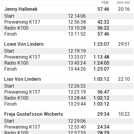
TIME
MIN/KM
Jenny Hallenek
57:46
20:16
Start
12:14:06
Prewarning K137
12:56:38
42:32
Radio K100
13:10:28
56:22
Finish
13:11:52
57:46
Lowe Von Lindern
1:25:07
29:51
Start
12:19:19
Prewarning K137
13:33:07
1:13:48
Radio K100
13:43:24
1:24:05
Finish
13:44:26
1:25:07
Lias Von Lindern
1:03:12
22:10
Start
12:26:32
Prewarning K137
13:23:19
56:47
Radio K100
13:28:44
1:02:12
Finish
13:29:44
1:03:12
Freja Gustafsson Wicherts
29:34
10:22
Start
12:29:06
Prewarning K137
12:53:40
24:34
Radio K100
12:57:35
28:29