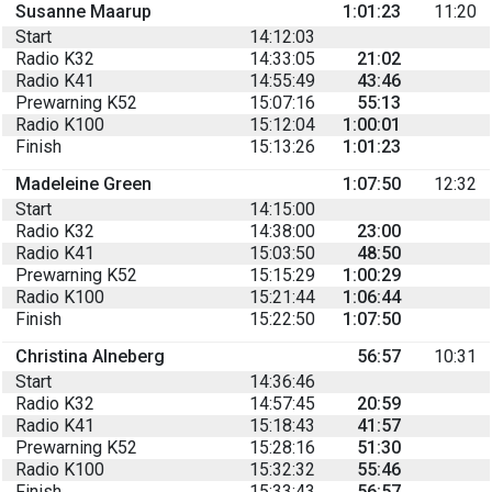
Susanne Maarup
1:01:23
11:20
Start
14:12:03
Radio K32
14:33:05
21:02
Radio K41
14:55:49
43:46
Prewarning K52
15:07:16
55:13
Radio K100
15:12:04
1:00:01
Finish
15:13:26
1:01:23
Madeleine Green
1:07:50
12:32
Start
14:15:00
Radio K32
14:38:00
23:00
Radio K41
15:03:50
48:50
Prewarning K52
15:15:29
1:00:29
Radio K100
15:21:44
1:06:44
Finish
15:22:50
1:07:50
Christina Alneberg
56:57
10:31
Start
14:36:46
Radio K32
14:57:45
20:59
Radio K41
15:18:43
41:57
Prewarning K52
15:28:16
51:30
Radio K100
15:32:32
55:46
Finish
15:33:43
56:57