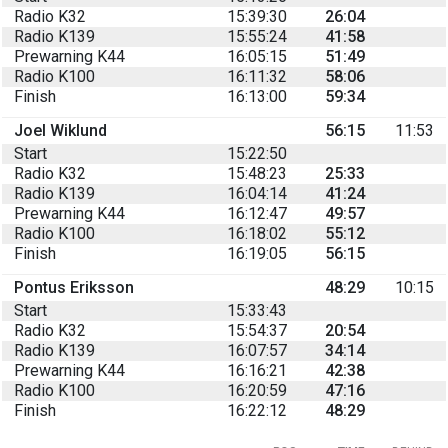
Radio K32
15:39:30
26:04
Radio K139
15:55:24
41:58
Prewarning K44
16:05:15
51:49
Radio K100
16:11:32
58:06
Finish
16:13:00
59:34
Joel Wiklund
56:15
11:53
Start
15:22:50
Radio K32
15:48:23
25:33
Radio K139
16:04:14
41:24
Prewarning K44
16:12:47
49:57
Radio K100
16:18:02
55:12
Finish
16:19:05
56:15
Pontus Eriksson
48:29
10:15
Start
15:33:43
Radio K32
15:54:37
20:54
Radio K139
16:07:57
34:14
Prewarning K44
16:16:21
42:38
Radio K100
16:20:59
47:16
Finish
16:22:12
48:29