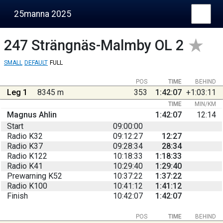
25manna 2025
247
Strängnäs-Malmby OL 2
SMALL
DEFAULT
FULL
POS
TIME
BEHIND
Leg 1
8345 m
353
1:42:07
+1:03:11
TIME
MIN/KM
Magnus Ahlin
1:42:07
12:14
Start
09:00:00
Radio K32
09:12:27
12:27
Radio K37
09:28:34
28:34
Radio K122
10:18:33
1:18:33
Radio K41
10:29:40
1:29:40
Prewarning K52
10:37:22
1:37:22
Radio K100
10:41:12
1:41:12
Finish
10:42:07
1:42:07
POS
TIME
BEHIND