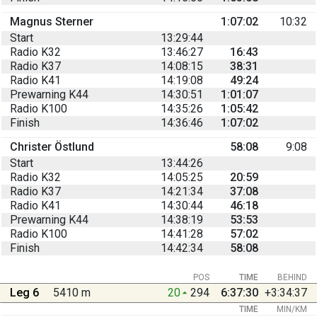
Magnus Sterner
1:07:02
10:32
Start
13:29:44
Radio K32
13:46:27
16:43
Radio K37
14:08:15
38:31
Radio K41
14:19:08
49:24
Prewarning K44
14:30:51
1:01:07
Radio K100
14:35:26
1:05:42
Finish
14:36:46
1:07:02
Christer Östlund
58:08
9:08
Start
13:44:26
Radio K32
14:05:25
20:59
Radio K37
14:21:34
37:08
Radio K41
14:30:44
46:18
Prewarning K44
14:38:19
53:53
Radio K100
14:41:28
57:02
Finish
14:42:34
58:08
POS
TIME
BEHIND
Leg 6
5410 m
20
294
6:37:30
+3:34:37
TIME
MIN/KM