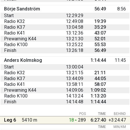
Börje Sandström
56:49
8:56
Start
12:29:29
Radio K32
12:49:08
19:39
Radio K37
13:04:58
35:29
Radio K41
13:12:36
43:07
Prewarning K44
13:21:30
52:01
Radio K100
13:25:22
55:53
Finish
13:26:18
56:49
Anders Kolmskog
1:14:44
11:45
Start
13:00:04
Radio K32
13:21:15
21:11
Radio K37
13:44:09
44:05
Radio K41
13:58:11
58:07
Prewarning K44
14:09:06
1:09:02
Radio K100
14:13:24
1:13:20
Finish
14:14:48
1:14:44
POS
TIME
BEHIND
Leg 6
5410 m
18
289
6:27:40
+3:24:47
TIME
MIN/KM