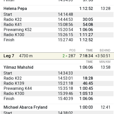
Helena Pepa
1:12:52
13:28
Start
14:14:48
Radio K32
14:44:53
30:05
Radio K41
15:08:56
54:08
Prewarning K52
15:20:54
1:06:06
Radio K100
15:26:15
1:11:27
Finish
15:27:40
1:12:52
POS
TIME
BEHIND
Leg 7
4730 m
2
287
7:18:34
+3:50:51
TIME
MIN/KM
Yilmaz Mahshid
1:06:06
13:58
Start
14:34:33
Radio K32
14:53:01
18:28
Radio K139
15:21:18
46:45
Prewarning K44
15:35:18
1:00:45
Radio K100
15:39:46
1:05:13
Finish
15:40:39
1:06:06
Michael Abarca Fryland
1:00:03
12:41
Start
14:38:02