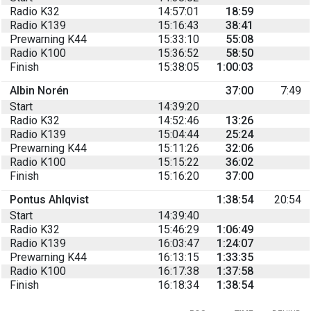
Radio K32
14:57:01
18:59
Radio K139
15:16:43
38:41
Prewarning K44
15:33:10
55:08
Radio K100
15:36:52
58:50
Finish
15:38:05
1:00:03
Albin Norén
37:00
7:49
Start
14:39:20
Radio K32
14:52:46
13:26
Radio K139
15:04:44
25:24
Prewarning K44
15:11:26
32:06
Radio K100
15:15:22
36:02
Finish
15:16:20
37:00
Pontus Ahlqvist
1:38:54
20:54
Start
14:39:40
Radio K32
15:46:29
1:06:49
Radio K139
16:03:47
1:24:07
Prewarning K44
16:13:15
1:33:35
Radio K100
16:17:38
1:37:58
Finish
16:18:34
1:38:54