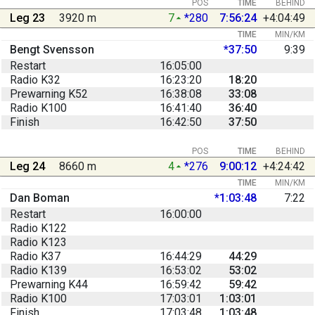
POS
TIME
BEHIND
Leg 23
3920 m
7
*280
7:56:24
+4:04:49
TIME
MIN/KM
Bengt Svensson
*37:50
9:39
Restart
16:05:00
Radio K32
16:23:20
18:20
Prewarning K52
16:38:08
33:08
Radio K100
16:41:40
36:40
Finish
16:42:50
37:50
POS
TIME
BEHIND
Leg 24
8660 m
4
*276
9:00:12
+4:24:42
TIME
MIN/KM
Dan Boman
*1:03:48
7:22
Restart
16:00:00
Radio K122
Radio K123
Radio K37
16:44:29
44:29
Radio K139
16:53:02
53:02
Prewarning K44
16:59:42
59:42
Radio K100
17:03:01
1:03:01
Finish
17:03:48
1:03:48