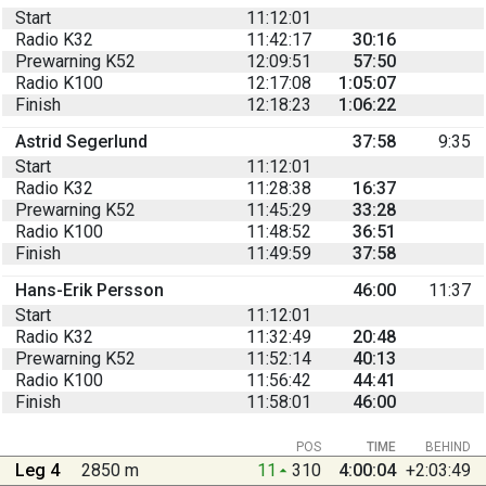
Start
11:12:01
Radio K32
11:42:17
30:16
Prewarning K52
12:09:51
57:50
Radio K100
12:17:08
1:05:07
Finish
12:18:23
1:06:22
Astrid Segerlund
37:58
9:35
Start
11:12:01
Radio K32
11:28:38
16:37
Prewarning K52
11:45:29
33:28
Radio K100
11:48:52
36:51
Finish
11:49:59
37:58
Hans-Erik Persson
46:00
11:37
Start
11:12:01
Radio K32
11:32:49
20:48
Prewarning K52
11:52:14
40:13
Radio K100
11:56:42
44:41
Finish
11:58:01
46:00
POS
TIME
BEHIND
Leg 4
2850 m
11
310
4:00:04
+2:03:49