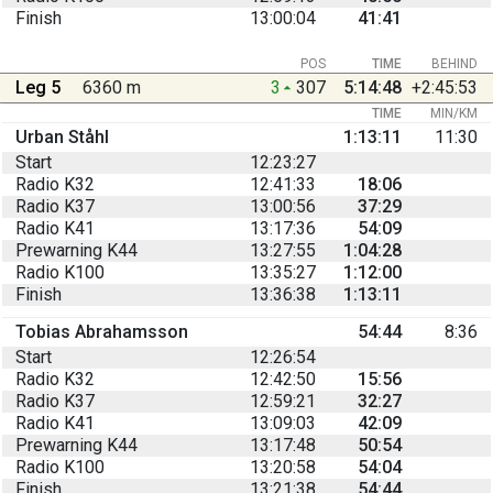
Finish
13:00:04
41:41
POS
TIME
BEHIND
Leg 5
6360 m
3
307
5:14:48
+2:45:53
TIME
MIN/KM
Urban Ståhl
1:13:11
11:30
Start
12:23:27
Radio K32
12:41:33
18:06
Radio K37
13:00:56
37:29
Radio K41
13:17:36
54:09
Prewarning K44
13:27:55
1:04:28
Radio K100
13:35:27
1:12:00
Finish
13:36:38
1:13:11
Tobias Abrahamsson
54:44
8:36
Start
12:26:54
Radio K32
12:42:50
15:56
Radio K37
12:59:21
32:27
Radio K41
13:09:03
42:09
Prewarning K44
13:17:48
50:54
Radio K100
13:20:58
54:04
Finish
13:21:38
54:44