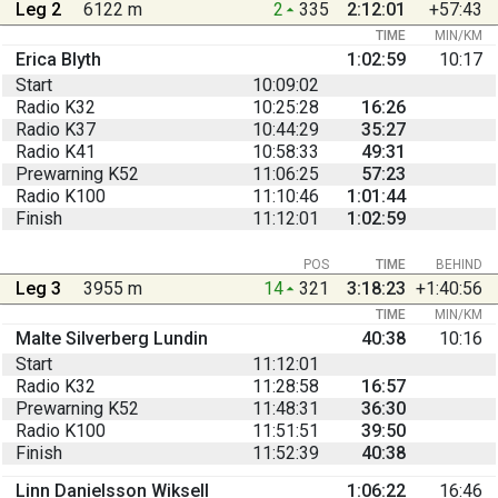
Leg 2
6122 m
2
335
2:12:01
+57:43
TIME
MIN/KM
Erica Blyth
1:02:59
10:17
Start
10:09:02
Radio K32
10:25:28
16:26
Radio K37
10:44:29
35:27
Radio K41
10:58:33
49:31
Prewarning K52
11:06:25
57:23
Radio K100
11:10:46
1:01:44
Finish
11:12:01
1:02:59
POS
TIME
BEHIND
Leg 3
3955 m
14
321
3:18:23
+1:40:56
TIME
MIN/KM
Malte Silverberg Lundin
40:38
10:16
Start
11:12:01
Radio K32
11:28:58
16:57
Prewarning K52
11:48:31
36:30
Radio K100
11:51:51
39:50
Finish
11:52:39
40:38
Linn Danielsson Wiksell
1:06:22
16:46