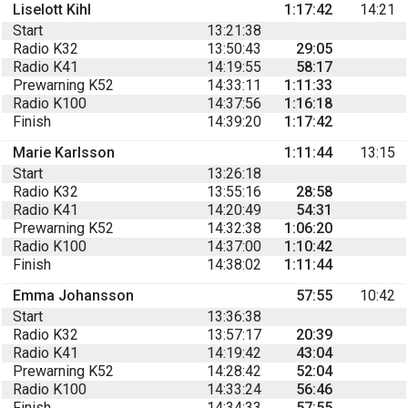
Liselott Kihl
1:17:42
14:21
Start
13:21:38
Radio K32
13:50:43
29:05
Radio K41
14:19:55
58:17
Prewarning K52
14:33:11
1:11:33
Radio K100
14:37:56
1:16:18
Finish
14:39:20
1:17:42
Marie Karlsson
1:11:44
13:15
Start
13:26:18
Radio K32
13:55:16
28:58
Radio K41
14:20:49
54:31
Prewarning K52
14:32:38
1:06:20
Radio K100
14:37:00
1:10:42
Finish
14:38:02
1:11:44
Emma Johansson
57:55
10:42
Start
13:36:38
Radio K32
13:57:17
20:39
Radio K41
14:19:42
43:04
Prewarning K52
14:28:42
52:04
Radio K100
14:33:24
56:46
Finish
14:34:33
57:55