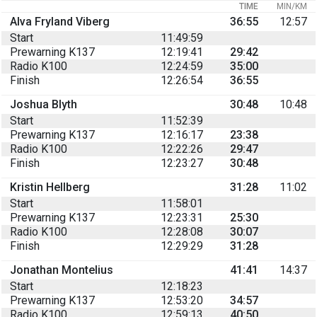
TIME
MIN/KM
Alva Fryland Viberg
36:55
12:57
Start
11:49:59
Prewarning K137
12:19:41
29:42
Radio K100
12:24:59
35:00
Finish
12:26:54
36:55
Joshua Blyth
30:48
10:48
Start
11:52:39
Prewarning K137
12:16:17
23:38
Radio K100
12:22:26
29:47
Finish
12:23:27
30:48
Kristin Hellberg
31:28
11:02
Start
11:58:01
Prewarning K137
12:23:31
25:30
Radio K100
12:28:08
30:07
Finish
12:29:29
31:28
Jonathan Montelius
41:41
14:37
Start
12:18:23
Prewarning K137
12:53:20
34:57
Radio K100
12:59:13
40:50