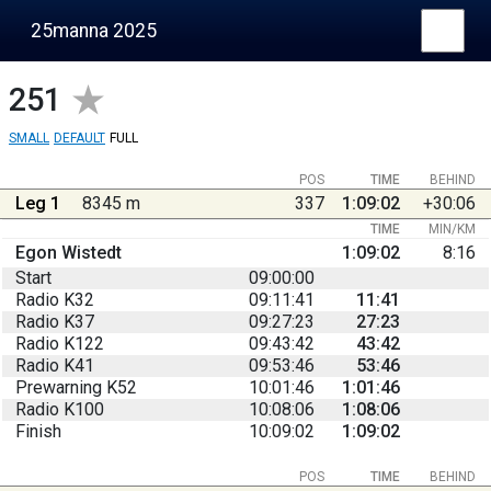
25manna 2025
251
SMALL
DEFAULT
FULL
POS
TIME
BEHIND
Leg 1
8345 m
337
1:09:02
+30:06
TIME
MIN/KM
Egon Wistedt
1:09:02
8:16
Start
09:00:00
Radio K32
09:11:41
11:41
Radio K37
09:27:23
27:23
Radio K122
09:43:42
43:42
Radio K41
09:53:46
53:46
Prewarning K52
10:01:46
1:01:46
Radio K100
10:08:06
1:08:06
Finish
10:09:02
1:09:02
POS
TIME
BEHIND