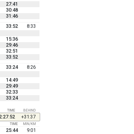
27:41
30:48
31:46
33:52
8:33
15:36
29:46
32:51
33:52
33:24
8:26
14:49
29:49
32:33
33:24
TIME
BEHIND
2:27:52
+31:37
TIME
MIN/KM
25:44
9:01