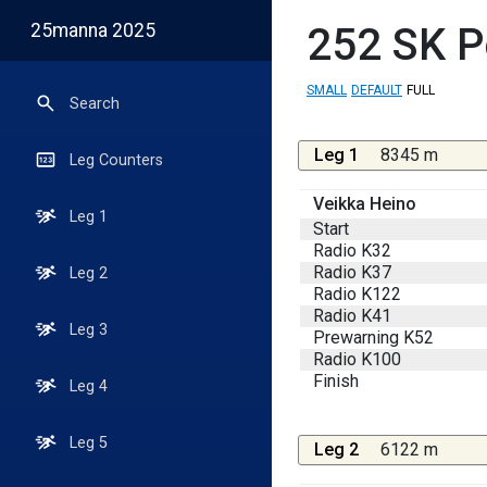
25manna 2025
252
SK P
SMALL
DEFAULT
FULL
Search
Leg 1
8345 m
Leg Counters
Veikka Heino
Leg 1
Start
Radio K32
Radio K37
Leg 2
Radio K122
Radio K41
Leg 3
Prewarning K52
Radio K100
Finish
Leg 4
Leg 5
Leg 2
6122 m