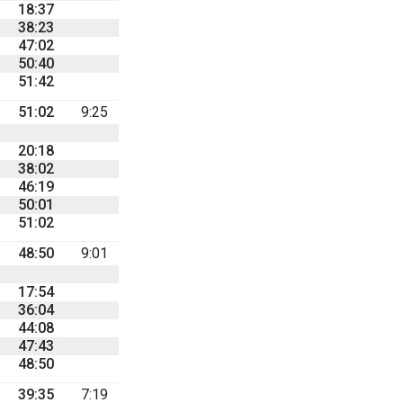
18:37
38:23
47:02
50:40
51:42
51:02
9:25
20:18
38:02
46:19
50:01
51:02
48:50
9:01
17:54
36:04
44:08
47:43
48:50
39:35
7:19