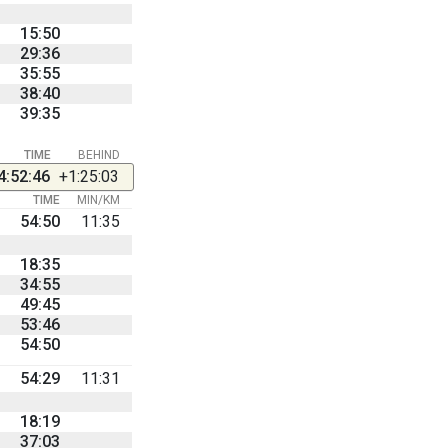
15:50
29:36
35:55
38:40
39:35
TIME
BEHIND
4:52:46
+1:25:03
TIME
MIN/KM
54:50
11:35
18:35
34:55
49:45
53:46
54:50
54:29
11:31
18:19
37:03