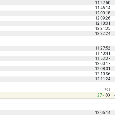
11:27:50
11:46:14
12:00:18
12:09:26
12:18:01
12:21:35
12:22:24
11:27:52
11:40:41
11:53:37
12:00:17
12:08:01
12:10:36
12:11:24
POS
27
83
12:06:14