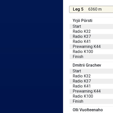
Leg 5
6360 m
Yrjö Pörsti
Start
Radio K32
Radio K37
Radio K41
Prewarning K44
Radio K100
Finish
Dmitrii Grachev
Start
Radio K32
Radio K37
Radio K41
Prewarning K44
Radio K100
Finish
Olli Vuolteenaho