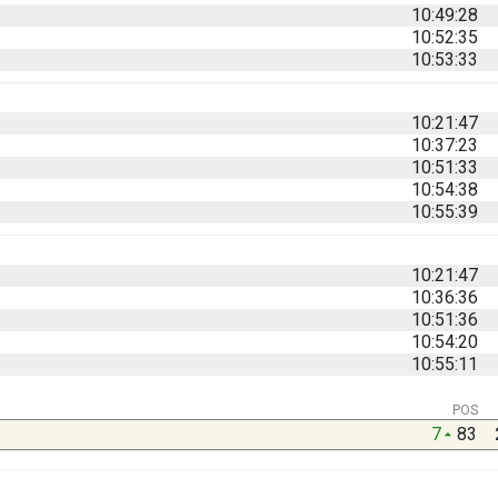
10:49:28
10:52:35
10:53:33
10:21:47
10:37:23
10:51:33
10:54:38
10:55:39
10:21:47
10:36:36
10:51:36
10:54:20
10:55:11
POS
7
83