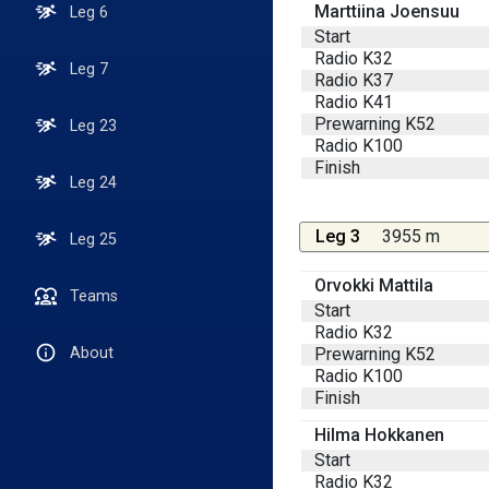
Marttiina Joensuu
Leg 6
Start
Radio K32
Leg 7
Radio K37
Radio K41
Prewarning K52
Leg 23
Radio K100
Finish
Leg 24
Leg 3
3955 m
Leg 25
Orvokki Mattila
Teams
Start
Radio K32
Prewarning K52
About
Radio K100
Finish
Hilma Hokkanen
Start
Radio K32