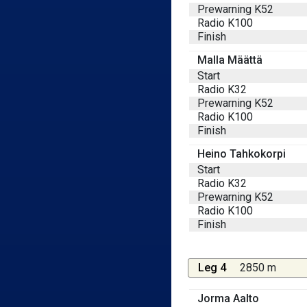
Prewarning K52
Radio K100
Finish
Malla Määttä
Start
Radio K32
Prewarning K52
Radio K100
Finish
Heino Tahkokorpi
Start
Radio K32
Prewarning K52
Radio K100
Finish
Leg 4
2850 m
Jorma Aalto