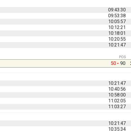
09:43:30
09:53:38
10:05:57
10:12:21
10:18:01
10:20:55
10:21:47
POS
50
90
10:21:47
10:40:56
10:58:00
11:02:05
11:03:27
10:21:47
10:35:34