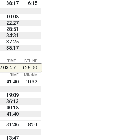
38:17
6:15
10:08
22:27
28:51
34:31
37:25
38:17
TIME
BEHIND
2:03:27
+26:00
TIME
MIN/KM
41:40
10:32
19:09
36:13
40:18
41:40
31:46
8:01
13:47