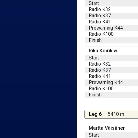
Start
Radio K32
Radio K37
Radio K41
Prewarning K44
Radio K100
Finish
Riku Koirikivi
Start
Radio K32
Radio K37
Radio K41
Prewarning K44
Radio K100
Finish
Leg 6
5410 m
Martta Väisänen
Start