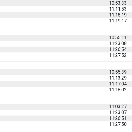
10:53:33
11:11:53
11:18:19
11:19:17
10:55:11
11:23:08
11:26:54
11:27:52
10:55:39
11:13:29
11:17:04
11:18:02
11:03:27
11:23:07
11:26:51
11:27:50