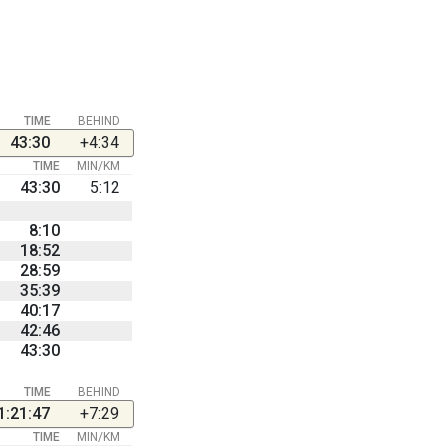
TIME
BEHIND
43:30
+4:34
TIME
MIN/KM
43:30
5:12
8:10
18:52
28:59
35:39
40:17
42:46
43:30
TIME
BEHIND
1:21:47
+7:29
TIME
MIN/KM