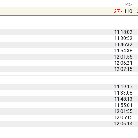
POS
27
110
11:18:02
11:30:52
11:46:32
11:54:38
12:01:55
12:06:21
12:07:15
11:19:17
11:33:08
11:48:13
11:55:01
12:01:55
12:05:15
12:06:14