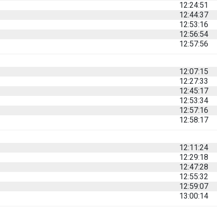
12:24:51
12:44:37
12:53:16
12:56:54
12:57:56
12:07:15
12:27:33
12:45:17
12:53:34
12:57:16
12:58:17
12:11:24
12:29:18
12:47:28
12:55:32
12:59:07
13:00:14