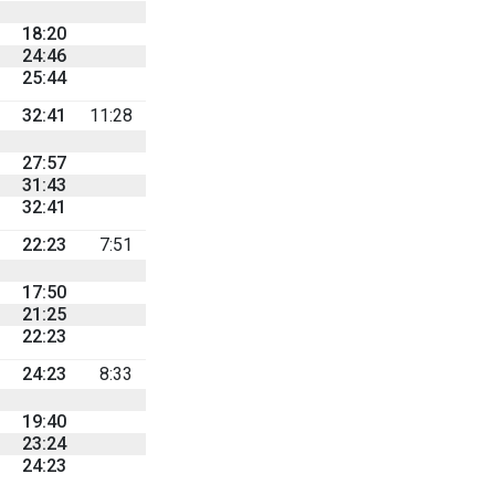
18:20
24:46
25:44
32:41
11:28
27:57
31:43
32:41
22:23
7:51
17:50
21:25
22:23
24:23
8:33
19:40
23:24
24:23