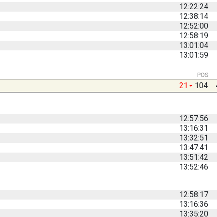
12:22:24
12:38:14
12:52:00
12:58:19
13:01:04
13:01:59
POS
21
104
12:57:56
13:16:31
13:32:51
13:47:41
13:51:42
13:52:46
12:58:17
13:16:36
13:35:20