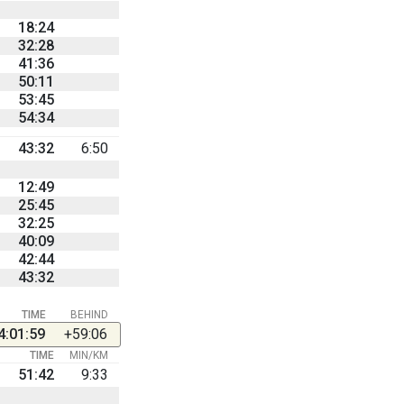
18:24
32:28
41:36
50:11
53:45
54:34
43:32
6:50
12:49
25:45
32:25
40:09
42:44
43:32
TIME
BEHIND
4:01:59
+59:06
TIME
MIN/KM
51:42
9:33