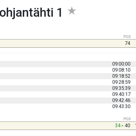
ohjantähti 1
POS
74
09:00:00
09:08:10
09:18:52
09:28:59
09:35:39
09:40:17
09:42:46
09:43:30
POS
34
40