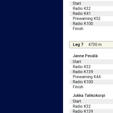
Start
Radio K32
Radio K41
Prewarning K52
Radio K100
Finish
Leg 7
4730 m
Janne Pesälä
Start
Radio K32
Radio K139
Prewarning K44
Radio K100
Finish
Jukka Tahkokorpi
Start
Radio K32
Radio K139