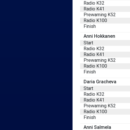
Radio K32
Radio K41
Prewarning K52
Radio K100
Finish
Anni Hokkanen
Start
Radio K32
Radio K41
Prewarning K52
Radio K100
Finish
Daria Gracheva
Start
Radio K32
Radio K41
Prewarning K52
Radio K100
Finish
Anni Salmela