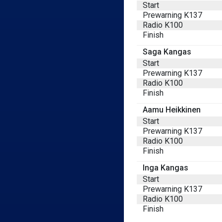
Start
Prewarning K137
Radio K100
Finish
Saga Kangas
Start
Prewarning K137
Radio K100
Finish
Aamu Heikkinen
Start
Prewarning K137
Radio K100
Finish
Inga Kangas
Start
Prewarning K137
Radio K100
Finish