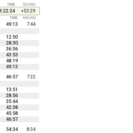
TIME
BEHIND
3:22:24
+53:29
TIME
MIN/KM
49:13
7:44
12:50
28:30
36:36
43:53
48:19
49:13
46:57
7:22
13:51
28:56
35:44
42:38
45:58
46:57
54:34
8:34