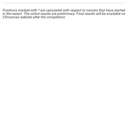
Positions marked with * are calculated with respect to runners that have started
in the restart. The online results are preliminary. Final results will be available on
25mannas website after the competition.