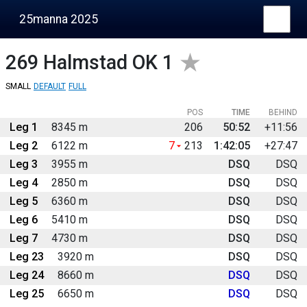
25manna 2025
269
Halmstad OK 1
SMALL
DEFAULT
FULL
POS
TIME
BEHIND
Leg 1
8345 m
206
50:52
+11:56
Leg 2
6122 m
7
213
1:42:05
+27:47
Leg 3
3955 m
DSQ
DSQ
Leg 4
2850 m
DSQ
DSQ
Leg 5
6360 m
DSQ
DSQ
Leg 6
5410 m
DSQ
DSQ
Leg 7
4730 m
DSQ
DSQ
Leg 23
3920 m
DSQ
DSQ
Leg 24
8660 m
DSQ
DSQ
Leg 25
6650 m
DSQ
DSQ