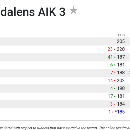
dalens AIK 3
POS
205
23
228
41
187
6
181
7
188
14
202
4
198
17
181
3
184
1
*185
culated with respect to runners that have started in the restart. The online results a