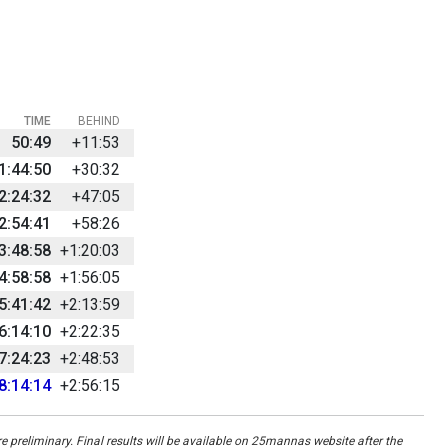
TIME
BEHIND
50:49
+11:53
1:44:50
+30:32
2:24:32
+47:05
2:54:41
+58:26
3:48:58
+1:20:03
4:58:58
+1:56:05
5:41:42
+2:13:59
6:14:10
+2:22:35
7:24:23
+2:48:53
8:14:14
+2:56:15
re preliminary. Final results will be available on 25mannas website after the