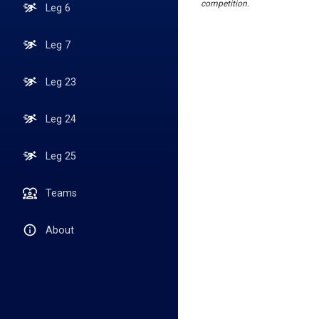
competition.
Leg 6
Leg 7
Leg 23
Leg 24
Leg 25
Teams
About