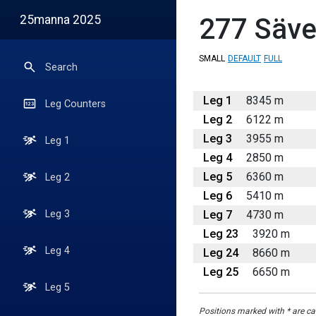
25manna 2025
277
Säve
SMALL
DEFAULT
FULL
Search
Leg 1
8345 m
Leg Counters
Leg 2
6122 m
Leg 3
3955 m
Leg 1
Leg 4
2850 m
Leg 5
6360 m
Leg 2
Leg 6
5410 m
Leg 7
4730 m
Leg 3
Leg 23
3920 m
Leg 4
Leg 24
8660 m
Leg 25
6650 m
Leg 5
Positions marked with * are cal