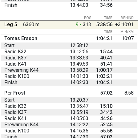
Finish
13:44:03
34:56
POS
TIME
BEHIND
Leg 5
6360 m
9
313
5:38:56
+3:10:01
TIME
MIN/KM
Tomas Ersson
1:04:21
10:07
Start
12:58:12
Radio K32
13:13:56
15:44
Radio K37
13:38:53
40:41
Radio K41
13:49:53
51:41
Prewarning K44
13:58:29
1:00:17
Radio K100
14:01:33
1:03:21
Finish
14:02:33
1:04:21
Per Frost
57:02
8:58
Start
13:20:37
Radio K32
13:35:47
15:10
Radio K37
13:55:19
34:42
Radio K41
14:05:03
44:26
Prewarning K44
14:13:22
52:45
Radio K100
14:16:35
55:58
Finish
14:17:39
57:02