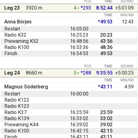
POS
TIME
BEHIND
Leg 23
3920 m
4
*293
8:52:44
+5:01:09
TIME
MIN/KM
Anna Börjes
*49:53
12:43
Restart
16:05:00
Radio K32
16:25:23
20:23
Prewarning K52
16:48:56
43:56
Radio K100
16:53:36
48:36
Finish
16:54:53
49:53
POS
TIME
BEHIND
Leg 24
8660 m
5
*288
9:35:55
+5:00:25
TIME
MIN/KM
Magnus Söderberg
*43:11
4:59
Restart
16:00:00
Radio K122
Radio K123
Radio K37
16:25:59
25:59
Radio K139
16:33:02
33:02
Prewarning K44
16:39:02
39:02
Radio K100
16:42:15
42:15
Finish
16:43:11
43:11