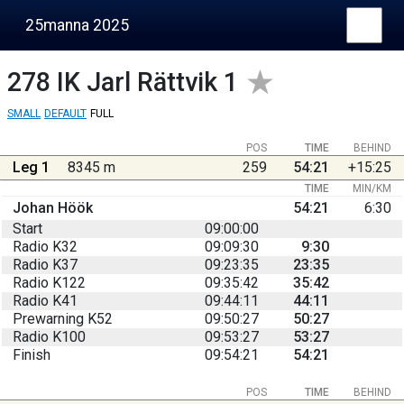
25manna 2025
278
IK Jarl Rättvik 1
SMALL
DEFAULT
FULL
POS
TIME
BEHIND
Leg 1
8345 m
259
54:21
+15:25
TIME
MIN/KM
Johan Höök
54:21
6:30
Start
09:00:00
Radio K32
09:09:30
9:30
Radio K37
09:23:35
23:35
Radio K122
09:35:42
35:42
Radio K41
09:44:11
44:11
Prewarning K52
09:50:27
50:27
Radio K100
09:53:27
53:27
Finish
09:54:21
54:21
POS
TIME
BEHIND