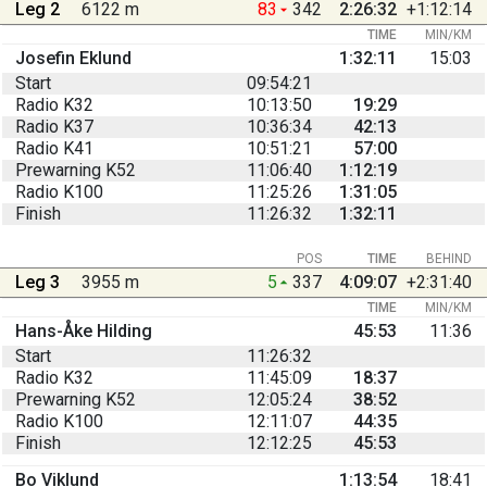
Leg 2
6122 m
83
342
2:26:32
+1:12:14
TIME
MIN/KM
Josefin Eklund
1:32:11
15:03
Start
09:54:21
Radio K32
10:13:50
19:29
Radio K37
10:36:34
42:13
Radio K41
10:51:21
57:00
Prewarning K52
11:06:40
1:12:19
Radio K100
11:25:26
1:31:05
Finish
11:26:32
1:32:11
POS
TIME
BEHIND
Leg 3
3955 m
5
337
4:09:07
+2:31:40
TIME
MIN/KM
Hans-Åke Hilding
45:53
11:36
Start
11:26:32
Radio K32
11:45:09
18:37
Prewarning K52
12:05:24
38:52
Radio K100
12:11:07
44:35
Finish
12:12:25
45:53
Bo Viklund
1:13:54
18:41