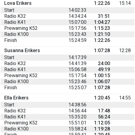
Lova Erikers
1:22:26
15:14
Start
14:02:33
Radio K32
14:34:24
31:51
Radio K41
15:07:00
1:04:27
Prewarning K52
15:17:56
1:15:23
Radio K100
15:23:43
1:21:10
Finish
15:24:59
1:22:26
Susanna Erikers
1:07:28
12:28
Start
14:17:39
Radio K32
14:41:39
24:00
Radio K41
15:06:58
49:19
Prewarning K52
15:17:54
1:00:15
Radio K100
15:23:46
1:06:07
Finish
15:25:07
1:07:28
Ella Erikers
1:20:45
14:55
Start
14:38:56
Radio K32
14:56:44
17:48
Radio K41
15:35:20
56:24
Prewarning K52
15:51:01
1:12:05
Radio K100
15:58:24
1:19:28
Finish
15:59:41
1:20:45