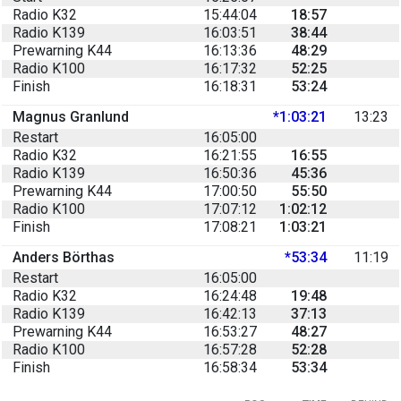
Radio K32
15:44:04
18:57
Radio K139
16:03:51
38:44
Prewarning K44
16:13:36
48:29
Radio K100
16:17:32
52:25
Finish
16:18:31
53:24
Magnus Granlund
*1:03:21
13:23
Restart
16:05:00
Radio K32
16:21:55
16:55
Radio K139
16:50:36
45:36
Prewarning K44
17:00:50
55:50
Radio K100
17:07:12
1:02:12
Finish
17:08:21
1:03:21
Anders Börthas
*53:34
11:19
Restart
16:05:00
Radio K32
16:24:48
19:48
Radio K139
16:42:13
37:13
Prewarning K44
16:53:27
48:27
Radio K100
16:57:28
52:28
Finish
16:58:34
53:34