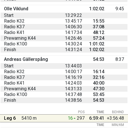
Olle Viklund
1:02:02
9:45
Start
13:29:22
Radio K32
13:45:17
15:55
Radio K37
14:06:30
37:08
Radio K41
14:17:34
48:12
Prewarning K44
14:26:46
57:24
Radio K100
14:30:24
1:01:02
Finish
14:31:24
1:02:02
Andreas Gällerspång
54:53
8:37
Start
13:44:03
Radio K32
14:00:17
16:14
Radio K37
14:16:19
32:16
Radio K41
14:24:03
40:00
Prewarning K44
14:31:33
47:30
Radio K100
14:37:48
53:45
Finish
14:38:56
54:53
POS
TIME
BEHIND
Leg 6
5410 m
16
297
6:59:41
+3:56:48
TIME
MIN/KM