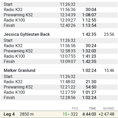
Start
11:26:32
Radio K32
11:56:36
30:04
Prewarning K52
12:34:39
1:08:07
Radio K100
12:39:27
1:12:55
Finish
12:40:26
1:13:54
Jessica Gyhlesten Back
1:42:35
25:56
Start
11:26:32
Radio K32
11:56:56
30:24
Prewarning K52
12:58:35
1:32:03
Radio K100
13:07:55
1:41:23
Finish
13:09:07
1:42:35
Melker Granlund
1:02:24
15:46
Start
11:26:32
Radio K32
11:48:02
21:30
Prewarning K52
12:21:22
54:50
Radio K100
12:27:59
1:01:27
Finish
12:28:56
1:02:24
POS
TIME
BEHIND
Leg 4
2850 m
15
322
4:44:03
+2:47:48