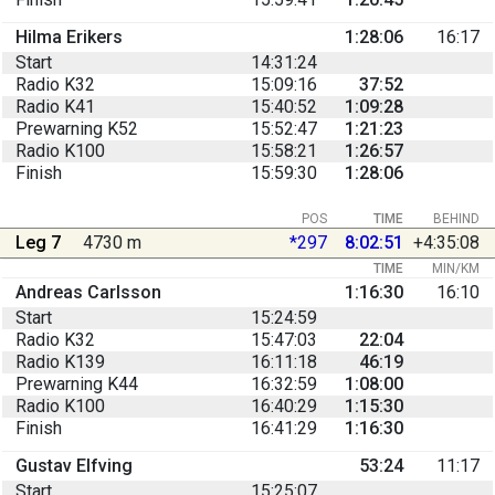
Hilma Erikers
1:28:06
16:17
Start
14:31:24
Radio K32
15:09:16
37:52
Radio K41
15:40:52
1:09:28
Prewarning K52
15:52:47
1:21:23
Radio K100
15:58:21
1:26:57
Finish
15:59:30
1:28:06
POS
TIME
BEHIND
Leg 7
4730 m
*297
8:02:51
+4:35:08
TIME
MIN/KM
Andreas Carlsson
1:16:30
16:10
Start
15:24:59
Radio K32
15:47:03
22:04
Radio K139
16:11:18
46:19
Prewarning K44
16:32:59
1:08:00
Radio K100
16:40:29
1:15:30
Finish
16:41:29
1:16:30
Gustav Elfving
53:24
11:17
Start
15:25:07