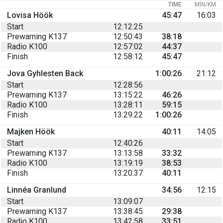
TIME
MIN/KM
Lovisa Höök
45:47
16:03
Start
12:12:25
Prewarning K137
12:50:43
38:18
Radio K100
12:57:02
44:37
Finish
12:58:12
45:47
Jova Gyhlesten Back
1:00:26
21:12
Start
12:28:56
Prewarning K137
13:15:22
46:26
Radio K100
13:28:11
59:15
Finish
13:29:22
1:00:26
Majken Höök
40:11
14:05
Start
12:40:26
Prewarning K137
13:13:58
33:32
Radio K100
13:19:19
38:53
Finish
13:20:37
40:11
Linnéa Granlund
34:56
12:15
Start
13:09:07
Prewarning K137
13:38:45
29:38
Radio K100
13:42:58
33:51