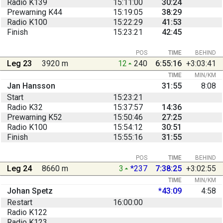
Radio K139
15:11:00
30:24
Prewarning K44
15:19:05
38:29
Radio K100
15:22:29
41:53
Finish
15:23:21
42:45
POS
TIME
BEHIND
Leg 23
3920 m
12
240
6:55:16
+3:03:41
TIME
MIN/KM
Jan Hansson
31:55
8:08
Start
15:23:21
Radio K32
15:37:57
14:36
Prewarning K52
15:50:46
27:25
Radio K100
15:54:12
30:51
Finish
15:55:16
31:55
POS
TIME
BEHIND
Leg 24
8660 m
3
*237
7:38:25
+3:02:55
TIME
MIN/KM
Johan Spetz
*43:09
4:58
Restart
16:00:00
Radio K122
Radio K123