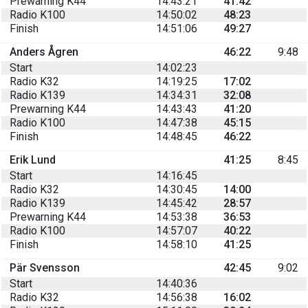
Prewarning K44
14:43:21
41:42
Radio K100
14:50:02
48:23
Finish
14:51:06
49:27
Anders Ågren
46:22
9:48
Start
14:02:23
Radio K32
14:19:25
17:02
Radio K139
14:34:31
32:08
Prewarning K44
14:43:43
41:20
Radio K100
14:47:38
45:15
Finish
14:48:45
46:22
Erik Lund
41:25
8:45
Start
14:16:45
Radio K32
14:30:45
14:00
Radio K139
14:45:42
28:57
Prewarning K44
14:53:38
36:53
Radio K100
14:57:07
40:22
Finish
14:58:10
41:25
Pär Svensson
42:45
9:02
Start
14:40:36
Radio K32
14:56:38
16:02