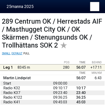
25manna 2025
289
Centrum OK / Herrestads AIF
/ Masthugget City OK / OK
Skärmen / Stenungsunds OK /
Trollhättans SOK 2
SMALL
DEFAULT
FULL
POS
TIME
BEHIND
Leg 1
8345 m
280
56:07
+17:11
TIME
MIN/KM
Martin Lindqvist
56:07
6:43
Start
09:00:00
Radio K32
09:10:17
10:17
Radio K37
09:23:40
23:40
Radio K122
09:36:25
36:25
Radio K41
09:45:03
45:03