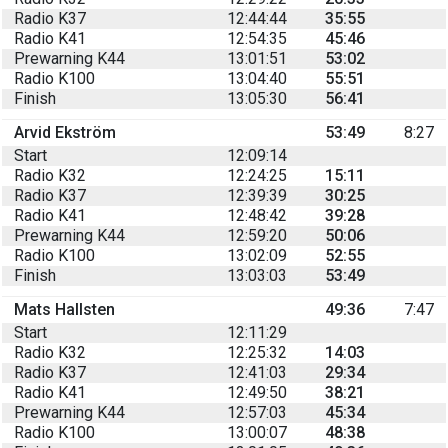
Radio K37
12:44:44
35:55
Radio K41
12:54:35
45:46
Prewarning K44
13:01:51
53:02
Radio K100
13:04:40
55:51
Finish
13:05:30
56:41
Arvid Ekström
53:49
8:27
Start
12:09:14
Radio K32
12:24:25
15:11
Radio K37
12:39:39
30:25
Radio K41
12:48:42
39:28
Prewarning K44
12:59:20
50:06
Radio K100
13:02:09
52:55
Finish
13:03:03
53:49
Mats Hallsten
49:36
7:47
Start
12:11:29
Radio K32
12:25:32
14:03
Radio K37
12:41:03
29:34
Radio K41
12:49:50
38:21
Prewarning K44
12:57:03
45:34
Radio K100
13:00:07
48:38