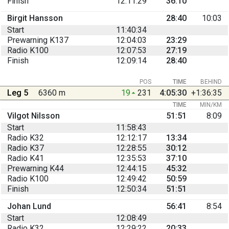
Finish
12:11:29
36:10
Birgit Hansson
28:40
10:03
Start
11:40:34
Prewarning K137
12:04:03
23:29
Radio K100
12:07:53
27:19
Finish
12:09:14
28:40
POS
TIME
BEHIND
Leg 5
6360 m
19
231
4:05:30
+1:36:35
TIME
MIN/KM
Vilgot Nilsson
51:51
8:09
Start
11:58:43
Radio K32
12:12:17
13:34
Radio K37
12:28:55
30:12
Radio K41
12:35:53
37:10
Prewarning K44
12:44:15
45:32
Radio K100
12:49:42
50:59
Finish
12:50:34
51:51
Johan Lund
56:41
8:54
Start
12:08:49
Radio K32
12:29:22
20:33