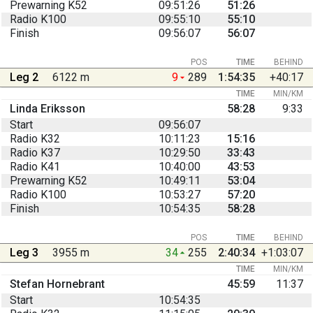
Prewarning K52
09:51:26
51:26
Radio K100
09:55:10
55:10
Finish
09:56:07
56:07
POS
TIME
BEHIND
Leg 2
6122 m
9
289
1:54:35
+40:17
TIME
MIN/KM
Linda Eriksson
58:28
9:33
Start
09:56:07
Radio K32
10:11:23
15:16
Radio K37
10:29:50
33:43
Radio K41
10:40:00
43:53
Prewarning K52
10:49:11
53:04
Radio K100
10:53:27
57:20
Finish
10:54:35
58:28
POS
TIME
BEHIND
Leg 3
3955 m
34
255
2:40:34
+1:03:07
TIME
MIN/KM
Stefan Hornebrant
45:59
11:37
Start
10:54:35