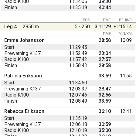
Radio K100
11:34:05
39:30
Finish
11:35:19
40:44
POS
TIME
BEHIND
Leg 4
2850 m
5
250
3:11:29
+1:15:14
TIME
MIN/KM
Emma Johansson
28:58
10:09
Start
11:29:45
Prewarning K137
11:52:49
23:04
Radio K100
11:57:42
27:57
Finish
11:58:43
28:58
Patricia Eriksson
33:59
11:55
Start
11:34:50
Prewarning K137
12:03:37
28:47
Radio K100
12:07:46
32:56
Finish
12:08:49
33:59
Rebecca Eriksson
36:10
12:41
Start
11:35:19
Prewarning K137
12:06:18
30:59
Radio K100
12:10:19
35:00