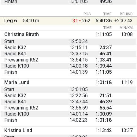
Finish
13:01:05
49:36
POS
TIME
BEHIND
Leg 6
5410 m
31
262
5:40:36
+2:37:43
TIME
MIN/KM
Christina Birath
1:11:05
13:08
Start
12:50:34
Radio K32
13:15:11
24:37
Radio K41
13:37:15
46:41
Prewarning K52
13:54:15
1:03:41
Radio K100
14:00:18
1:09:44
Finish
14:01:39
1:11:05
Maria Lund
1:01:18
11:19
Start
13:01:05
Radio K32
13:22:56
21:51
Radio K41
13:47:44
46:39
Prewarning K52
13:56:59
55:54
Radio K100
14:01:14
1:00:09
Finish
14:02:23
1:01:18
Kristina Lind
1:13:42
13:37