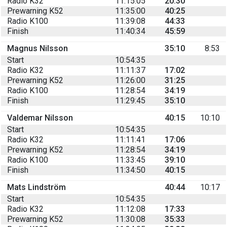
Radio K32
11:15:05
20:30
Prewarning K52
11:35:00
40:25
Radio K100
11:39:08
44:33
Finish
11:40:34
45:59
Magnus Nilsson
35:10
8:53
Start
10:54:35
Radio K32
11:11:37
17:02
Prewarning K52
11:26:00
31:25
Radio K100
11:28:54
34:19
Finish
11:29:45
35:10
Valdemar Nilsson
40:15
10:10
Start
10:54:35
Radio K32
11:11:41
17:06
Prewarning K52
11:28:54
34:19
Radio K100
11:33:45
39:10
Finish
11:34:50
40:15
Mats Lindström
40:44
10:17
Start
10:54:35
Radio K32
11:12:08
17:33
Prewarning K52
11:30:08
35:33