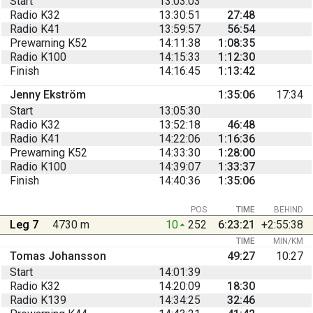
Start
13:03:03
Radio K32
13:30:51
27:48
Radio K41
13:59:57
56:54
Prewarning K52
14:11:38
1:08:35
Radio K100
14:15:33
1:12:30
Finish
14:16:45
1:13:42
Jenny Ekström
1:35:06
17:34
Start
13:05:30
Radio K32
13:52:18
46:48
Radio K41
14:22:06
1:16:36
Prewarning K52
14:33:30
1:28:00
Radio K100
14:39:07
1:33:37
Finish
14:40:36
1:35:06
POS
TIME
BEHIND
Leg 7
4730 m
10
252
6:23:21
+2:55:38
TIME
MIN/KM
Tomas Johansson
49:27
10:27
Start
14:01:39
Radio K32
14:20:09
18:30
Radio K139
14:34:25
32:46