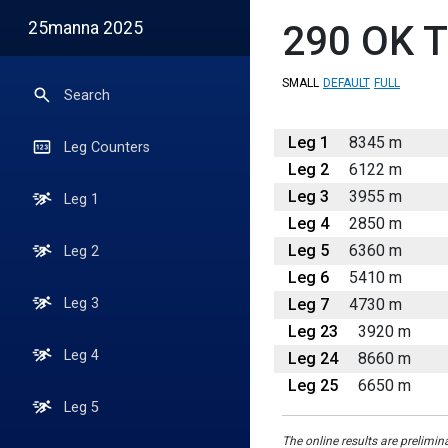
25manna 2025
290
OK T
SMALL
DEFAULT
FULL
Search
Leg 1
8345 m
Leg Counters
Leg 2
6122 m
Leg 3
3955 m
Leg 1
Leg 4
2850 m
Leg 5
6360 m
Leg 2
Leg 6
5410 m
Leg 7
4730 m
Leg 3
Leg 23
3920 m
Leg 4
Leg 24
8660 m
Leg 25
6650 m
Leg 5
The online results are prelimin