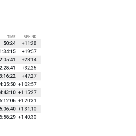
TIME
BEHIND
50:24
+11:28
1:34:15
+19:57
2:05:41
+28:14
2:28:41
+32:26
3:16:22
+47:27
4:05:50
+1:02:57
4:43:10
+1:15:27
5:12:06
+1:20:31
6:06:40
+1:31:10
6:58:29
+1:40:30