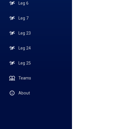
Leg 6
Leg 7
Leg 23
Leg 24
Leg 25
Teams
About