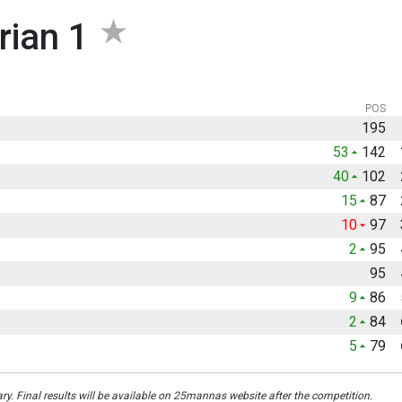
rian 1
POS
195
53
142
40
102
15
87
10
97
2
95
95
9
86
2
84
5
79
ary. Final results will be available on 25mannas website after the competition.