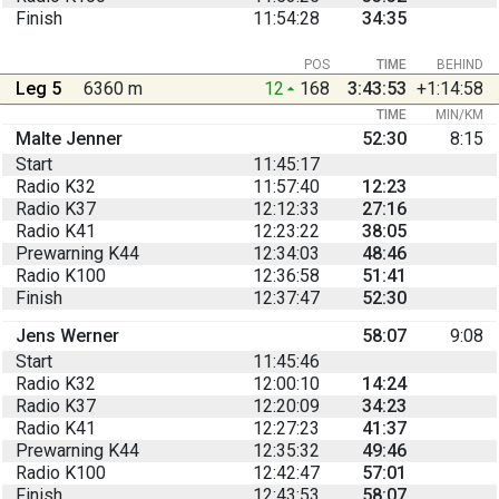
Finish
11:54:28
34:35
POS
TIME
BEHIND
Leg 5
6360 m
12
168
3:43:53
+1:14:58
TIME
MIN/KM
Malte Jenner
52:30
8:15
Start
11:45:17
Radio K32
11:57:40
12:23
Radio K37
12:12:33
27:16
Radio K41
12:23:22
38:05
Prewarning K44
12:34:03
48:46
Radio K100
12:36:58
51:41
Finish
12:37:47
52:30
Jens Werner
58:07
9:08
Start
11:45:46
Radio K32
12:00:10
14:24
Radio K37
12:20:09
34:23
Radio K41
12:27:23
41:37
Prewarning K44
12:35:32
49:46
Radio K100
12:42:47
57:01
Finish
12:43:53
58:07