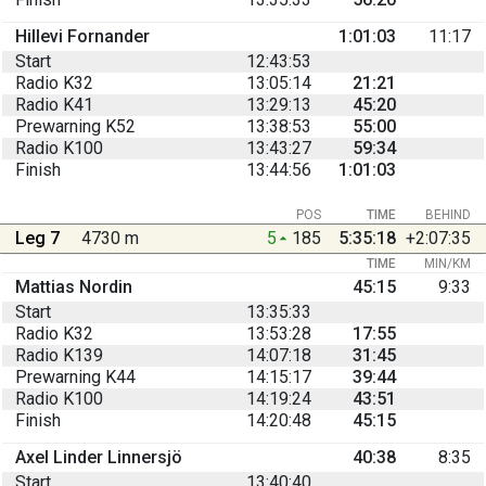
Hillevi Fornander
1:01:03
11:17
Start
12:43:53
Radio K32
13:05:14
21:21
Radio K41
13:29:13
45:20
Prewarning K52
13:38:53
55:00
Radio K100
13:43:27
59:34
Finish
13:44:56
1:01:03
POS
TIME
BEHIND
Leg 7
4730 m
5
185
5:35:18
+2:07:35
TIME
MIN/KM
Mattias Nordin
45:15
9:33
Start
13:35:33
Radio K32
13:53:28
17:55
Radio K139
14:07:18
31:45
Prewarning K44
14:15:17
39:44
Radio K100
14:19:24
43:51
Finish
14:20:48
45:15
Axel Linder Linnersjö
40:38
8:35
Start
13:40:40