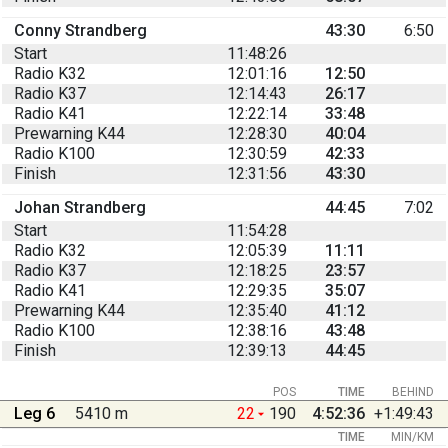
Conny Strandberg
43:30
6:50
Start
11:48:26
Radio K32
12:01:16
12:50
Radio K37
12:14:43
26:17
Radio K41
12:22:14
33:48
Prewarning K44
12:28:30
40:04
Radio K100
12:30:59
42:33
Finish
12:31:56
43:30
Johan Strandberg
44:45
7:02
Start
11:54:28
Radio K32
12:05:39
11:11
Radio K37
12:18:25
23:57
Radio K41
12:29:35
35:07
Prewarning K44
12:35:40
41:12
Radio K100
12:38:16
43:48
Finish
12:39:13
44:45
POS
TIME
BEHIND
Leg 6
5410 m
22
190
4:52:36
+1:49:43
TIME
MIN/KM