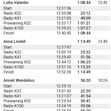
Lotta Valentin
1:08:44
12:42
Start
12:31:56
Radio K32
12:55:08
23:12
Radio K41
13:21:05
49:09
Prewarning K52
13:33:17
1:01:21
Radio K100
13:39:23
1:07:27
Finish
13:40:40
1:08:44
Anna Lindell
1:14:49
13:49
Start
12:37:47
Radio K32
13:03:19
25:32
Radio K41
13:29:43
51:56
Prewarning K52
13:44:12
1:06:25
Radio K100
13:51:10
1:13:23
Finish
13:52:36
1:14:49
Anneli Wendelius
56:20
10:24
Start
12:39:13
Radio K32
13:01:43
22:30
Radio K41
13:21:07
41:54
Prewarning K52
13:29:54
50:41
Radio K100
13:34:19
55:06
Finish
13:35:33
56:20