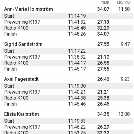
TIME
MIN/KM
Ann-Marie Holmström
34:07
11:58
Start
11:14:19
Prewarning K137
11:41:32
27:13
Radio K100
11:46:48
32:29
Finish
11:48:26
34:07
Sigrid Sandström
27:55
9:47
Start
11:17:22
Prewarning K137
11:38:32
21:10
Radio K100
11:44:17
26:55
Finish
11:45:17
27:55
Axel Fagerstedt
26:46
9:23
Start
11:19:00
Prewarning K137
11:40:21
21:21
Radio K100
11:44:38
25:38
Finish
11:45:46
26:46
Elisia Karlström
34:35
12:08
Start
11:19:53
Prewarning K137
11:46:22
26:29
Radio K100
11:53:25
33:32