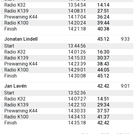
Radio K32
13:54:54
14:14
Radio K139
14:08:31
27:51
Prewarning K44
14:17:04
36:24
Radio K100
14:20:24
39:44
Finish
14:21:18
40:38
Jonatan Lindell
45:12
9:33
Start
13:44:56
Radio K32
14:01:26
16:30
Radio K139
14:15:33
30:37
Prewarning K44
14:23:39
38:43
Radio K100
14:29:01
44:05
Finish
14:30:08
45:12
Jan Lavén
42:42
9:01
Start
13:52:36
Radio K32
14:07:27
14:51
Radio K139
14:22:10
29:34
Prewarning K44
14:30:33
37:57
Radio K100
14:34:13
41:37
Finish
14:35:18
42:42