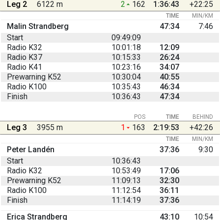
Leg 2
6122 m
2
162
1:36:43
+22:25
TIME
MIN/KM
Malin Strandberg
47:34
7:46
Start
09:49:09
Radio K32
10:01:18
12:09
Radio K37
10:15:33
26:24
Radio K41
10:23:16
34:07
Prewarning K52
10:30:04
40:55
Radio K100
10:35:43
46:34
Finish
10:36:43
47:34
POS
TIME
BEHIND
Leg 3
3955 m
1
163
2:19:53
+42:26
TIME
MIN/KM
Peter Landén
37:36
9:30
Start
10:36:43
Radio K32
10:53:49
17:06
Prewarning K52
11:09:13
32:30
Radio K100
11:12:54
36:11
Finish
11:14:19
37:36
Erica Strandberg
43:10
10:54