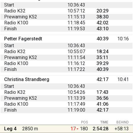
Start
10:36:43
Radio K32
10:57:12
20:29
Prewarning K52
11:15:13
38:30
Radio K100
11:18:45
42:02
Finish
11:19:53
43:10
Petter Fagerstedt
40:39
10:16
Start
10:36:43
Radio K32
10:55:07
18:24
Prewarning K52
11:11:54
35:11
Radio K100
11:16:12
39:29
Finish
11:17:22
40:39
Christina Strandberg
42:17
10:41
Start
10:36:43
Radio K32
10:54:26
17:43
Prewarning K52
11:13:39
36:56
Radio K100
11:17:49
41:06
Finish
11:19:00
42:17
POS
TIME
BEHIND
Leg 4
2850 m
17
180
2:54:28
+58:13