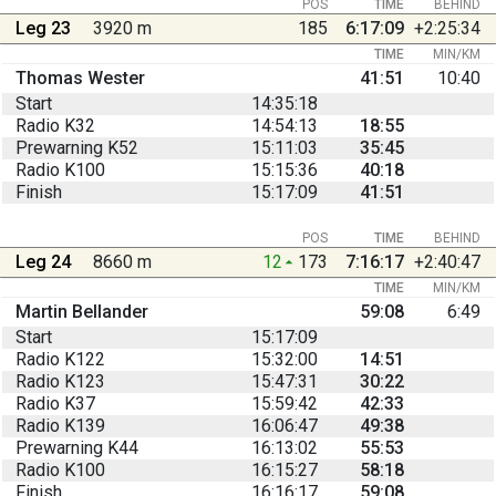
POS
TIME
BEHIND
Leg 23
3920 m
185
6:17:09
+2:25:34
TIME
MIN/KM
Thomas Wester
41:51
10:40
Start
14:35:18
Radio K32
14:54:13
18:55
Prewarning K52
15:11:03
35:45
Radio K100
15:15:36
40:18
Finish
15:17:09
41:51
POS
TIME
BEHIND
Leg 24
8660 m
12
173
7:16:17
+2:40:47
TIME
MIN/KM
Martin Bellander
59:08
6:49
Start
15:17:09
Radio K122
15:32:00
14:51
Radio K123
15:47:31
30:22
Radio K37
15:59:42
42:33
Radio K139
16:06:47
49:38
Prewarning K44
16:13:02
55:53
Radio K100
16:15:27
58:18
Finish
16:16:17
59:08