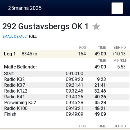
25manna 2025
292
Gustavsbergs OK 1
SMALL
DEFAULT
FULL
POS
TIME
BEHIND
Leg 1
8345 m
164
49:09
+10:13
TIME
MIN/KM
Malte Bellander
49:09
5:53
Start
09:00:00
Radio K32
09:09:23
9:23
Radio K37
09:21:41
21:41
Radio K122
09:32:46
32:46
Radio K41
09:40:26
40:26
Prewarning K52
09:45:28
45:28
Radio K100
09:48:21
48:21
Finish
09:49:09
49:09
POS
TIME
BEHIND