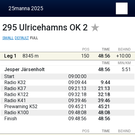
25manna 2025
295
Ulricehamns OK 2
SMALL
DEFAULT
FULL
POS
TIME
BEHIND
Leg 1
8345 m
150
48:56
+10:00
TIME
MIN/KM
Jesper Järsenholt
48:56
5:51
Start
09:00:00
Radio K32
09:09:44
9:44
Radio K37
09:21:13
21:13
Radio K122
09:32:18
32:18
Radio K41
09:39:46
39:46
Prewarning K52
09:45:21
45:21
Radio K100
09:48:08
48:08
Finish
09:48:56
48:56
POS
TIME
BEHIND