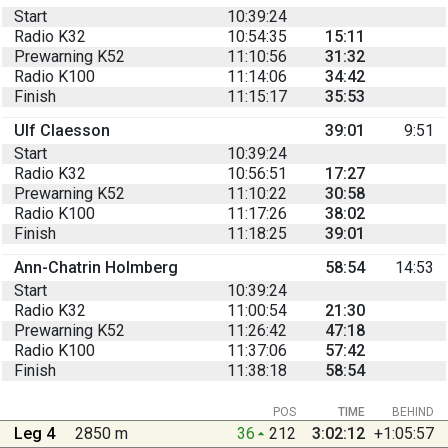
Start
10:39:24
Radio K32
10:54:35
15:11
Prewarning K52
11:10:56
31:32
Radio K100
11:14:06
34:42
Finish
11:15:17
35:53
Ulf Claesson
39:01
9:51
Start
10:39:24
Radio K32
10:56:51
17:27
Prewarning K52
11:10:22
30:58
Radio K100
11:17:26
38:02
Finish
11:18:25
39:01
Ann-Chatrin Holmberg
58:54
14:53
Start
10:39:24
Radio K32
11:00:54
21:30
Prewarning K52
11:26:42
47:18
Radio K100
11:37:06
57:42
Finish
11:38:18
58:54
POS
TIME
BEHIND
Leg 4
2850 m
36
212
3:02:12
+1:05:57