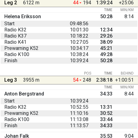
Leg 2
6122 m
44
194
1:39:24
+25:06
TIME
MIN/KM
Helena Eriksson
50:28
8:14
Start
09:48:56
Radio K32
10:01:30
12:34
Radio K37
10:18:22
29:26
Radio K41
10:27:05
38:09
Prewarning K52
10:34:17
45:21
Radio K100
10:38:24
49:28
Finish
10:39:24
50:28
POS
TIME
BEHIND
Leg 3
3955 m
54
248
2:38:18
+1:00:51
TIME
MIN/KM
Anton Bergstrand
34:33
8:44
Start
10:39:24
Radio K32
10:52:55
13:31
Prewarning K52
11:10:16
30:52
Radio K100
11:13:08
33:44
Finish
11:13:57
34:33
Johan Falk
35:53
9:04