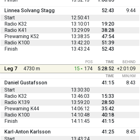
Linnea Solvang Stagg
52:43
9:44
Start
12:50:41
Radio K32
13:10:01
19:20
Radio K41
13:29:09
38:28
Prewarning K52
13:38:35
47:54
Radio K100
13:42:20
51:39
Finish
13:43:24
52:43
POS
TIME
BEHIND
Leg 7
4730 m
15
174
5:28:52
+2:01:09
TIME
MIN/KM
Daniel Gustafsson
41:15
8:43
Start
13:30:30
Radio K32
13:46:03
15:33
Radio K139
13:59:20
28:50
Prewarning K44
14:06:12
35:42
Radio K100
14:10:48
40:18
Finish
14:11:45
41:15
Karl-Anton Karlsson
41:25
8:45
Start
13:43:24