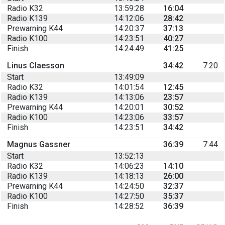
Radio K32
13:59:28
16:04
Radio K139
14:12:06
28:42
Prewarning K44
14:20:37
37:13
Radio K100
14:23:51
40:27
Finish
14:24:49
41:25
Linus Claesson
34:42
7:20
Start
13:49:09
Radio K32
14:01:54
12:45
Radio K139
14:13:06
23:57
Prewarning K44
14:20:01
30:52
Radio K100
14:23:06
33:57
Finish
14:23:51
34:42
Magnus Gassner
36:39
7:44
Start
13:52:13
Radio K32
14:06:23
14:10
Radio K139
14:18:13
26:00
Prewarning K44
14:24:50
32:37
Radio K100
14:27:50
35:37
Finish
14:28:52
36:39