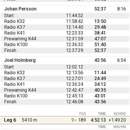
Johan Persson
52:37
8:16
Start
11:44:52
Radio K32
11:58:42
13:50
Radio K37
12:14:40
29:48
Radio K41
12:23:33
38:41
Prewarning K44
12:31:59
47:07
Radio K100
12:36:32
51:40
Finish
12:37:29
52:37
Joel Holmberg
43:56
6:54
Start
12:02:12
Radio K32
12:13:56
11:44
Radio K37
12:27:01
24:49
Radio K41
12:36:24
34:12
Prewarning K44
12:42:47
40:35
Radio K100
12:45:13
43:01
Finish
12:46:08
43:56
POS
TIME
BEHIND
Leg 6
5410 m
9
189
4:52:13
+1:49:20
TIME
MIN/KM