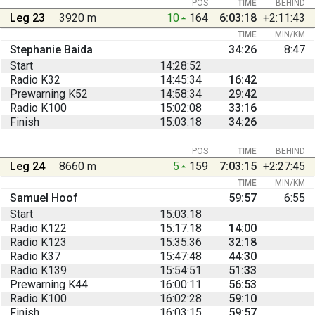
POS
TIME
BEHIND
Leg 23
3920 m
10
164
6:03:18
+2:11:43
TIME
MIN/KM
Stephanie Baida
34:26
8:47
Start
14:28:52
Radio K32
14:45:34
16:42
Prewarning K52
14:58:34
29:42
Radio K100
15:02:08
33:16
Finish
15:03:18
34:26
POS
TIME
BEHIND
Leg 24
8660 m
5
159
7:03:15
+2:27:45
TIME
MIN/KM
Samuel Hoof
59:57
6:55
Start
15:03:18
Radio K122
15:17:18
14:00
Radio K123
15:35:36
32:18
Radio K37
15:47:48
44:30
Radio K139
15:54:51
51:33
Prewarning K44
16:00:11
56:53
Radio K100
16:02:28
59:10
Finish
16:03:15
59:57