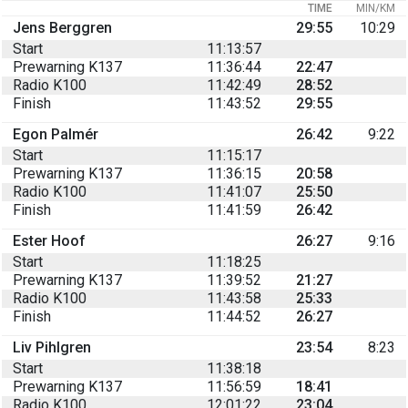
TIME
MIN/KM
Jens Berggren
29:55
10:29
Start
11:13:57
Prewarning K137
11:36:44
22:47
Radio K100
11:42:49
28:52
Finish
11:43:52
29:55
Egon Palmér
26:42
9:22
Start
11:15:17
Prewarning K137
11:36:15
20:58
Radio K100
11:41:07
25:50
Finish
11:41:59
26:42
Ester Hoof
26:27
9:16
Start
11:18:25
Prewarning K137
11:39:52
21:27
Radio K100
11:43:58
25:33
Finish
11:44:52
26:27
Liv Pihlgren
23:54
8:23
Start
11:38:18
Prewarning K137
11:56:59
18:41
Radio K100
12:01:22
23:04