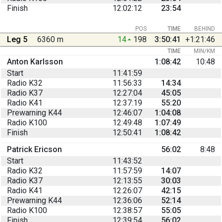
Finish
12:02:12
23:54
POS
TIME
BEHIND
Leg 5
6360 m
14
198
3:50:41
+1:21:46
TIME
MIN/KM
Anton Karlsson
1:08:42
10:48
Start
11:41:59
Radio K32
11:56:33
14:34
Radio K37
12:27:04
45:05
Radio K41
12:37:19
55:20
Prewarning K44
12:46:07
1:04:08
Radio K100
12:49:48
1:07:49
Finish
12:50:41
1:08:42
Patrick Ericson
56:02
8:48
Start
11:43:52
Radio K32
11:57:59
14:07
Radio K37
12:13:55
30:03
Radio K41
12:26:07
42:15
Prewarning K44
12:36:06
52:14
Radio K100
12:38:57
55:05
Finish
12:39:54
56:02