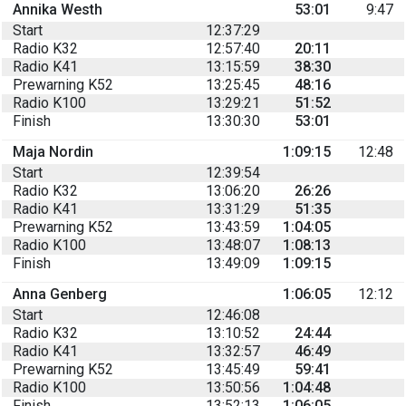
Annika Westh
53:01
9:47
Start
12:37:29
Radio K32
12:57:40
20:11
Radio K41
13:15:59
38:30
Prewarning K52
13:25:45
48:16
Radio K100
13:29:21
51:52
Finish
13:30:30
53:01
Maja Nordin
1:09:15
12:48
Start
12:39:54
Radio K32
13:06:20
26:26
Radio K41
13:31:29
51:35
Prewarning K52
13:43:59
1:04:05
Radio K100
13:48:07
1:08:13
Finish
13:49:09
1:09:15
Anna Genberg
1:06:05
12:12
Start
12:46:08
Radio K32
13:10:52
24:44
Radio K41
13:32:57
46:49
Prewarning K52
13:45:49
59:41
Radio K100
13:50:56
1:04:48
Finish
13:52:13
1:06:05