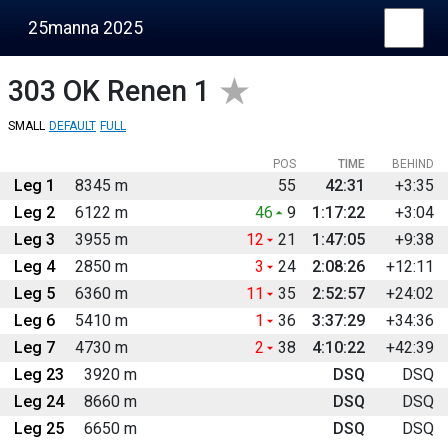
25manna 2025
303
OK Renen 1
SMALL
DEFAULT
FULL
POS
TIME
BEHIND
Leg 1
8345 m
55
42:31
+3:35
Leg 2
6122 m
46
9
1:17:22
+3:04
Leg 3
3955 m
12
21
1:47:05
+9:38
Leg 4
2850 m
3
24
2:08:26
+12:11
Leg 5
6360 m
11
35
2:52:57
+24:02
Leg 6
5410 m
1
36
3:37:29
+34:36
Leg 7
4730 m
2
38
4:10:22
+42:39
Leg 23
3920 m
DSQ
DSQ
Leg 24
8660 m
DSQ
DSQ
Leg 25
6650 m
DSQ
DSQ