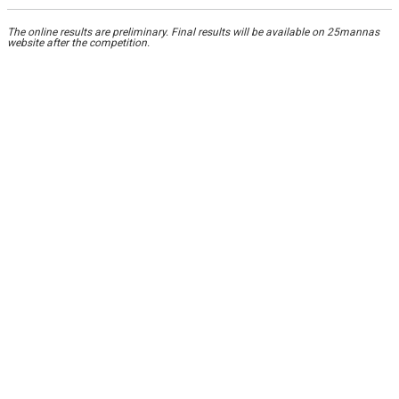
The online results are preliminary. Final results will be available on 25mannas
website after the competition.