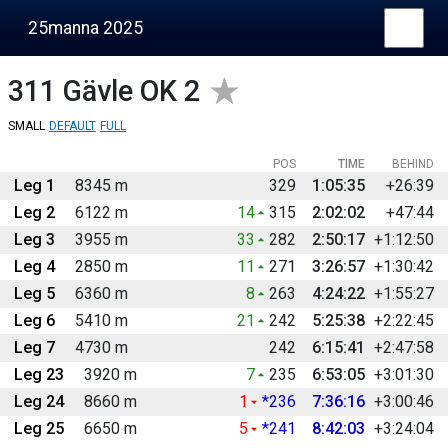
25manna 2025
311
Gävle OK 2
SMALL
DEFAULT
FULL
POS
TIME
BEHIND
Leg 1
8345 m
329
1:05:35
+26:39
Leg 2
6122 m
14
315
2:02:02
+47:44
Leg 3
3955 m
33
282
2:50:17
+1:12:50
Leg 4
2850 m
11
271
3:26:57
+1:30:42
Leg 5
6360 m
8
263
4:24:22
+1:55:27
Leg 6
5410 m
21
242
5:25:38
+2:22:45
Leg 7
4730 m
242
6:15:41
+2:47:58
Leg 23
3920 m
7
235
6:53:05
+3:01:30
Leg 24
8660 m
1
*236
7:36:16
+3:00:46
Leg 25
6650 m
5
*241
8:42:03
+3:24:04