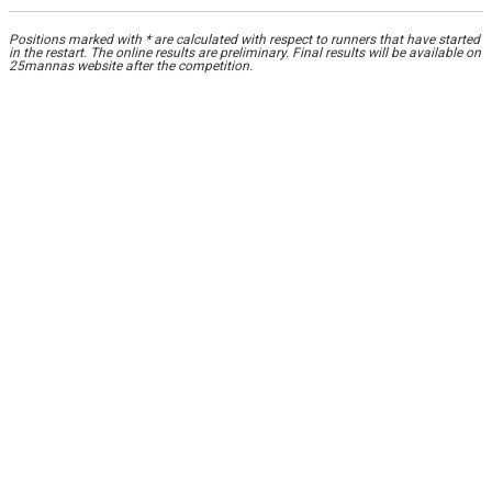
Positions marked with * are calculated with respect to runners that have started
in the restart. The online results are preliminary. Final results will be available on
25mannas website after the competition.