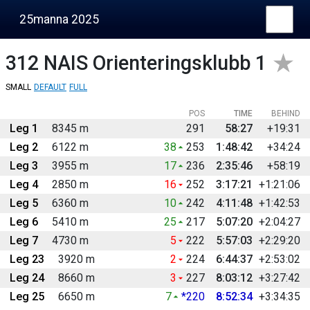
25manna 2025
312
NAIS Orienteringsklubb 1
SMALL
DEFAULT
FULL
POS
TIME
BEHIND
Leg 1
8345 m
291
58:27
+19:31
Leg 2
6122 m
38
253
1:48:42
+34:24
Leg 3
3955 m
17
236
2:35:46
+58:19
Leg 4
2850 m
16
252
3:17:21
+1:21:06
Leg 5
6360 m
10
242
4:11:48
+1:42:53
Leg 6
5410 m
25
217
5:07:20
+2:04:27
Leg 7
4730 m
5
222
5:57:03
+2:29:20
Leg 23
3920 m
2
224
6:44:37
+2:53:02
Leg 24
8660 m
3
227
8:03:12
+3:27:42
Leg 25
6650 m
7
*220
8:52:34
+3:34:35