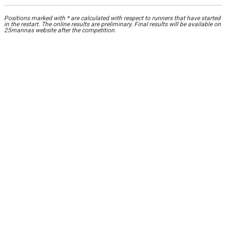
Positions marked with * are calculated with respect to runners that have started
in the restart. The online results are preliminary. Final results will be available on
25mannas website after the competition.