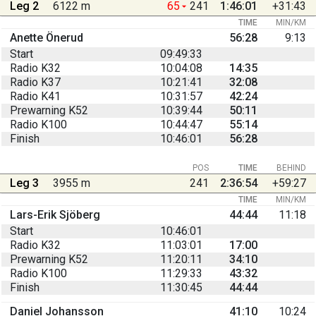
Leg 2
6122 m
65
241
1:46:01
+31:43
TIME
MIN/KM
Anette Önerud
56:28
9:13
Start
09:49:33
Radio K32
10:04:08
14:35
Radio K37
10:21:41
32:08
Radio K41
10:31:57
42:24
Prewarning K52
10:39:44
50:11
Radio K100
10:44:47
55:14
Finish
10:46:01
56:28
POS
TIME
BEHIND
Leg 3
3955 m
241
2:36:54
+59:27
TIME
MIN/KM
Lars-Erik Sjöberg
44:44
11:18
Start
10:46:01
Radio K32
11:03:01
17:00
Prewarning K52
11:20:11
34:10
Radio K100
11:29:33
43:32
Finish
11:30:45
44:44
Daniel Johansson
41:10
10:24