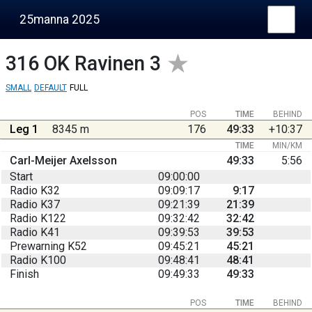
25manna 2025
316
OK Ravinen 3
SMALL
DEFAULT
FULL
POS
TIME
BEHIND
Leg 1
8345 m
176
49:33
+10:37
TIME
MIN/KM
Carl-Meijer Axelsson
49:33
5:56
Start
09:00:00
Radio K32
09:09:17
9:17
Radio K37
09:21:39
21:39
Radio K122
09:32:42
32:42
Radio K41
09:39:53
39:53
Prewarning K52
09:45:21
45:21
Radio K100
09:48:41
48:41
Finish
09:49:33
49:33
POS
TIME
BEHIND