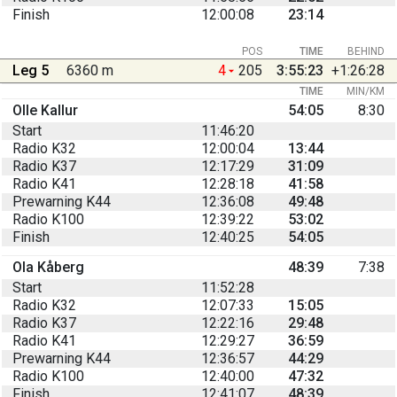
Finish
12:00:08
23:14
POS
TIME
BEHIND
Leg 5
6360 m
4
205
3:55:23
+1:26:28
TIME
MIN/KM
Olle Kallur
54:05
8:30
Start
11:46:20
Radio K32
12:00:04
13:44
Radio K37
12:17:29
31:09
Radio K41
12:28:18
41:58
Prewarning K44
12:36:08
49:48
Radio K100
12:39:22
53:02
Finish
12:40:25
54:05
Ola Kåberg
48:39
7:38
Start
11:52:28
Radio K32
12:07:33
15:05
Radio K37
12:22:16
29:48
Radio K41
12:29:27
36:59
Prewarning K44
12:36:57
44:29
Radio K100
12:40:00
47:32
Finish
12:41:07
48:39