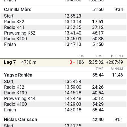
Camilla Mård
51:50
9:34
Start
12:55:23
Radio K32
13:13:14
17:51
Radio K41
13:32:35
37:12
Prewarning K52
13:41:40
46:17
Radio K100
13:46:01
50:38
Finish
13:47:13
51:50
POS
TIME
BEHIND
Leg 7
4730 m
3
186
5:35:32
+2:07:49
TIME
MIN/KM
Yngve Rahlén
55:44
11:46
Start
13:34:34
Radio K32
13:59:00
24:26
Radio K139
14:15:28
40:54
Prewarning K44
14:24:48
50:14
Radio K100
14:29:03
54:29
Finish
14:30:18
55:44
Niclas Carlsson
42:40
9:01
Start
13:37:35