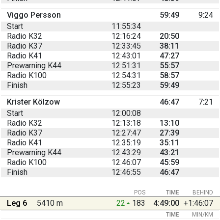
Viggo Persson
59:49
9:24
Start
11:55:34
Radio K32
12:16:24
20:50
Radio K37
12:33:45
38:11
Radio K41
12:43:01
47:27
Prewarning K44
12:51:31
55:57
Radio K100
12:54:31
58:57
Finish
12:55:23
59:49
Krister Kölzow
46:47
7:21
Start
12:00:08
Radio K32
12:13:18
13:10
Radio K37
12:27:47
27:39
Radio K41
12:35:19
35:11
Prewarning K44
12:43:29
43:21
Radio K100
12:46:07
45:59
Finish
12:46:55
46:47
POS
TIME
BEHIND
Leg 6
5410 m
22
183
4:49:00
+1:46:07
TIME
MIN/KM