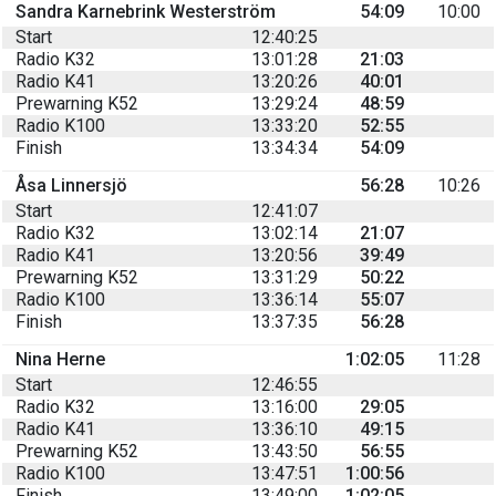
Sandra Karnebrink Westerström
54:09
10:00
Start
12:40:25
Radio K32
13:01:28
21:03
Radio K41
13:20:26
40:01
Prewarning K52
13:29:24
48:59
Radio K100
13:33:20
52:55
Finish
13:34:34
54:09
Åsa Linnersjö
56:28
10:26
Start
12:41:07
Radio K32
13:02:14
21:07
Radio K41
13:20:56
39:49
Prewarning K52
13:31:29
50:22
Radio K100
13:36:14
55:07
Finish
13:37:35
56:28
Nina Herne
1:02:05
11:28
Start
12:46:55
Radio K32
13:16:00
29:05
Radio K41
13:36:10
49:15
Prewarning K52
13:43:50
56:55
Radio K100
13:47:51
1:00:56
Finish
13:49:00
1:02:05