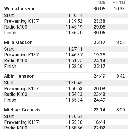
TIME
MIN/KM
Wilma Larsson
30:06
10:33
Start
11:16:14
Prewarning K137
11:39:52
23:38
Radio K100
11:45:19
29:05
Finish
11:46:20
30:06
Milla Klasson
25:17
8:52
Start
11:27:11
Prewarning K137
11:46:37
19:26
Radio K100
11:51:25
24:14
Finish
11:52:28
25:17
Albin Hansson
24:49
8:42
Start
11:30:45
Prewarning K137
11:50:53
20:08
Radio K100
11:54:33
23:48
Finish
11:55:34
24:49
Michael Granqvist
23:14
8:09
Start
11:36:54
Prewarning K137
11:55:38
18:44
Radio K100
11:58:56
22:02