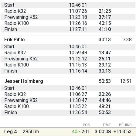
Start
10:46:01
Radio K32
11:07:26
21:25
Prewarning K52
11:23:18
37:17
Radio K100
11:26:16
40:15
Finish
11:27:11
41:10
Erik Pihlo
30:13
7:38
Start
10:46:01
Radio K32
10:59:48
13:47
Prewarning K52
11:12:12
26:11
Radio K100
11:15:13
29:12
Finish
11:16:14
30:13
Jesper Holmberg
50:53
12:51
Start
10:46:01
Radio K32
11:06:27
20:26
Prewarning K52
11:30:47
44:46
Radio K100
11:35:22
49:21
Finish
11:36:54
50:53
POS
TIME
BEHIND
Leg 4
2850 m
40
201
3:00:08
+1:03:53