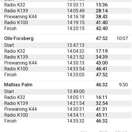
Radio K32
13:53:11
15:36
Radio K139
14:05:49
28:14
Prewarning K44
14:16:18
38:43
Radio K100
14:19:15
41:40
Finish
14:20:15
42:40
Olle Forsberg
47:52
10:07
Start
13:47:13
Radio K32
14:04:32
17:19
Radio K139
14:21:52
34:39
Prewarning K44
14:30:13
43:00
Radio K100
14:33:54
46:41
Finish
14:35:05
47:52
Mattias Palm
46:32
9:50
Start
13:49:00
Radio K32
14:05:11
16:11
Radio K139
14:21:54
32:54
Prewarning K44
14:30:31
41:31
Radio K100
14:34:11
45:11
Finish
14:35:32
46:32