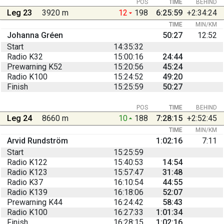
POS
TIME
BEHIND
Leg 23
3920 m
12
198
6:25:59
+2:34:24
TIME
MIN/KM
Johanna Gréen
50:27
12:52
Start
14:35:32
Radio K32
15:00:16
24:44
Prewarning K52
15:20:56
45:24
Radio K100
15:24:52
49:20
Finish
15:25:59
50:27
POS
TIME
BEHIND
Leg 24
8660 m
10
188
7:28:15
+2:52:45
TIME
MIN/KM
Arvid Rundström
1:02:16
7:11
Start
15:25:59
Radio K122
15:40:53
14:54
Radio K123
15:57:47
31:48
Radio K37
16:10:54
44:55
Radio K139
16:18:06
52:07
Prewarning K44
16:24:42
58:43
Radio K100
16:27:33
1:01:34
Finish
16:28:15
1:02:16