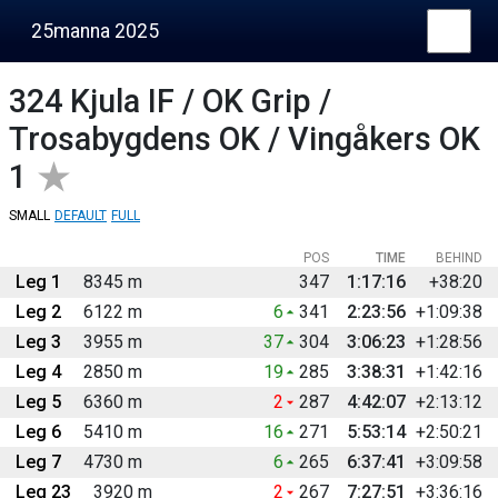
25manna 2025
324
Kjula IF / OK Grip /
Trosabygdens OK / Vingåkers OK
1
SMALL
DEFAULT
FULL
POS
TIME
BEHIND
Leg 1
8345 m
347
1:17:16
+38:20
Leg 2
6122 m
6
341
2:23:56
+1:09:38
Leg 3
3955 m
37
304
3:06:23
+1:28:56
Leg 4
2850 m
19
285
3:38:31
+1:42:16
Leg 5
6360 m
2
287
4:42:07
+2:13:12
Leg 6
5410 m
16
271
5:53:14
+2:50:21
Leg 7
4730 m
6
265
6:37:41
+3:09:58
Leg 23
3920 m
2
267
7:27:51
+3:36:16