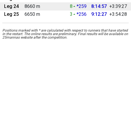
Leg 24
8660 m
8
*259
8:14:57
+3:39:27
Leg 25
6650 m
3
*256
9:12:27
+3:54:28
Positions marked with * are calculated with respect to runners that have started
in the restart. The online results are preliminary. Final results will be available on
25mannas website after the competition.