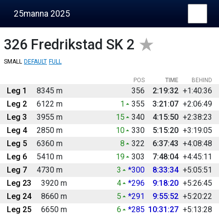
25manna 2025
326
Fredrikstad SK 2
SMALL
DEFAULT
FULL
POS
TIME
BEHIND
Leg 1
8345 m
356
2:19:32
+1:40:36
Leg 2
6122 m
1
355
3:21:07
+2:06:49
Leg 3
3955 m
15
340
4:15:50
+2:38:23
Leg 4
2850 m
10
330
5:15:20
+3:19:05
Leg 5
6360 m
8
322
6:37:43
+4:08:48
Leg 6
5410 m
19
303
7:48:04
+4:45:11
Leg 7
4730 m
3
*300
8:33:34
+5:05:51
Leg 23
3920 m
4
*296
9:18:20
+5:26:45
Leg 24
8660 m
5
*291
9:55:52
+5:20:22
Leg 25
6650 m
6
*285
10:31:27
+5:13:28