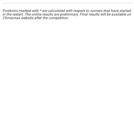
Positions marked with * are calculated with respect to runners that have started
in the restart. The online results are preliminary. Final results will be available on
25mannas website after the competition.